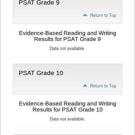
PSAT Grade 9
Return to Top
Evidence-Based Reading and Writing
Results for PSAT Grade 9
Data not available.
PSAT Grade 10
Return to Top
Evidence-Based Reading and Writing
Results for PSAT Grade 10
Data not available.