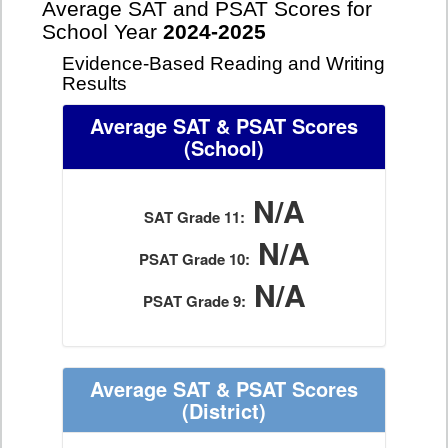
Average SAT and PSAT Scores for
School Year
2024-2025
Evidence-Based Reading and Writing
Results
Average SAT & PSAT Scores
(School)
N/A
SAT Grade 11:
N/A
PSAT Grade 10:
N/A
PSAT Grade 9:
Average SAT & PSAT Scores
(District)