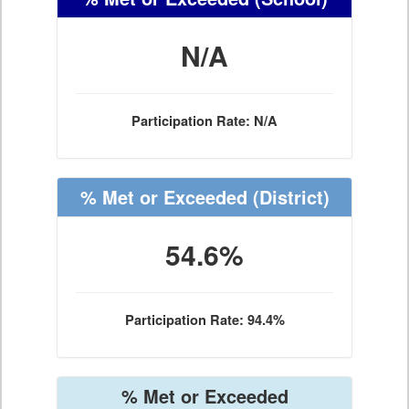
N/A
Participation Rate: N/A
% Met or Exceeded
(District)
54.6%
Participation Rate: 94.4%
% Met or Exceeded