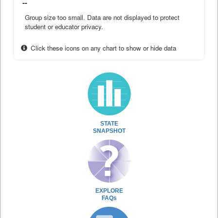
--
Group size too small. Data are not displayed to protect
student or educator privacy.
Click these icons on any chart to show or hide data
STATE
SNAPSHOT
EXPLORE
FAQs