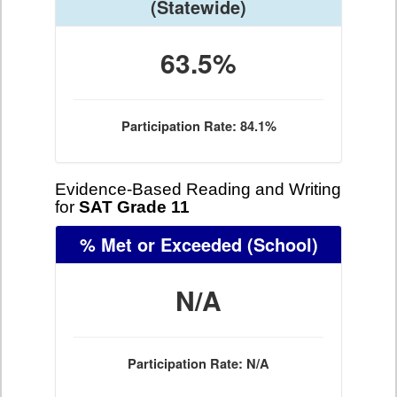
(Statewide)
63.5%
Participation Rate: 84.1%
Evidence-Based Reading and Writing
for
SAT Grade 11
% Met or Exceeded
(School)
N/A
Participation Rate: N/A