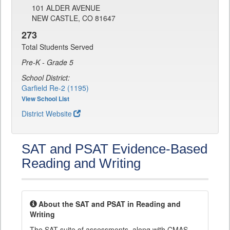
101 ALDER AVENUE
NEW CASTLE, CO 81647
273
Total Students Served
Pre-K - Grade 5
School District:
Garfield Re-2 (1195)
View School List
District Website
SAT and PSAT Evidence-Based
Reading and Writing
About the SAT and PSAT in Reading and
Writing
The SAT suite of assessments, along with CMAS,