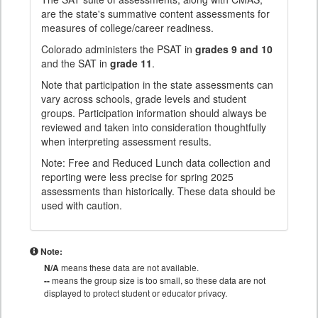
are the state's summative content assessments for
measures of college/career readiness.
Colorado administers the PSAT in
grades 9 and 10
and the SAT in
grade 11
.
Note that participation in the state assessments can
vary across schools, grade levels and student
groups. Participation information should always be
reviewed and taken into consideration thoughtfully
when interpreting assessment results.
Note: Free and Reduced Lunch data collection and
reporting were less precise for spring 2025
assessments than historically. These data should be
used with caution.
Note:
N/A
means these data are not available.
--
means the group size is too small, so these data are not
displayed to protect student or educator privacy.