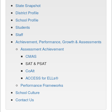
State Snapshot
District Profile
School Profile
Students
Staff
Achievement, Performance, Growth & Assessments
Assessment Achievement
CMAS
SAT & PSAT
CoAlt
ACCESS for ELLs®
Performance Frameworks
School Culture
Contact Us