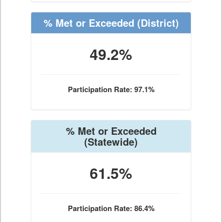
% Met or Exceeded
(District)
49.2%
Participation Rate: 97.1%
% Met or Exceeded
(Statewide)
61.5%
Participation Rate: 86.4%