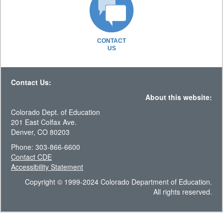
CONTACT
US
Contact Us:
About this website:
Colorado Dept. of Education
201 East Colfax Ave.
Denver, CO 80203
Phone: 303-866-6600
Contact CDE
Accessibility Statement
Copyright © 1999-2024 Colorado Department of Education.
All rights reserved.