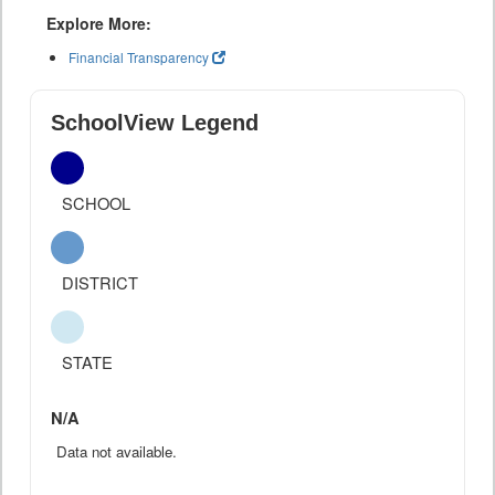
Explore More:
Financial Transparency
SchoolView Legend
SCHOOL
DISTRICT
STATE
N/A
Data not available.