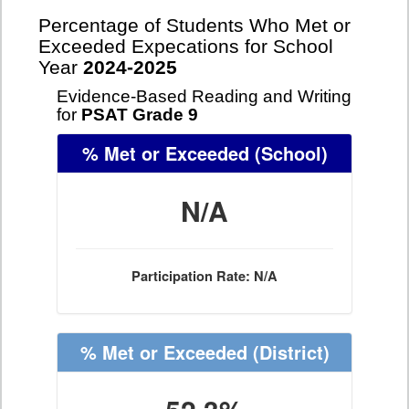
Percentage of Students Who Met or
Exceeded Expecations for School
Year
2024-2025
Evidence-Based Reading and Writing
for
PSAT Grade 9
% Met or Exceeded
(School)
N/A
Participation Rate: N/A
% Met or Exceeded
(District)