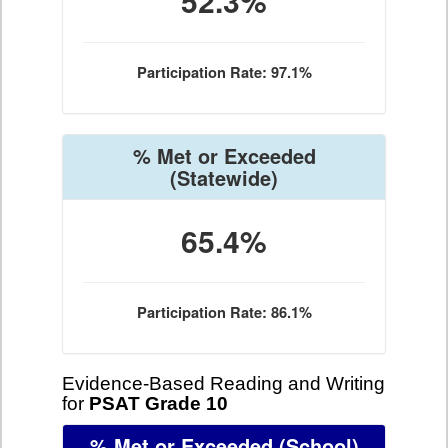
52.3%
Participation Rate: 97.1%
% Met or Exceeded
(Statewide)
65.4%
Participation Rate: 86.1%
Evidence-Based Reading and Writing
for
PSAT Grade 10
% Met or Exceeded
(School)