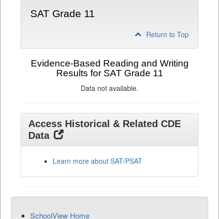
SAT Grade 11
Return to Top
Evidence-Based Reading and Writing
Results for SAT Grade 11
Data not available.
Access Historical & Related CDE
Data
Learn more about SAT/PSAT
SchoolView Home