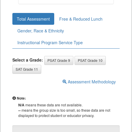
Total Assessment
Free & Reduced Lunch
Gender, Race & Ethnicity
Instructional Program Service Type
Select a Grade:
PSAT Grade 9
PSAT Grade 10
SAT Grade 11
Assessment Methodology
Note:
N/A
means these data are not available.
--
means the group size is too small, so these data are not
displayed to protect student or educator privacy.