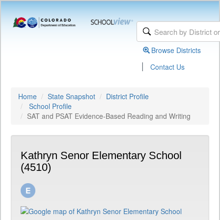
Browse Districts
|
Contact Us
Home
State Snapshot
District Profile
School Profile
SAT and PSAT Evidence-Based Reading and Writing
Kathryn Senor Elementary School
(4510)