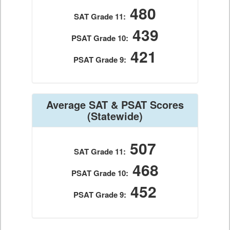
480
SAT Grade 11:
439
PSAT Grade 10:
421
PSAT Grade 9:
Average SAT & PSAT Scores
(Statewide)
507
SAT Grade 11:
468
PSAT Grade 10:
452
PSAT Grade 9: