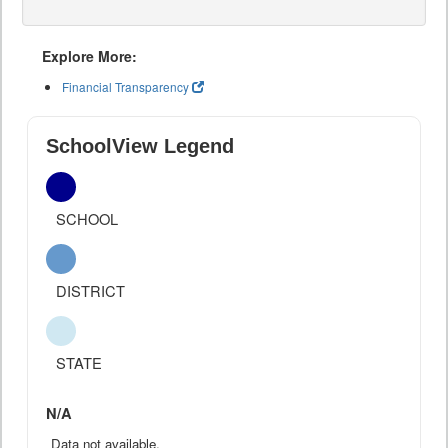
Explore More:
Financial Transparency
SchoolView Legend
SCHOOL
DISTRICT
STATE
N/A
Data not available.