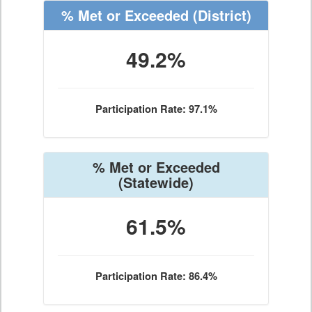
% Met or Exceeded
(District)
49.2%
Participation Rate: 97.1%
% Met or Exceeded
(Statewide)
61.5%
Participation Rate: 86.4%