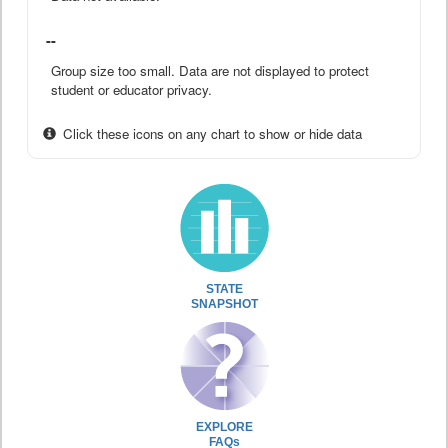
--
Group size too small. Data are not displayed to protect
student or educator privacy.
Click these icons on any chart to show or hide data
STATE
SNAPSHOT
EXPLORE
FAQs