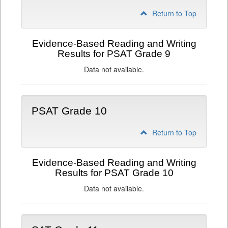
Return to Top
Evidence-Based Reading and Writing
Results for PSAT Grade 9
Data not available.
PSAT Grade 10
Return to Top
Evidence-Based Reading and Writing
Results for PSAT Grade 10
Data not available.