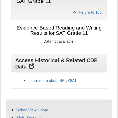
SAT Grade 11
Return to Top
Evidence-Based Reading and Writing
Results for SAT Grade 11
Data not available.
Access Historical & Related CDE
Data
Learn more about SAT/PSAT
SchoolView Home
State Snapshot