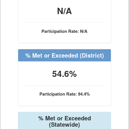
N/A
Participation Rate: N/A
% Met or Exceeded
(District)
54.6%
Participation Rate: 94.4%
% Met or Exceeded
(Statewide)