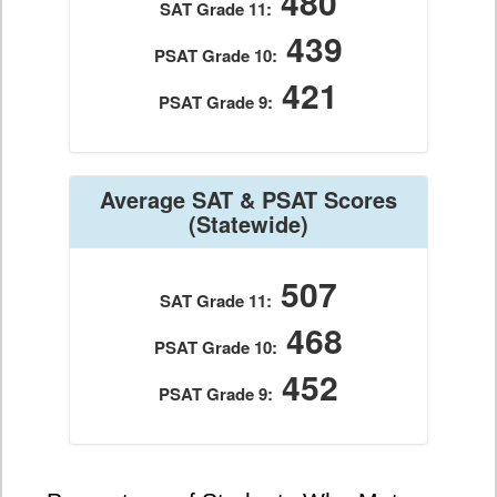
480
SAT Grade 11:
439
PSAT Grade 10:
421
PSAT Grade 9:
Average SAT & PSAT Scores
(Statewide)
507
SAT Grade 11:
468
PSAT Grade 10:
452
PSAT Grade 9: