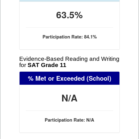
63.5%
Participation Rate: 84.1%
Evidence-Based Reading and Writing
for
SAT Grade 11
% Met or Exceeded
(School)
N/A
Participation Rate: N/A