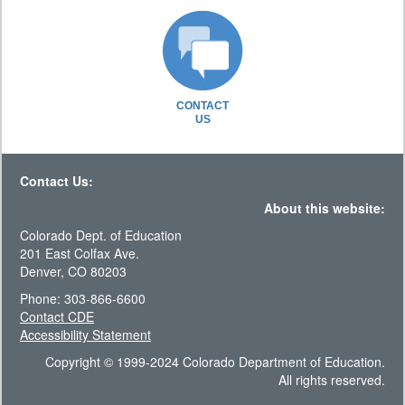
CONTACT
US
Contact Us:
About this website:
Colorado Dept. of Education
201 East Colfax Ave.
Denver, CO 80203
Phone: 303-866-6600
Contact CDE
Accessibility Statement
Copyright © 1999-2024 Colorado Department of Education.
All rights reserved.