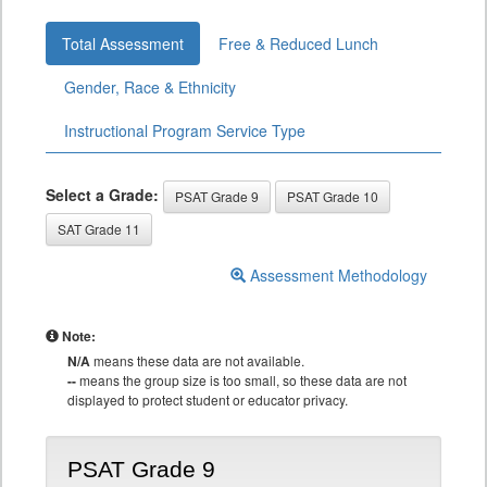
Total Assessment
Free & Reduced Lunch
Gender, Race & Ethnicity
Instructional Program Service Type
Select a Grade:
PSAT Grade 9
PSAT Grade 10
SAT Grade 11
Assessment Methodology
Note:
N/A
means these data are not available.
--
means the group size is too small, so these data are not
displayed to protect student or educator privacy.
PSAT Grade 9