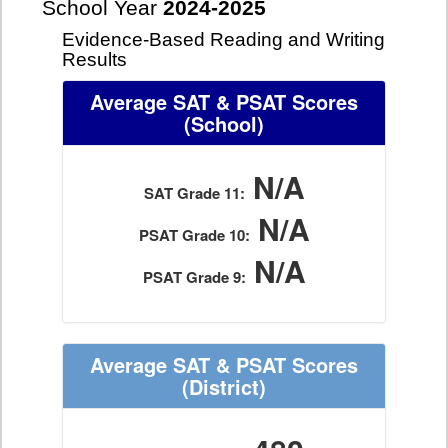
School Year
2024-2025
Evidence-Based Reading and Writing
Results
Average SAT & PSAT Scores
(School)
N/A
SAT Grade 11:
N/A
PSAT Grade 10:
N/A
PSAT Grade 9:
Average SAT & PSAT Scores
(District)