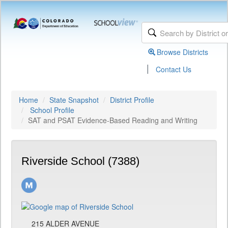
Browse Districts
|
Contact Us
Home
State Snapshot
District Profile
School Profile
SAT and PSAT Evidence-Based Reading and Writing
Riverside School (7388)
215 ALDER AVENUE