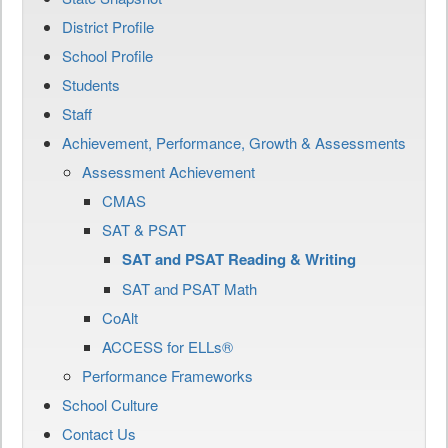
District Profile
School Profile
Students
Staff
Achievement, Performance, Growth & Assessments
Assessment Achievement
CMAS
SAT & PSAT
SAT and PSAT Reading & Writing
SAT and PSAT Math
CoAlt
ACCESS for ELLs®
Performance Frameworks
School Culture
Contact Us