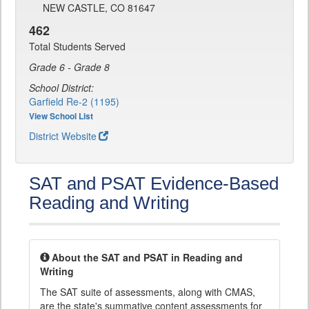
NEW CASTLE, CO 81647
462
Total Students Served
Grade 6 - Grade 8
School District:
Garfield Re-2 (1195)
View School List
District Website
SAT and PSAT Evidence-Based
Reading and Writing
About the SAT and PSAT in Reading and
Writing
The SAT suite of assessments, along with CMAS,
are the state's summative content assessments for