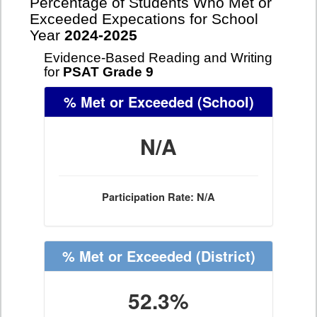
Percentage of Students Who Met or
Exceeded Expecations for School
Year
2024-2025
Evidence-Based Reading and Writing
for
PSAT Grade 9
% Met or Exceeded
(School)
N/A
Participation Rate: N/A
% Met or Exceeded
(District)
52.3%