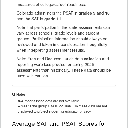
measures of college/career readiness.
Colorado administers the PSAT in
grades 9 and 10
and the SAT in
grade 11
.
Note that participation in the state assessments can
vary across schools, grade levels and student
groups. Participation information should always be
reviewed and taken into consideration thoughtfully
when interpreting assessment results.
Note: Free and Reduced Lunch data collection and
reporting were less precise for spring 2025
assessments than historically. These data should be
used with caution.
Note:
N/A
means these data are not available.
--
means the group size is too small, so these data are not
displayed to protect student or educator privacy.
Average SAT and PSAT Scores for