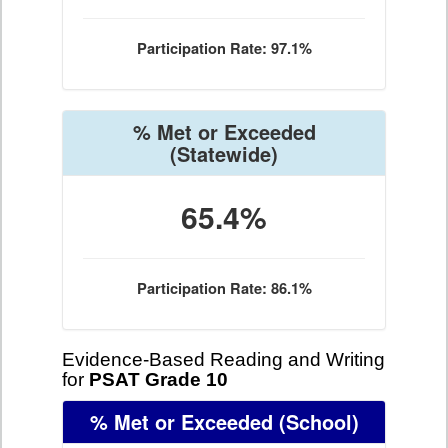
Participation Rate: 97.1%
% Met or Exceeded
(Statewide)
65.4%
Participation Rate: 86.1%
Evidence-Based Reading and Writing
for
PSAT Grade 10
% Met or Exceeded
(School)