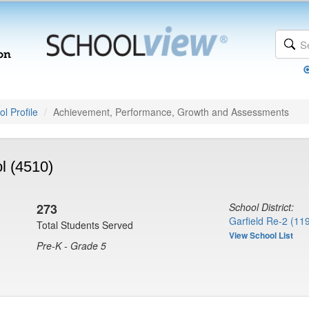
l Profile
Achievement, Performance, Growth and Assessments
l (4510)
273
School District:
Garfield Re-2 (11
Total Students Served
View School List
Pre-K - Grade 5