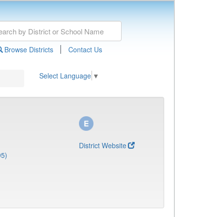
|
Browse Districts
Contact Us
Select Language
▼
District Website
95)