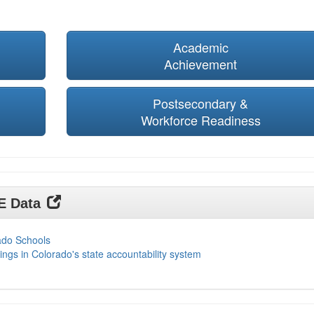
Academic
Achievement
Postsecondary &
Workforce Readiness
DE Data
ado Schools
ings in Colorado's state accountability system