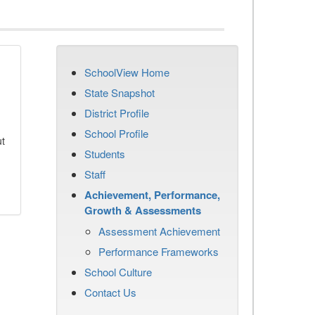
SchoolView Home
State Snapshot
District Profile
School Profile
ut
Students
Staff
Achievement, Performance,
Growth & Assessments
Assessment Achievement
Performance Frameworks
School Culture
Contact Us