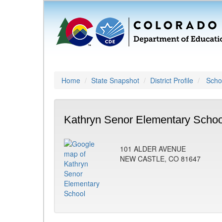
Home
State Snapshot
District Profile
Schoo
Kathryn Senor Elementary Schoo
101 ALDER AVENUE
NEW CASTLE, CO 81647