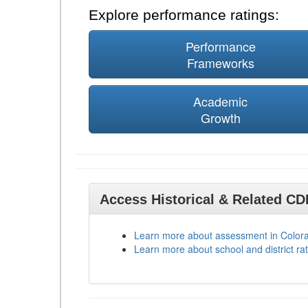
Explore performance ratings:
Performance
Frameworks
Academic
Growth
Access Historical & Related C
Learn more about assessment in Color
Learn more about school and district rat