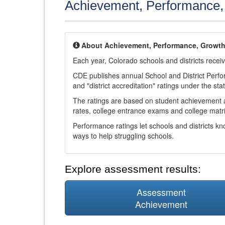
Achievement, Performance
About Achievement, Performance, Growt
Each year, Colorado schools and districts recei
CDE publishes annual School and District Perf
and "district accreditation" ratings under the sta
The ratings are based on student achievement an
rates, college entrance exams and college matri
Performance ratings let schools and districts k
ways to help struggling schools.
Explore assessment results:
Assessment
Achievement