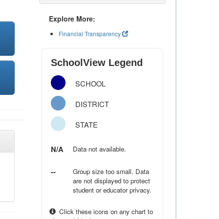
Explore More:
Financial Transparency
SchoolView Legend
SCHOOL
DISTRICT
STATE
N/A
Data not available.
--
Group size too small. Data
are not displayed to protect
student or educator privacy.
Click these icons on any chart to