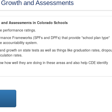
, Growth and Assessments
h and Assessments in Colorado Schools
ve performance ratings.
ormance Frameworks (SPFs and DPFs) that provide "school plan type"
te accountability system.
d growth on state tests as well as things like graduation rates, dropo
culation rates.
now how well they are doing in these areas and also help CDE identify