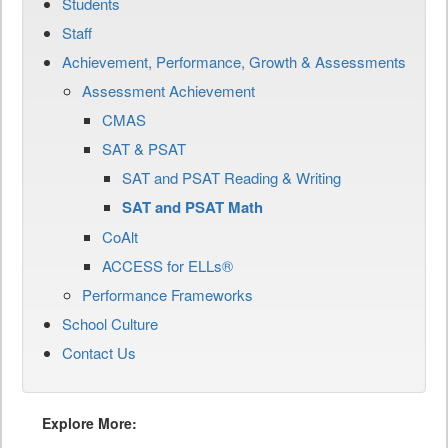
Students
Staff
Achievement, Performance, Growth & Assessments
Assessment Achievement
CMAS
SAT & PSAT
SAT and PSAT Reading & Writing
SAT and PSAT Math
CoAlt
ACCESS for ELLs®
Performance Frameworks
School Culture
Contact Us
Explore More: