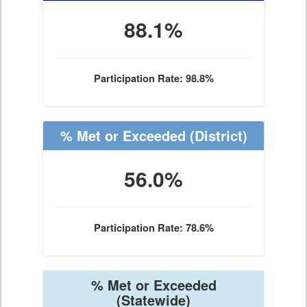
88.1%
Participation Rate: 98.8%
% Met or Exceeded
(District)
56.0%
Participation Rate: 78.6%
% Met or Exceeded
(Statewide)