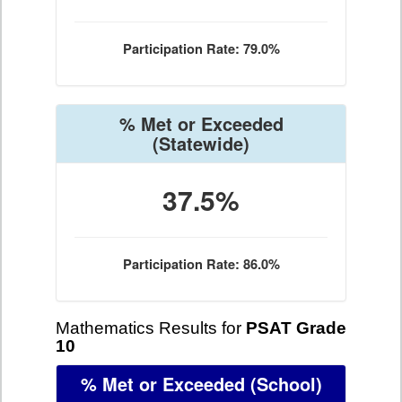
Participation Rate: 79.0%
% Met or Exceeded
(Statewide)
37.5%
Participation Rate: 86.0%
Mathematics Results for
PSAT Grade
10
% Met or Exceeded
(School)