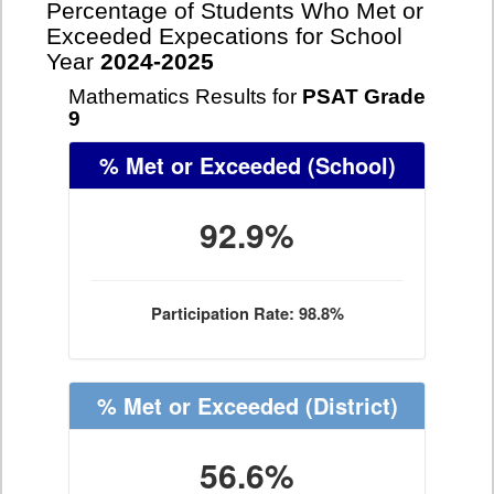
Percentage of Students Who Met or
Exceeded Expecations for School
Year
2024-2025
Mathematics Results for
PSAT Grade
9
% Met or Exceeded
(School)
92.9%
Participation Rate: 98.8%
% Met or Exceeded
(District)
56.6%