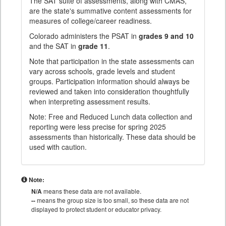
The SAT suite of assessments, along with CMAS,
are the state's summative content assessments for
measures of college/career readiness.
Colorado administers the PSAT in
grades 9 and 10
and the SAT in
grade 11
.
Note that participation in the state assessments can
vary across schools, grade levels and student
groups. Participation information should always be
reviewed and taken into consideration thoughtfully
when interpreting assessment results.
Note: Free and Reduced Lunch data collection and
reporting were less precise for spring 2025
assessments than historically. These data should be
used with caution.
Note:
N/A
means these data are not available.
--
means the group size is too small, so these data are not
displayed to protect student or educator privacy.