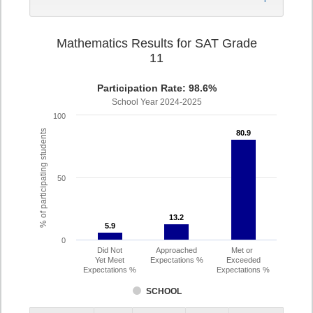
Mathematics Results for SAT Grade
11
Participation Rate: 98.6%
School Year 2024-2025
100
% of participating students
80.9
80.9
50
13.2
13.2
5.9
5.9
0
Did Not
Approached
Met or
Yet Meet
Expectations %
Exceeded
Expectations %
Expectations %
SCHOOL
Assessment