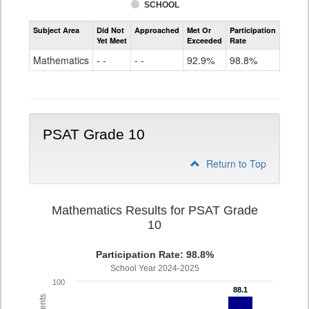
SCHOOL
Assessment
Subject Area
Did Not
Approached
Met Or
Participation
Mathematics
Yet Meet
Exceeded
Rate
PSAT
Grade
Mathematics
- -
- -
92.9%
98.8%
9
PSAT Grade 10
Return to Top
Mathematics Results for PSAT Grade
10
Participation Rate: 98.8%
School Year 2024-2025
100
88.1
88.1