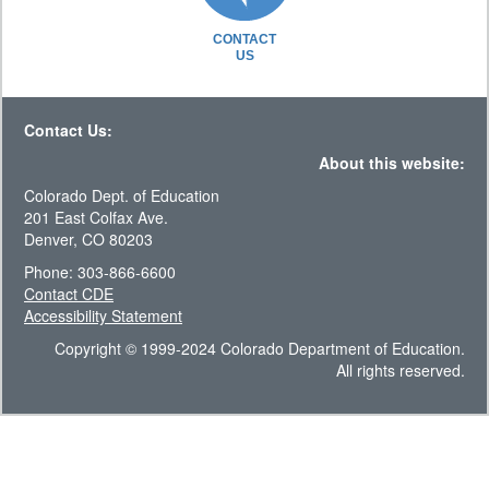
CONTACT
US
Contact Us:
About this website:
Colorado Dept. of Education
201 East Colfax Ave.
Denver, CO 80203
Phone: 303-866-6600
Contact CDE
Accessibility Statement
Copyright © 1999-2024 Colorado Department of Education.
All rights reserved.