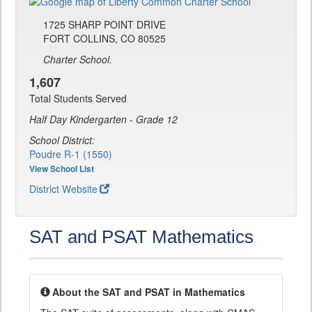
1725 SHARP POINT DRIVE
FORT COLLINS, CO 80525
Charter School.
1,607
Total Students Served
Half Day Kindergarten - Grade 12
School District:
Poudre R-1 (1550)
View School List
District Website
SAT and PSAT Mathematics
About the SAT and PSAT in Mathematics