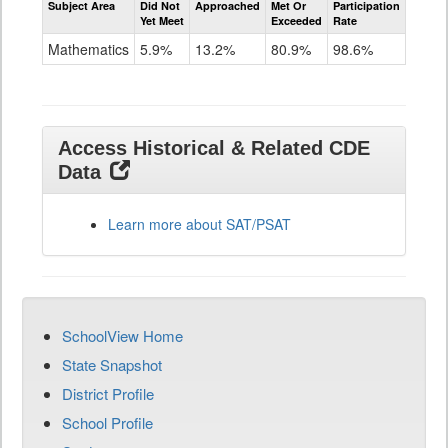
Subject Area
Did Not
Approached
Met Or
Participation
Mathematics
Yet Meet
Exceeded
Rate
SAT
Grade
Mathematics
5.9%
13.2%
80.9%
98.6%
11
Access Historical & Related CDE
Data
Learn more about SAT/PSAT
SchoolView Home
State Snapshot
District Profile
School Profile