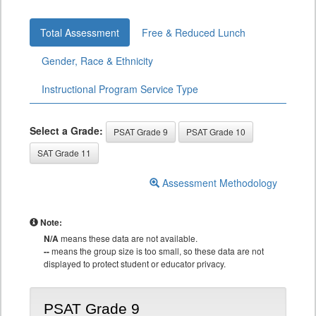
Total Assessment
Free & Reduced Lunch
Gender, Race & Ethnicity
Instructional Program Service Type
Select a Grade:
PSAT Grade 9
PSAT Grade 10
SAT Grade 11
Assessment Methodology
Note:
N/A
means these data are not available.
--
means the group size is too small, so these data are not
displayed to protect student or educator privacy.
PSAT Grade 9