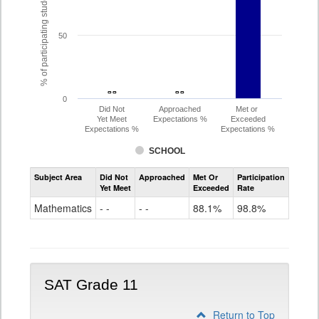
% of participating students
50
- -
- -
- -
- -
0
Did Not
Approached
Met or
Yet Meet
Expectations %
Exceeded
Expectations %
Expectations %
SCHOOL
Assessment
Subject Area
Did Not
Approached
Met Or
Participation
Mathematics
Yet Meet
Exceeded
Rate
PSAT
Grade
Mathematics
- -
- -
88.1%
98.8%
10
SAT Grade 11
Return to Top