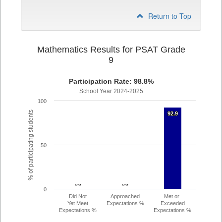
Return to Top
Mathematics Results for PSAT Grade
9
Participation Rate: 98.8%
School Year 2024-2025
100
% of participating students
92.9
92.9
50
- -
- -
- -
- -
0
Did Not
Approached
Met or
Yet Meet
Expectations %
Exceeded
Expectations %
Expectations %