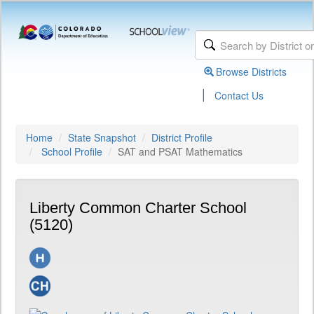
Browse Districts
|
Contact Us
Home
State Snapshot
District Profile
School Profile
SAT and PSAT Mathematics
Liberty Common Charter School
(5120)