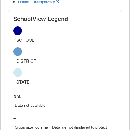
Financial Transparency
SchoolView Legend
SCHOOL
DISTRICT
STATE
N/A
Data not available.
--
Group size too small. Data are not displayed to protect