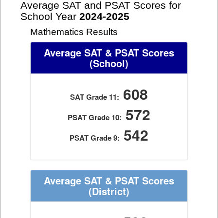
Average SAT and PSAT Scores for
School Year
2024-2025
Mathematics Results
Average SAT & PSAT Scores
(School)
608
SAT Grade 11:
572
PSAT Grade 10:
542
PSAT Grade 9:
Average SAT & PSAT Scores
(District)