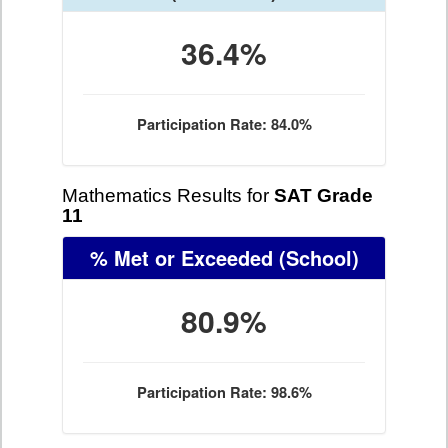
36.4%
Participation Rate: 84.0%
Mathematics Results for
SAT Grade
11
% Met or Exceeded
(School)
80.9%
Participation Rate: 98.6%