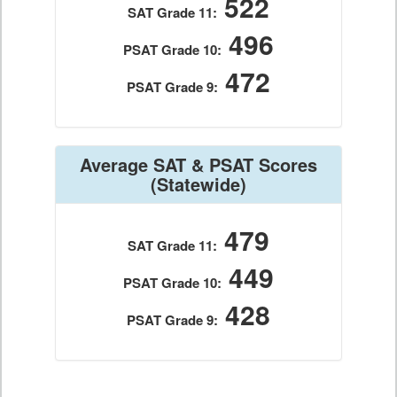
522
SAT Grade 11:
496
PSAT Grade 10:
472
PSAT Grade 9:
Average SAT & PSAT Scores
(Statewide)
479
SAT Grade 11:
449
PSAT Grade 10:
428
PSAT Grade 9: