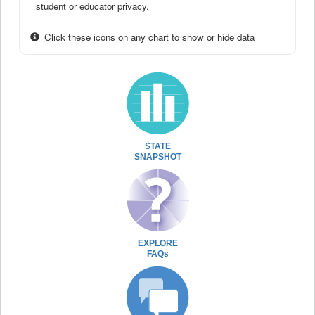
student or educator privacy.
Click these icons on any chart to show or hide data
STATE
SNAPSHOT
EXPLORE
FAQs