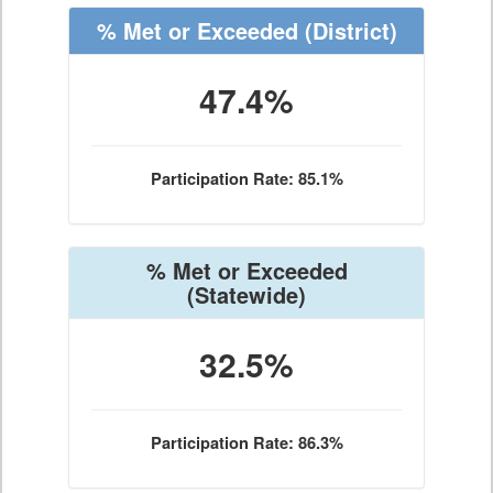
% Met or Exceeded
(District)
47.4%
Participation Rate: 85.1%
% Met or Exceeded
(Statewide)
32.5%
Participation Rate: 86.3%