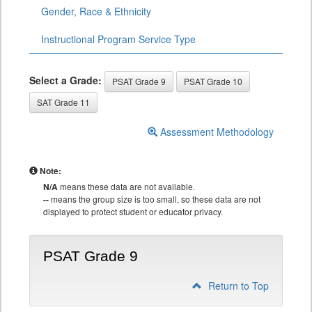
Gender, Race & Ethnicity
Instructional Program Service Type
Select a Grade:
PSAT Grade 9
PSAT Grade 10
SAT Grade 11
Assessment Methodology
Note:
N/A
means these data are not available.
--
means the group size is too small, so these data are not
displayed to protect student or educator privacy.
PSAT Grade 9
Return to Top