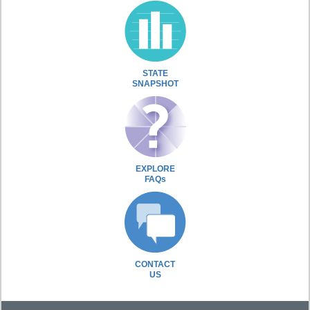
STATE
SNAPSHOT
EXPLORE
FAQs
CONTACT
US