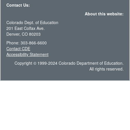
Contact Us:
About this website:
Colorado Dept. of Education
201 East Colfax Ave.
Denver, CO 80203
Phone: 303-866-6600
Contact CDE
Accessibility Statement
Copyright © 1999-2024 Colorado Department of Education.
All rights reserved.