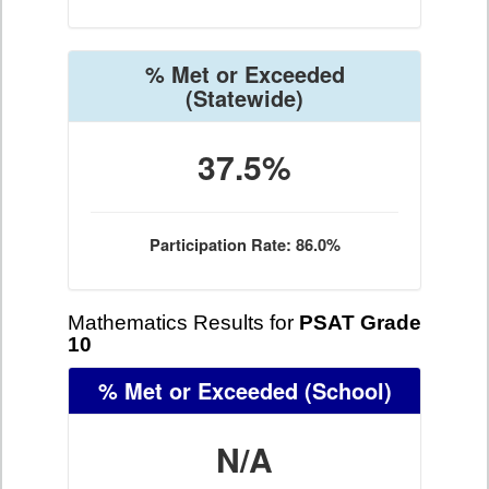
% Met or Exceeded
(Statewide)
37.5%
Participation Rate: 86.0%
Mathematics Results for
PSAT Grade
10
% Met or Exceeded
(School)
N/A