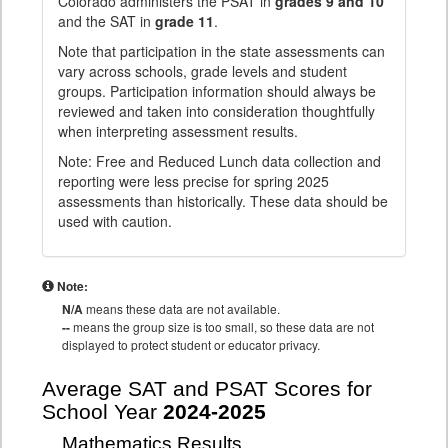
Colorado administers the PSAT in
grades 9 and 10
and the SAT in
grade 11
.
Note that participation in the state assessments can
vary across schools, grade levels and student
groups. Participation information should always be
reviewed and taken into consideration thoughtfully
when interpreting assessment results.
Note: Free and Reduced Lunch data collection and
reporting were less precise for spring 2025
assessments than historically. These data should be
used with caution.
Note:
N/A
means these data are not available.
--
means the group size is too small, so these data are not
displayed to protect student or educator privacy.
Average SAT and PSAT Scores for
School Year
2024-2025
Mathematics Results