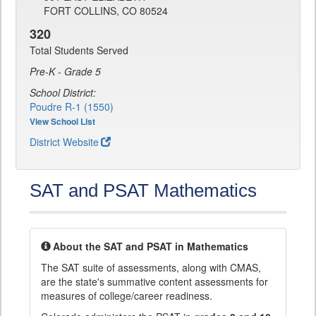
FORT COLLINS, CO 80524
320
Total Students Served
Pre-K - Grade 5
School District:
Poudre R-1 (1550)
View School List
District Website
SAT and PSAT Mathematics
About the SAT and PSAT in Mathematics
The SAT suite of assessments, along with CMAS,
are the state's summative content assessments for
measures of college/career readiness.