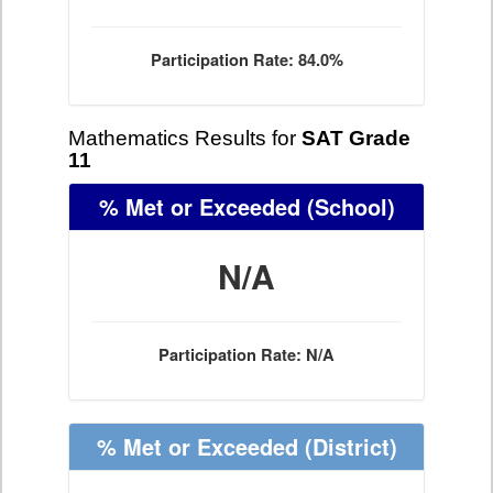
Participation Rate: 84.0%
Mathematics Results for
SAT Grade
11
% Met or Exceeded
(School)
N/A
Participation Rate: N/A
% Met or Exceeded
(District)