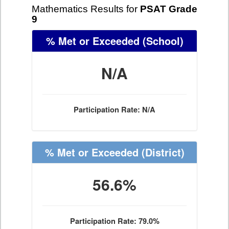
Mathematics Results for
PSAT Grade
9
% Met or Exceeded
(School)
N/A
Participation Rate: N/A
% Met or Exceeded
(District)
56.6%
Participation Rate: 79.0%