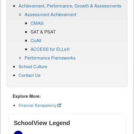
Achievement, Performance, Growth & Assessments
Assessment Achievement
CMAS
SAT & PSAT
CoAlt
ACCESS for ELLs®
Performance Frameworks
School Culture
Contact Us
Explore More:
Financial Transparency
SchoolView Legend