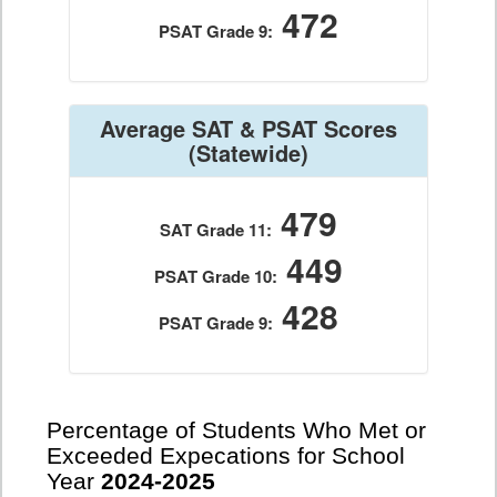
472
PSAT Grade 9:
Average SAT & PSAT Scores
(Statewide)
479
SAT Grade 11:
449
PSAT Grade 10:
428
PSAT Grade 9:
Percentage of Students Who Met or
Exceeded Expecations for School
Year
2024-2025