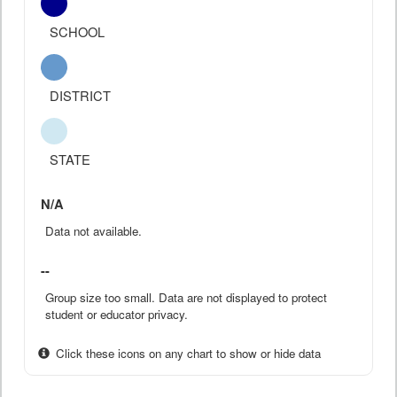
SCHOOL
DISTRICT
STATE
N/A
Data not available.
--
Group size too small. Data are not displayed to protect
student or educator privacy.
Click these icons on any chart to show or hide data