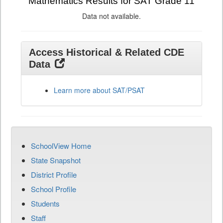
Mathematics Results for SAT Grade 11
Data not available.
Access Historical & Related CDE
Data
Learn more about SAT/PSAT
SchoolView Home
State Snapshot
District Profile
School Profile
Students
Staff