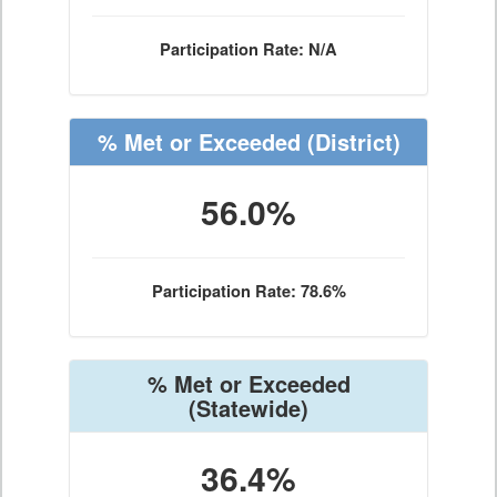
Participation Rate: N/A
% Met or Exceeded
(District)
56.0%
Participation Rate: 78.6%
% Met or Exceeded
(Statewide)
36.4%