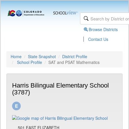
Browse Districts
|
Contact Us
Home
State Snapshot
District Profile
School Profile
SAT and PSAT Mathematics
Harris Bilingual Elementary School
(3787)
501 EAST ELIZABETH