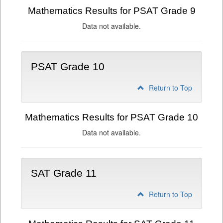
Mathematics Results for PSAT Grade 9
Data not available.
PSAT Grade 10
Return to Top
Mathematics Results for PSAT Grade 10
Data not available.
SAT Grade 11
Return to Top