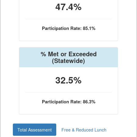
47.4%
Participation Rate: 85.1%
% Met or Exceeded
(Statewide)
32.5%
Participation Rate: 86.3%
Total Assessment
Free & Reduced Lunch