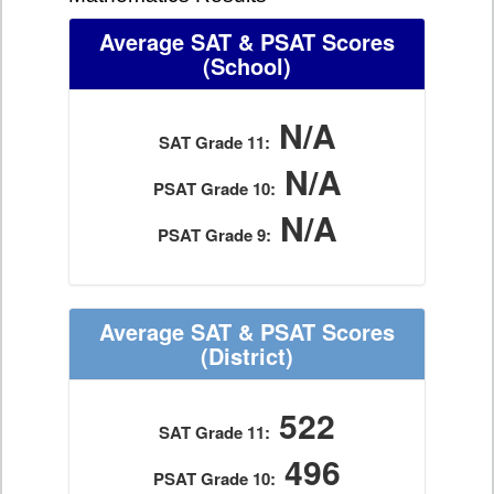
Average SAT & PSAT Scores
(School)
N/A
SAT Grade 11:
N/A
PSAT Grade 10:
N/A
PSAT Grade 9:
Average SAT & PSAT Scores
(District)
522
SAT Grade 11:
496
PSAT Grade 10: