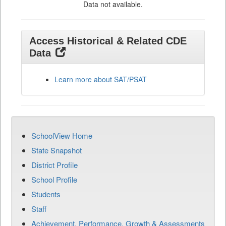
Data not available.
Access Historical & Related CDE
Data
Learn more about SAT/PSAT
SchoolView Home
State Snapshot
District Profile
School Profile
Students
Staff
Achievement, Performance, Growth & Assessments