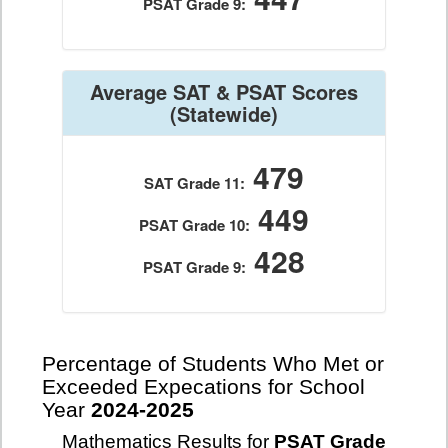
PSAT Grade 9:
Average SAT & PSAT Scores
(Statewide)
479
SAT Grade 11:
449
PSAT Grade 10:
428
PSAT Grade 9:
Percentage of Students Who Met or
Exceeded Expecations for School
Year
2024-2025
Mathematics Results for
PSAT Grade