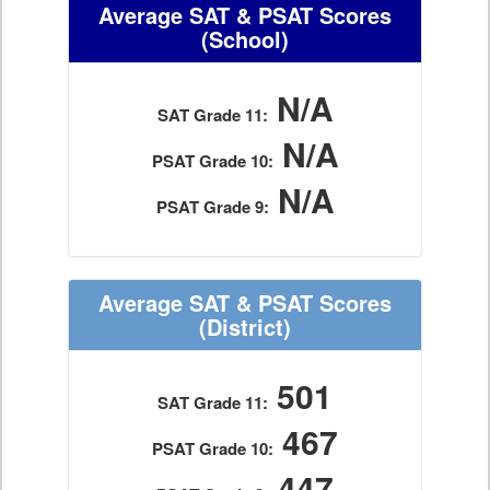
Average SAT & PSAT Scores
(School)
N/A
SAT Grade 11:
N/A
PSAT Grade 10:
N/A
PSAT Grade 9:
Average SAT & PSAT Scores
(District)
501
SAT Grade 11:
467
PSAT Grade 10:
447