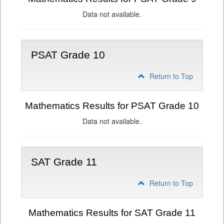
Data not available.
PSAT Grade 10
Return to Top
Mathematics Results for PSAT Grade 10
Data not available.
SAT Grade 11
Return to Top
Mathematics Results for SAT Grade 11