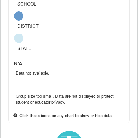
SCHOOL
DISTRICT
STATE
N/A
Data not available.
--
Group size too small. Data are not displayed to protect
student or educator privacy.
Click these icons on any chart to show or hide data