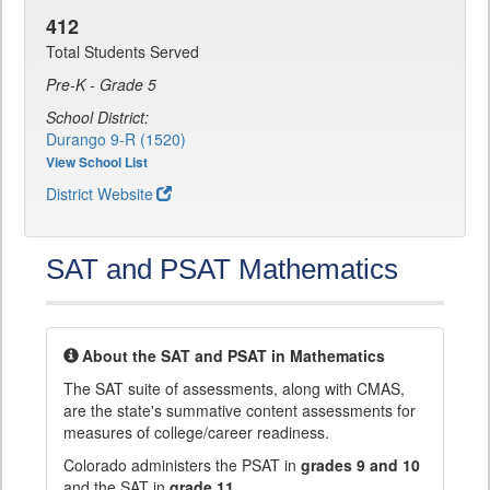
412
Total Students Served
Pre-K - Grade 5
School District:
Durango 9-R (1520)
View School List
District Website
SAT and PSAT Mathematics
About the SAT and PSAT in Mathematics
The SAT suite of assessments, along with CMAS,
are the state's summative content assessments for
measures of college/career readiness.
Colorado administers the PSAT in
grades 9 and 10
and the SAT in
grade 11
.