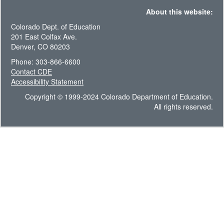
About this website:
Colorado Dept. of Education
201 East Colfax Ave.
Denver, CO 80203
Phone: 303-866-6600
Contact CDE
Accessibility Statement
Copyright © 1999-2024 Colorado Department of Education.
All rights reserved.