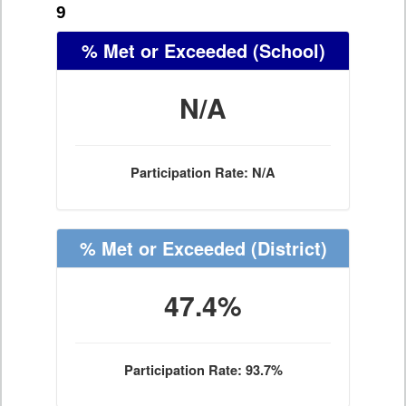
9
% Met or Exceeded
(School)
N/A
Participation Rate: N/A
% Met or Exceeded
(District)
47.4%
Participation Rate: 93.7%