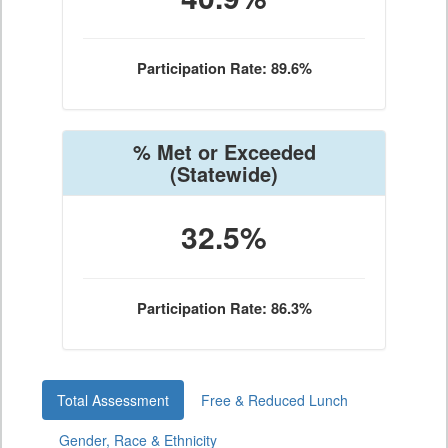
Participation Rate: 89.6%
% Met or Exceeded
(Statewide)
32.5%
Participation Rate: 86.3%
Total Assessment
Free & Reduced Lunch
Gender, Race & Ethnicity