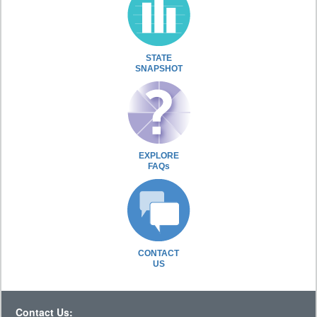
STATE
SNAPSHOT
EXPLORE
FAQs
CONTACT
US
Contact Us: