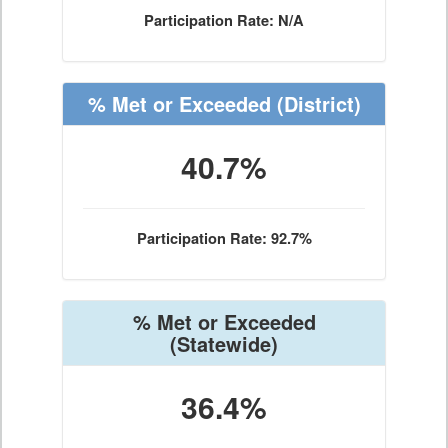
Participation Rate: N/A
% Met or Exceeded
(District)
40.7%
Participation Rate: 92.7%
% Met or Exceeded
(Statewide)
36.4%