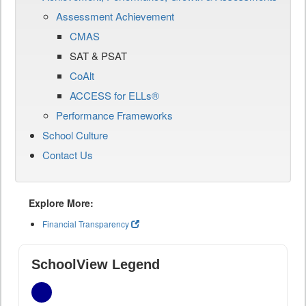
Assessment Achievement
CMAS
SAT & PSAT
CoAlt
ACCESS for ELLs®
Performance Frameworks
School Culture
Contact Us
Explore More:
Financial Transparency
SchoolView Legend