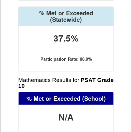
% Met or Exceeded
(Statewide)
37.5%
Participation Rate: 86.0%
Mathematics Results for
PSAT Grade
10
% Met or Exceeded
(School)
N/A