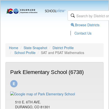
Browse Districts
|
Contact Us
Home
State Snapshot
District Profile
School Profile
SAT and PSAT Mathematics
Park Elementary School (6738)
510 E. 6TH AVE.
DURANGO, CO 81301