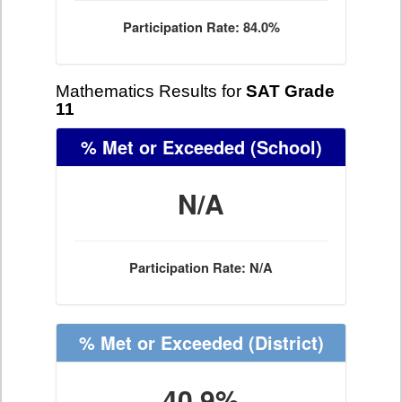
Participation Rate: 84.0%
Mathematics Results for
SAT Grade
11
% Met or Exceeded
(School)
N/A
Participation Rate: N/A
% Met or Exceeded
(District)
40.9%