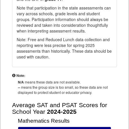
Note that participation in the state assessments can
vary across schools, grade levels and student
groups. Participation information should always be
reviewed and taken into consideration thoughtfully
when interpreting assessment results.
Note: Free and Reduced Lunch data collection and
reporting were less precise for spring 2025
assessments than historically. These data should be
used with caution.
Note:
N/A
means these data are not available.
--
means the group size is too small, so these data are not
displayed to protect student or educator privacy.
Average SAT and PSAT Scores for
School Year
2024-2025
Mathematics Results