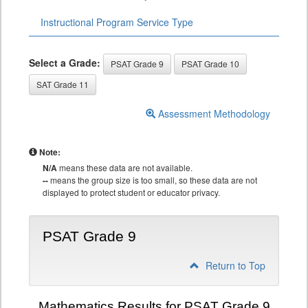
Instructional Program Service Type
Select a Grade:
PSAT Grade 9
PSAT Grade 10
SAT Grade 11
Assessment Methodology
Note:
N/A
means these data are not available.
--
means the group size is too small, so these data are not
displayed to protect student or educator privacy.
PSAT Grade 9
Return to Top
Mathematics Results for PSAT Grade 9