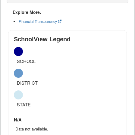
Explore More:
Financial Transparency
SchoolView Legend
SCHOOL
DISTRICT
STATE
N/A
Data not available.