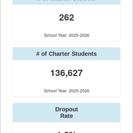
262
School Year: 2025-2026
# of Charter Students
136,627
School Year: 2025-2026
Dropout
Rate