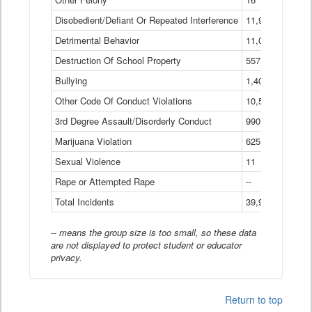
Disobedient/Defiant Or Repeated Interference
11,921
Detrimental Behavior
11,040
Destruction Of School Property
557
Bullying
1,401
Other Code Of Conduct Violations
10,574
3rd Degree Assault/Disorderly Conduct
990
Marijuana Violation
625
Sexual Violence
11
Rape or Attempted Rape
--
Total Incidents
39,966
-- means the group size is too small, so these data
are not displayed to protect student or educator
privacy.
Return to top