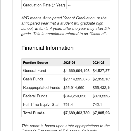
Graduation Rate (7 Year)
--
--
AYG means Anticipated Year of Graduation, or the
anticipated year that a student will graduate high
school, which is 4 years after the year they start 9th
grade. This is sometimes referred to as "Class of".
Financial Information
Statewide
Funding Source
2025-26
2024-25
2023-
Financial
Information
General Fund
$4,669,994,198
$4,527,377,621
$4,7
Data
Cash Funds
$2,114,235,075
$2,352,189,332
Table
$1,7
Reappropriated Funds
$55,914,660
$55,432,193
$82,
Federal Funds
$849,259,856
$870,229,410
$1,0
Full Time Equiv. Staff
751.4
742.1
661.
Total Funds
$7,689,403,789
$7,805,228,556
$7,5
This report is based upon state appropriations to the
Colorado Department of Education, Colorado