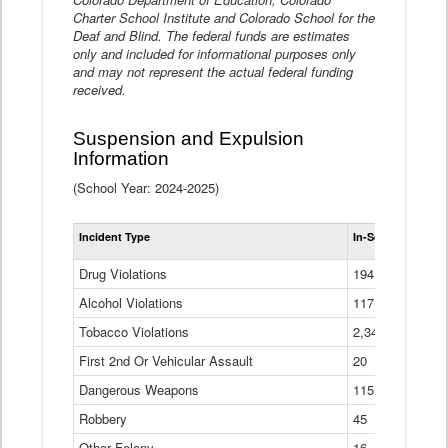
Charter School Institute and Colorado School for the
Deaf and Blind. The federal funds are estimates
only and included for informational purposes only
and may not represent the actual federal funding
received.
Suspension and Expulsion
Information
(School Year: 2024-2025)
Tot
Incident Type
In-School Suspen
Su
an
Drug Violations
194
Ex
(Di
Alcohol Violations
117
Tobacco Violations
2,340
First 2nd Or Vehicular Assault
20
Dangerous Weapons
115
Robbery
45
Other Felony
16