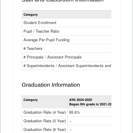
Category
Student Enrollment
Pupil / Teacher Ratio
Average Per Pupil Funding
# Teachers
# Principals / Assistant Principals
# Superintendents / Assistant Superintendents and BOCES Dir
Graduation Information
Category
AYG 2024-2025
AYG 2023-2
Began 9th grade in 2021-22
Began 9th g
Graduation Rate (4 Year)
85.6%
84.2%
Graduation Rate (5 Year)
--
87.8%
Graduation Rate (6 Year)
--
--