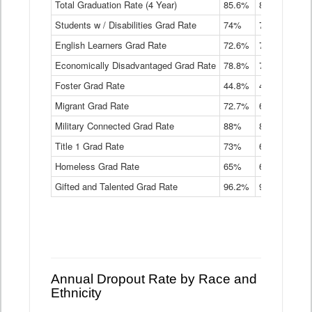
Total Graduation Rate (4 Year)
85.6%
84.2%
83.
On-
Students w / Disabilities Grad Rate
time
74%
71.9%
69.
Graduation
English Learners Grad Rate
72.6%
70.7%
69.
Rate
by
Economically Disadvantaged Grad Rate
78.8%
76.4%
73.
Instructional
Program
Foster Grad Rate
44.8%
40.4%
36.
Service
Migrant Grad Rate
72.7%
68%
67.
Type
Data
Military Connected Grad Rate
88%
88.8%
90.
Table
Title 1 Grad Rate
73%
68.7%
68.
Homeless Grad Rate
65%
61.6%
58
Gifted and Talented Grad Rate
96.2%
95.9%
95.
Annual Dropout Rate by Race and
Ethnicity