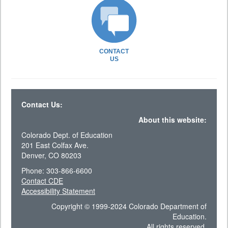
CONTACT
US
Contact Us:
About this website:
Colorado Dept. of Education
201 East Colfax Ave.
Denver, CO 80203
Phone: 303-866-6600
Contact CDE
Accessibility Statement
Copyright © 1999-2024 Colorado Department of
Education.
All rights reserved.