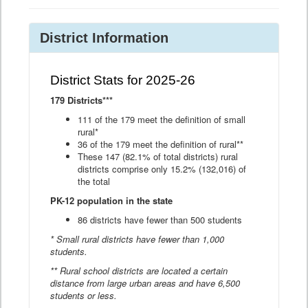
District Information
District Stats for 2025-26
179 Districts***
111 of the 179 meet the definition of small
rural*
36 of the 179 meet the definition of rural**
These 147 (82.1% of total districts) rural
districts comprise only 15.2% (132,016) of
the total
PK-12 population in the state
86 districts have fewer than 500 students
* Small rural districts have fewer than 1,000
students.
** Rural school districts are located a certain
distance from large urban areas and have 6,500
students or less.