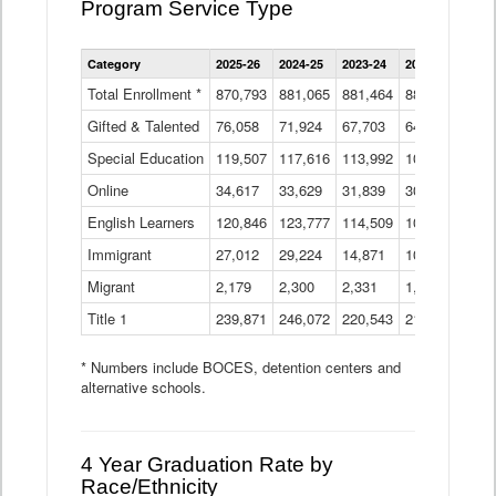
Program Service Type
Enrollment
Category
2025-26
2024-25
2023-24
2022-23
2021
by
Instructional
Total Enrollment *
870,793
881,065
881,464
882,933
886
Program
Gifted & Talented
76,058
71,924
Data
67,703
64,599
62,
Table
Special Education
119,507
117,616
113,992
109,623
105
Online
34,617
33,629
31,839
30,799
31,
English Learners
120,846
123,777
114,509
109,809
109
Immigrant
27,012
29,224
14,871
10,925
9,8
Migrant
2,179
2,300
2,331
1,201
2,2
Title 1
239,871
246,072
220,543
213,267
220
* Numbers include BOCES, detention centers and
alternative schools.
4 Year Graduation Rate by
Race/Ethnicity