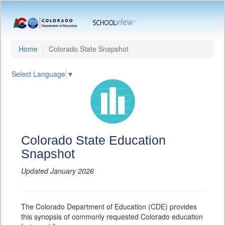
Home
Colorado State Snapshot
Select Language
▼
Colorado State Education
Snapshot
Updated January 2026
The Colorado Department of Education (CDE) provides
this synopsis of commonly requested Colorado education