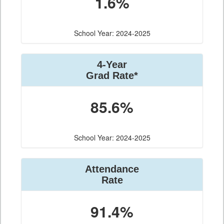
1.6%
School Year: 2024-2025
4-Year
Grad Rate*
85.6%
School Year: 2024-2025
Attendance
Rate
91.4%