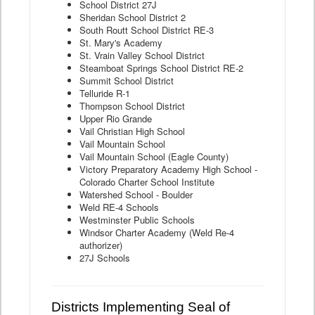
School District 27J
Sheridan School District 2
South Routt School District RE-3
St. Mary's Academy
St. Vrain Valley School District
Steamboat Springs School District RE-2
Summit School District
Telluride R-1
Thompson School District
Upper Rio Grande
Vail Christian High School
Vail Mountain School
Vail Mountain School (Eagle County)
Victory Preparatory Academy High School -
Colorado Charter School Institute
Watershed School - Boulder
Weld RE-4 Schools
Westminster Public Schools
Windsor Charter Academy (Weld Re-4
authorizer)
27J Schools
Districts Implementing Seal of