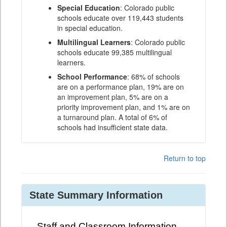
Special Education
: Colorado public
schools educate over 119,443 students
in special education.
Multilingual Learners
: Colorado public
schools educate 99,385 multilingual
learners.
School Performance
: 68% of schools
are on a performance plan, 19% are on
an improvement plan, 5% are on a
priority improvement plan, and 1% are on
a turnaround plan. A total of 6% of
schools had insufficient state data.
Return to top
State Summary Information
Staff and Classroom Information