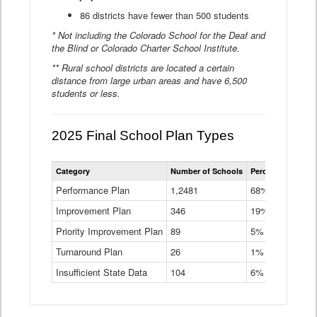
86 districts have fewer than 500 students
* Not including the Colorado School for the Deaf and
the Blind or Colorado Charter School Institute.
** Rural school districts are located a certain
distance from large urban areas and have 6,500
students or less.
2025 Final School Plan Types
Statewide
Category
Number of Schools
Percent of Schoo
School
Plan
Performance Plan
1,2481
68%
Types
Improvement Plan
346
Data
19%
Table
Priority Improvement Plan
89
5%
Turnaround Plan
26
1%
Insufficient State Data
104
6%