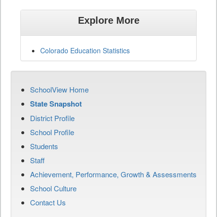
Explore More
Colorado Education Statistics
SchoolView Home
State Snapshot
District Profile
School Profile
Students
Staff
Achievement, Performance, Growth & Assessments
School Culture
Contact Us