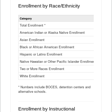
Enrollment by Race/Ethnicity
Statewide
Category
2025-26
Enrollment
by
Total Enrollment *
870,793
Race
American Indian or Alaska Native Enrollment
and
4,974
Ethnicity
Asian Enrollment
29,790
Data
Table
Black or African American Enrollment
41,046
Hispanic or Latino Enrollment
317,014
Native Hawaiian or Other Pacific Islander Enrollment
3,122
Two or More Races Enrollment
48,485
White Enrollment
426,362
* Numbers include BOCES, detention centers and
alternative schools.
Enrollment by Instructional