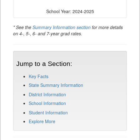
School Year: 2024-2025
* See the
Summary Information section
for more details
on 4-, 5-, 6- and 7-year grad rates.
Jump to a Section:
Key Facts
State Summary Information
District Information
School Information
Student Information
Explore More