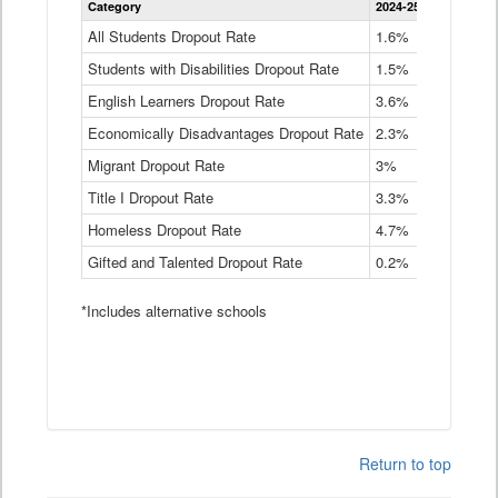
Category
2024-25
2023-24
2
Dropout
Rate
All Students Dropout Rate
1.6%
1.9%
2
by
Students with Disabilities Dropout Rate
Instructional
1.5%
2.1%
2
Program
English Learners Dropout Rate
3.6%
3.9%
4
Service
Type
Economically Disadvantages Dropout Rate
2.3%
2.6%
2
Data
Table
Migrant Dropout Rate
3%
4%
4
Title I Dropout Rate
3.3%
3.9%
3
Homeless Dropout Rate
4.7%
4.7%
4
Gifted and Talented Dropout Rate
0.2%
0.2%
0
*Includes alternative schools
Return to top