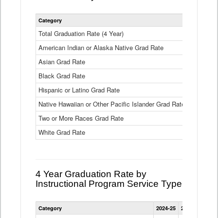
Statewide
Category
2024-25
2
4
Year
Total Graduation Rate (4 Year)
85.6%
On-
American Indian or Alaska Native Grad Rate
time
71.3%
Graduation
Asian Grad Rate
92.6%
Rate
by
Black Grad Rate
80.6%
Race
and
Hispanic or Latino Grad Rate
80.2%
Ethnicity
Native Hawaiian or Other Pacific Islander Grad Rate
76.8%
Data
Table
Two or More Races Grad Rate
85.7%
White Grad Rate
90%
4 Year Graduation Rate by
Instructional Program Service Type
Statewide
Category
2024-25
2023-24
2022
4
Year