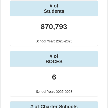
# of
Students
870,793
School Year: 2025-2026
# of
BOCES
6
School Year: 2025-2026
# of Charter Schools