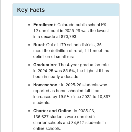
Key Facts
Enrollment
: Colorado public school PK-
12 enrollment in 2025-26 was the lowest
in a decade at 870,793.
Rural
: Out of 179 school districts, 36
meet the definition of rural, 111 meet the
definition of small rural.
Graduation
: The 4-year graduation rate
in 2024-25 was 85.6%, the highest it has
been in nearly a decade.
Homeschool
: In 2025-26 students who
reported as homeschooled full-time
increased by 19.5% since 2022 to 10,367
students.
Charter and Online
: In 2025-26,
136,627 students were enrolled in
charter schools and 34,617 students in
online schools.