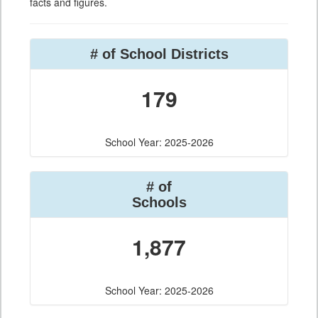
facts and figures.
# of School Districts
179
School Year: 2025-2026
# of
Schools
1,877
School Year: 2025-2026