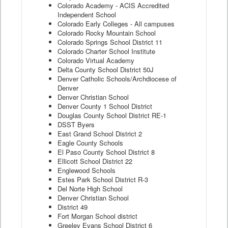
Colorado Academy - ACIS Accredited
Independent School
Colorado Early Colleges - All campuses
Colorado Rocky Mountain School
Colorado Springs School District 11
Colorado Charter School Institute
Colorado Virtual Academy
Delta County School District 50J
Denver Catholic Schools/Archdiocese of
Denver
Denver Christian School
Denver County 1 School District
Douglas County School District RE-1
DSST Byers
East Grand School District 2
Eagle County Schools
El Paso County School District 8
Ellicott School District 22
Englewood Schools
Estes Park School District R-3
Del Norte High School
Denver Christian School
District 49
Fort Morgan School district
Greeley Evans School District 6