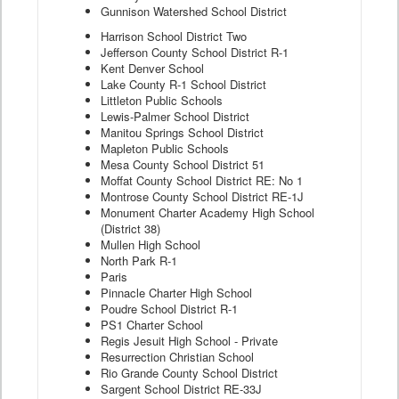
Gunnison Watershed School District
Harrison School District Two
Jefferson County School District R-1
Kent Denver School
Lake County R-1 School District
Littleton Public Schools
Lewis-Palmer School District
Manitou Springs School District
Mapleton Public Schools
Mesa County School District 51
Moffat County School District RE: No 1
Montrose County School District RE-1J
Monument Charter Academy High School
(District 38)
Mullen High School
North Park R-1
Paris
Pinnacle Charter High School
Poudre School District R-1
PS1 Charter School
Regis Jesuit High School - Private
Resurrection Christian School
Rio Grande County School District
Sargent School District RE-33J