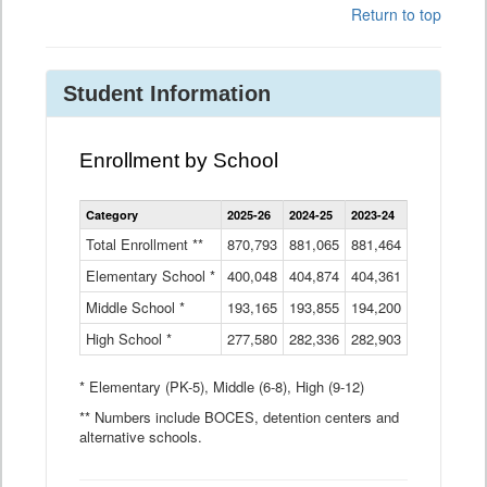
Return to top
Student Information
Enrollment by School
Enrollment
Category
2025-26
2024-25
2023-24
2022-23
2
by
School
Total Enrollment **
870,793
881,065
881,464
882,933
8
Data
Elementary School *
400,048
404,874
Table
404,361
404,316
4
Middle School *
193,165
193,855
194,200
197,032
2
High School *
277,580
282,336
282,903
281,585
2
* Elementary (PK-5), Middle (6-8), High (9-12)
** Numbers include BOCES, detention centers and
alternative schools.