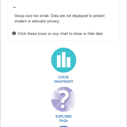
--
Group size too small. Data are not displayed to protect
student or educator privacy.
Click these icons on any chart to show or hide data
STATE
SNAPSHOT
EXPLORE
FAQs