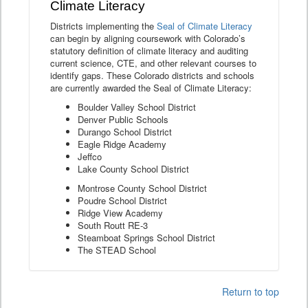
Climate Literacy
Districts implementing the
Seal of Climate Literacy
can begin by aligning coursework with Colorado’s
statutory definition of climate literacy and auditing
current science, CTE, and other relevant courses to
identify gaps. These Colorado districts and schools
are currently awarded the Seal of Climate Literacy:
Boulder Valley School District
Denver Public Schools
Durango School District
Eagle Ridge Academy
Jeffco
Lake County School District
Montrose County School District
Poudre School District
Ridge View Academy
South Routt RE-3
Steamboat Springs School District
The STEAD School
Return to top