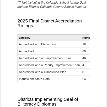
*** Not including the Colorado School for the Deaf
and the Blind or Colorado Charter School Institute.
2025 Final District Accreditation
Ratings
Statewide
Category
Number of Districts
District
Accreditation
Accredited with Distinction
18
Ratings
Accredited
Data
89
Table
Accredited with an Improvement Plan
46
Accredited with a Priority Improvement Plan
4
Accredited with a Turnaround Plan
3
Insufficient State Data
24
Districts Implementing Seal of
Biliteracy Diplomas