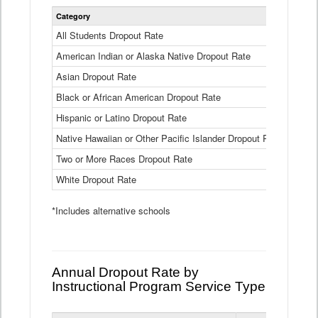
Statewide
Category
2024-25
Dropout
Rate
All Students Dropout Rate
1.6%
by
American Indian or Alaska Native Dropout Rate
Race
3.8%
and
Asian Dropout Rate
0.8%
Ethnicity
Data
Black or African American Dropout Rate
2.5%
Table
Hispanic or Latino Dropout Rate
2.6%
Native Hawaiian or Other Pacific Islander Dropout Rate
3.1%
Two or More Races Dropout Rate
1.3%
White Dropout Rate
0.9%
*Includes alternative schools
Annual Dropout Rate by
Instructional Program Service Type
Statewide