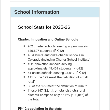
School Information
School Stats for 2025-26
Charter, Innovation and Online Schools
262 charter schools serving approximately
136,627 students (PK-12)
45 districts authorize charter schools in
Colorado (including Charter School Institute)
102 innovation schools serving
approximately 49,461 students (PK-12)
44 online schools serving 34,617 (PK-12)
111 of the 179 meet the definition of small
rural*
36 of the 179 meet the definition of rural**
These 147 (82.1% of total districts) rural
districts comprise only 15.2% (132,016) of
the total
PK-12 population in the state