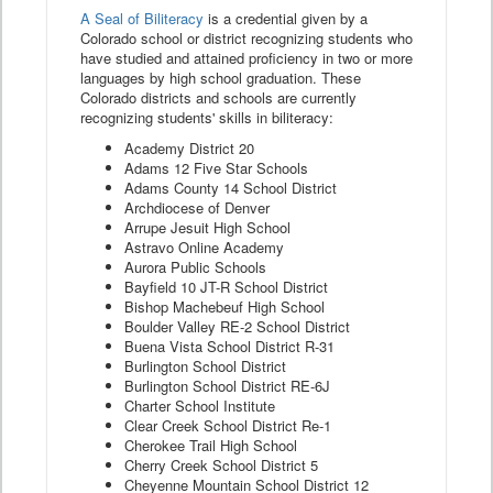
A Seal of Biliteracy
is a credential given by a
Colorado school or district recognizing students who
have studied and attained proficiency in two or more
languages by high school graduation. These
Colorado districts and schools are currently
recognizing students' skills in biliteracy:
Academy District 20
Adams 12 Five Star Schools
Adams County 14 School District
Archdiocese of Denver
Arrupe Jesuit High School
Astravo Online Academy
Aurora Public Schools
Bayfield 10 JT-R School District
Bishop Machebeuf High School
Boulder Valley RE-2 School District
Buena Vista School District R-31
Burlington School District
Burlington School District RE-6J
Charter School Institute
Clear Creek School District Re-1
Cherokee Trail High School
Cherry Creek School District 5
Cheyenne Mountain School District 12