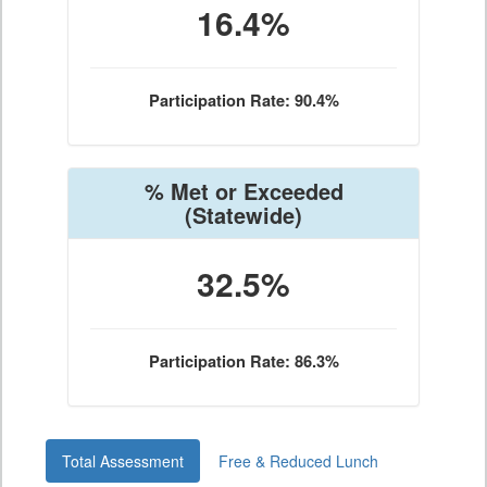
16.4%
Participation Rate: 90.4%
% Met or Exceeded
(Statewide)
32.5%
Participation Rate: 86.3%
Total Assessment
Free & Reduced Lunch