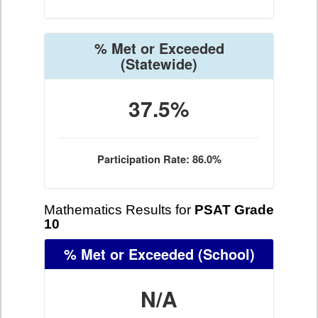
% Met or Exceeded
(Statewide)
37.5%
Participation Rate: 86.0%
Mathematics Results for
PSAT Grade
10
% Met or Exceeded
(School)
N/A