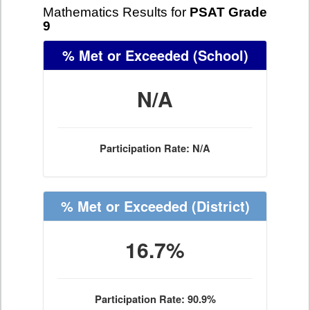
Mathematics Results for
PSAT Grade
9
% Met or Exceeded
(School)
N/A
Participation Rate: N/A
% Met or Exceeded
(District)
16.7%
Participation Rate: 90.9%