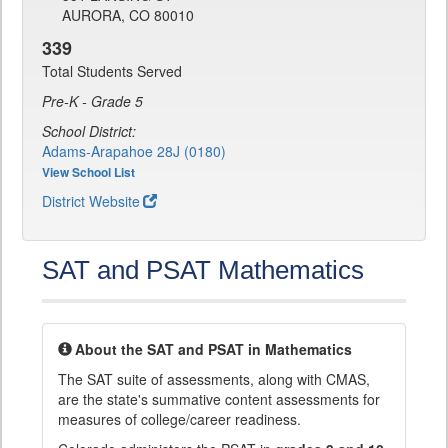
AURORA, CO 80010
339
Total Students Served
Pre-K - Grade 5
School District:
Adams-Arapahoe 28J (0180)
View School List
District Website
SAT and PSAT Mathematics
About the SAT and PSAT in Mathematics
The SAT suite of assessments, along with CMAS,
are the state's summative content assessments for
measures of college/career readiness.