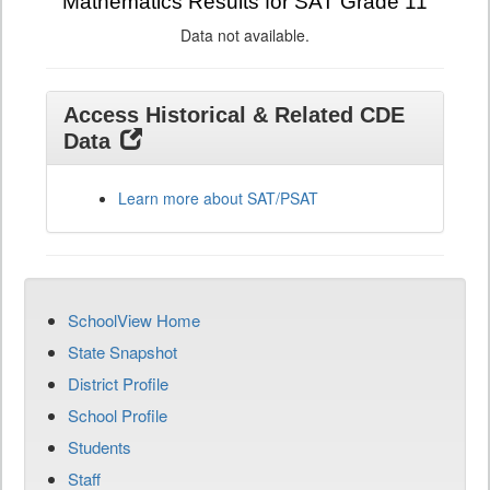
Mathematics Results for SAT Grade 11
Data not available.
Access Historical & Related CDE
Data
Learn more about SAT/PSAT
SchoolView Home
State Snapshot
District Profile
School Profile
Students
Staff