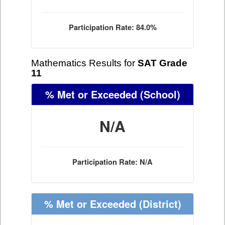
Participation Rate: 84.0%
Mathematics Results for
SAT Grade
11
% Met or Exceeded
(School)
N/A
Participation Rate: N/A
% Met or Exceeded
(District)