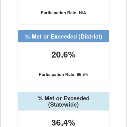
Participation Rate: N/A
% Met or Exceeded
(District)
20.6%
Participation Rate: 86.8%
% Met or Exceeded
(Statewide)
36.4%