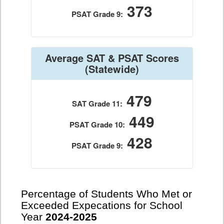
373
PSAT Grade 9:
Average SAT & PSAT Scores
(Statewide)
479
SAT Grade 11:
449
PSAT Grade 10:
428
PSAT Grade 9:
Percentage of Students Who Met or
Exceeded Expecations for School
Year
2024-2025