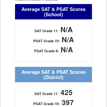
Average SAT & PSAT Scores
(School)
N/A
SAT Grade 11:
N/A
PSAT Grade 10:
N/A
PSAT Grade 9:
Average SAT & PSAT Scores
(District)
425
SAT Grade 11:
397
PSAT Grade 10: