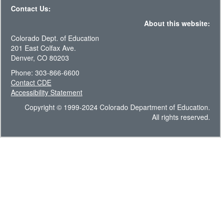
Contact Us:
About this website:
Colorado Dept. of Education
201 East Colfax Ave.
Denver, CO 80203
Phone: 303-866-6600
Contact CDE
Accessibility Statement
Copyright © 1999-2024 Colorado Department of Education.
All rights reserved.