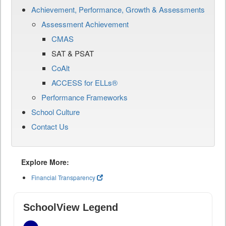
Achievement, Performance, Growth & Assessments
Assessment Achievement
CMAS
SAT & PSAT
CoAlt
ACCESS for ELLs®
Performance Frameworks
School Culture
Contact Us
Explore More:
Financial Transparency
SchoolView Legend