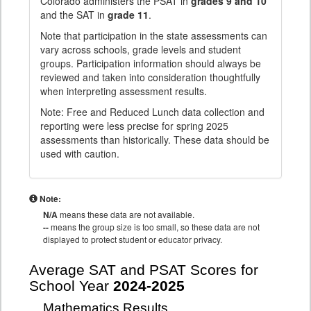
Colorado administers the PSAT in
grades 9 and 10
and the SAT in
grade 11
.
Note that participation in the state assessments can
vary across schools, grade levels and student
groups. Participation information should always be
reviewed and taken into consideration thoughtfully
when interpreting assessment results.
Note: Free and Reduced Lunch data collection and
reporting were less precise for spring 2025
assessments than historically. These data should be
used with caution.
Note:
N/A
means these data are not available.
--
means the group size is too small, so these data are not
displayed to protect student or educator privacy.
Average SAT and PSAT Scores for
School Year
2024-2025
Mathematics Results