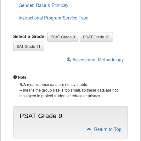
Gender, Race & Ethnicity
Instructional Program Service Type
Select a Grade:
PSAT Grade 9
PSAT Grade 10
SAT Grade 11
Assessment Methodology
Note:
N/A
means these data are not available.
--
means the group size is too small, so these data are not
displayed to protect student or educator privacy.
PSAT Grade 9
Return to Top