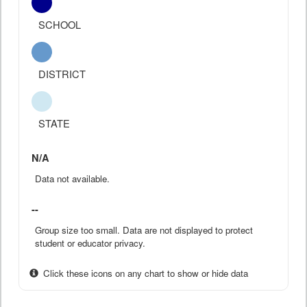
SCHOOL
DISTRICT
STATE
N/A
Data not available.
--
Group size too small. Data are not displayed to protect
student or educator privacy.
Click these icons on any chart to show or hide data