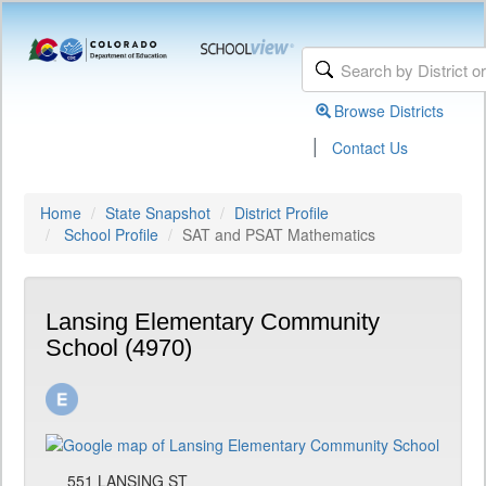
Browse Districts
|
Contact Us
Home
State Snapshot
District Profile
School Profile
SAT and PSAT Mathematics
Lansing Elementary Community
School (4970)
551 LANSING ST