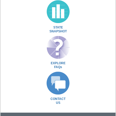
STATE
SNAPSHOT
EXPLORE
FAQs
CONTACT
US