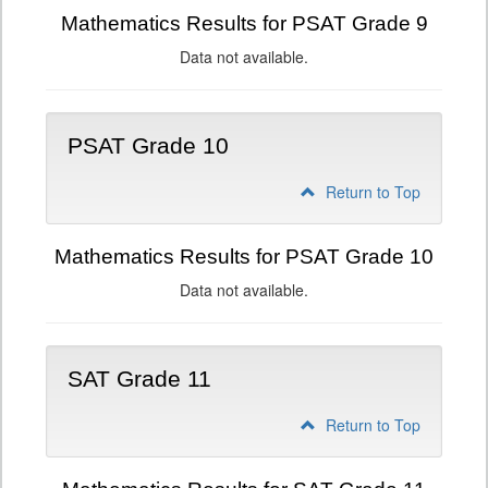
Mathematics Results for PSAT Grade 9
Data not available.
PSAT Grade 10
Return to Top
Mathematics Results for PSAT Grade 10
Data not available.
SAT Grade 11
Return to Top