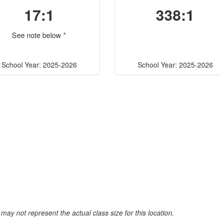
17:1
338:1
See note below *
School Year: 2025-2026
School Year: 2025-2026
may not represent the actual class size for this location.