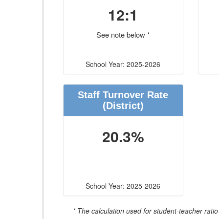
12:1
See note below *
School Year: 2025-2026
Staff Turnover Rate
(District)
20.3%
School Year: 2025-2026
* The calculation used for student-teacher ratio 