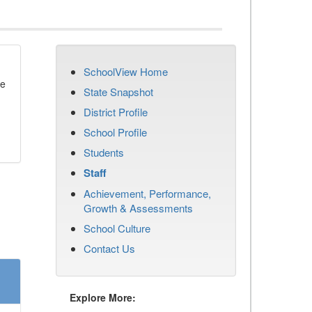
SchoolView Home
se
State Snapshot
District Profile
School Profile
Students
Staff
Achievement, Performance,
Growth & Assessments
School Culture
Contact Us
Explore More: