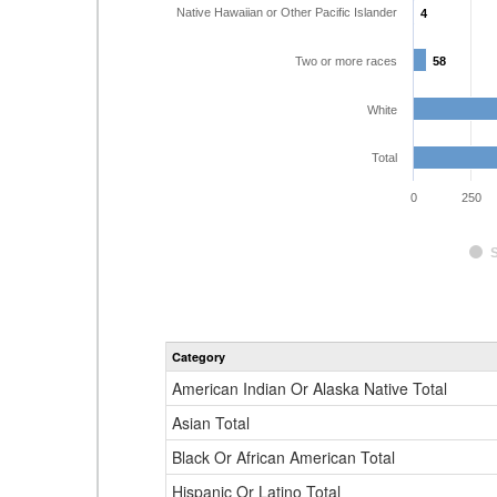
Native Hawaiian or Other Pacific Islander
4
4
Two or more races
58
58
White
Total
0
250
Category
American Indian Or Alaska Native Total
Asian Total
Black Or African American Total
Hispanic Or Latino Total