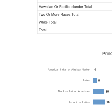
Hawaiian Or Pacific Islander Total
Two Or More Races Total
White Total
Total
Prin
American Indian or Alaskan Native
0
0
Asian
5
5
Black or African American
15
15
Hispanic or Latino
16
16