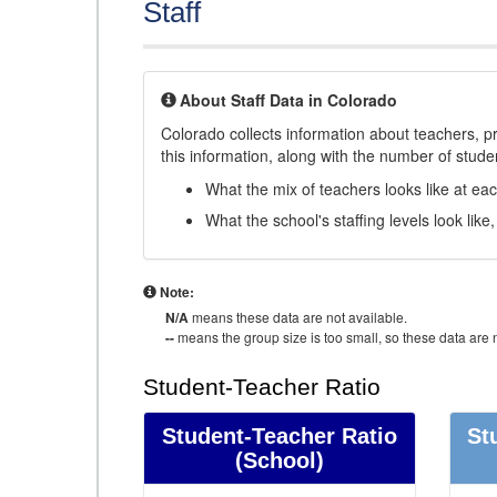
Staff
About Staff Data in Colorado
Colorado collects information about teachers, pr
this information, along with the number of student
What the mix of teachers looks like at ea
What the school's staffing levels look lik
Note:
N/A
means these data are not available.
--
means the group size is too small, so these data are n
Student-Teacher Ratio
Student-Teacher Ratio
St
(School)