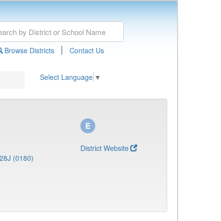
|
Browse Districts
Contact Us
Select Language
▼
District Website
28J (0180)