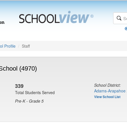
l Profile
Staff
School (4970)
339
School District:
Adams-Arapahoe 
Total Students Served
View School List
Pre-K - Grade 5