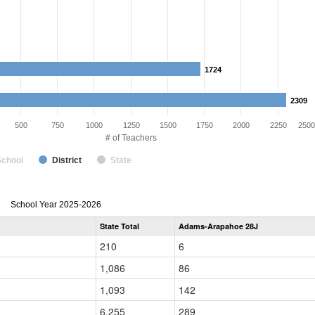
1724
1724
2309
2309
500
750
1000
1250
1500
1750
2000
2250
2500
# of Teachers
School
District
State
Teacher
School Year 2025-2026
Gender,
State Total
Adams-Arapahoe 28J
Race
and
210
6
Ethnicity
Data
1,086
86
Table
for
1,093
142
6,255
289