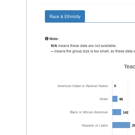
Race & Ethnicity
Note:
N/A
means these data are not available.
--
means the group size is too small, so these data a
Teac
American Indian or Alaskan Native
6
6
Asian
86
86
Black or African American
142
142
Hispanic or Latino
2
2