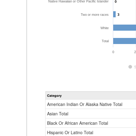
Native Hawaiian or Other Pacific Islander
0
0
Two or more races
3
3
White
Total
0
2
Category
American Indian Or Alaska Native Total
Asian Total
Black Or African American Total
Hispanic Or Latino Total