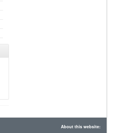
About this website: