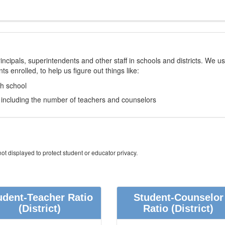
incipals, superintendents and other staff in schools and districts. We u
s enrolled, to help us figure out things like:
ch school
e, including the number of teachers and counselors
ot displayed to protect student or educator privacy.
udent-Teacher Ratio
Student-Counselor
(District)
Ratio
(District)