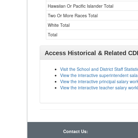
Hawaiian Or Pacific Islander Total
Two Or More Races Total
White Total
Total
Access Historical & Related C
Visit the School and District Staff Statist
View the interactive superintendent sal
View the interactive principal salary wo
View the interactive teacher salary wor
Contact Us: