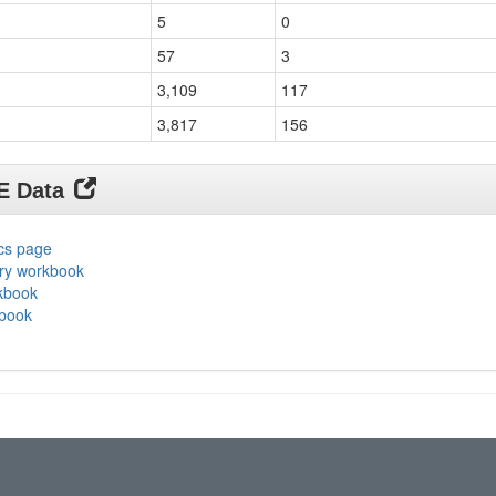
5
0
57
3
3,109
117
3,817
156
DE Data
ics page
ary workbook
rkbook
kbook