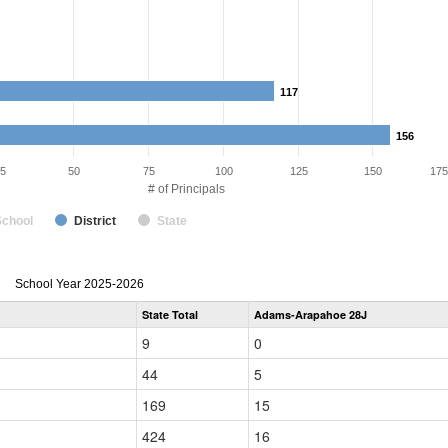
117
117
156
156
5
50
75
100
125
150
175
# of Principals
School
District
State
Principal
School Year 2025-2026
Gender,
State Total
Adams-Arapahoe 28J
Race
and
9
0
Ethnicity
Data
44
5
Table
for
169
15
424
16