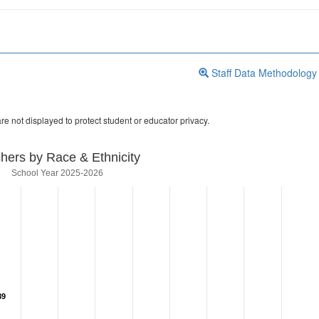
Staff Data Methodology
re not displayed to protect student or educator privacy.
hers by Race & Ethnicity
School Year 2025-2026
89
89