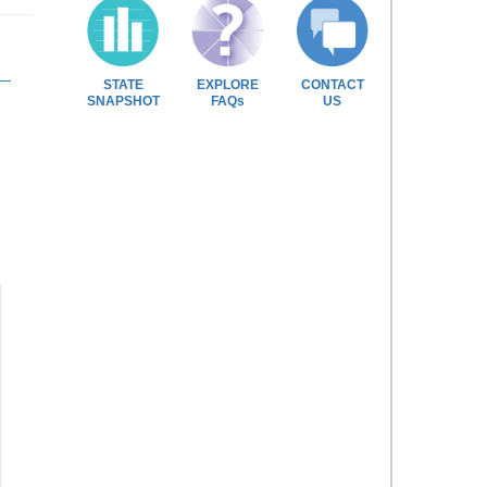
STATE
EXPLORE
CONTACT
SNAPSHOT
FAQs
US