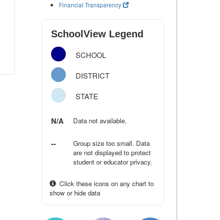
Financial Transparency
SchoolView Legend
SCHOOL
DISTRICT
STATE
N/A
Data not available.
--
Group size too small. Data
are not displayed to protect
student or educator privacy.
Click these icons on any chart to
show or hide data