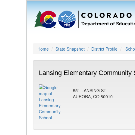
Home
State Snapshot
District Profile
Schoo
Lansing Elementary Community 
551 LANSING ST
AURORA, CO 80010