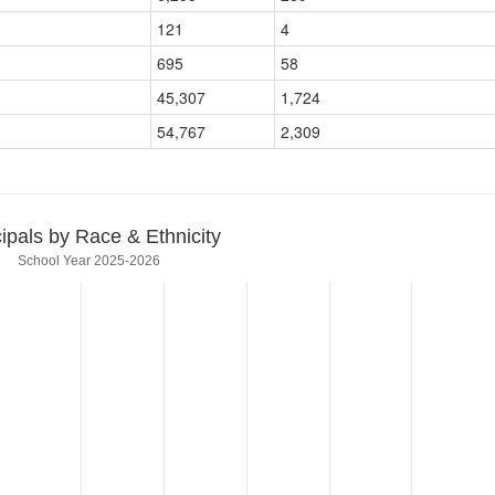
121
4
695
58
45,307
1,724
54,767
2,309
cipals by Race & Ethnicity
School Year 2025-2026