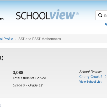
l Profile
SAT and PSAT Mathematics
1)
3,088
School District:
Cherry Creek 5 (0
Total Students Served
View School List
Grade 9 - Grade 12
s