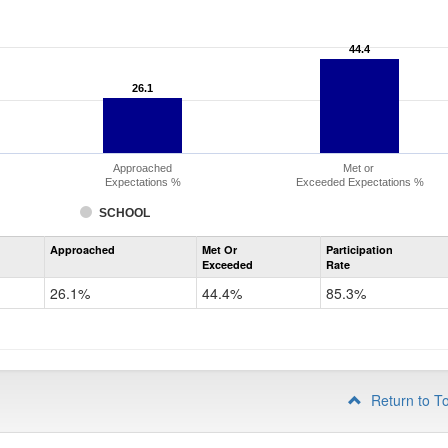
44.4
44.4
26.1
26.1
Approached
Met or
Expectations %
Exceeded Expectations %
SCHOOL
Assessment
Approached
Met Or
Participation
Mathematics
Exceeded
Rate
PSAT
Grade
26.1%
44.4%
85.3%
10
Return to T