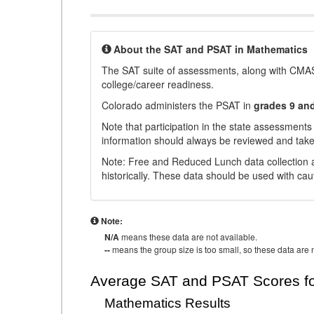
About the SAT and PSAT in Mathematics
The SAT suite of assessments, along with CMAS
college/career readiness.
Colorado administers the PSAT in
grades 9 an
Note that participation in the state assessments
information should always be reviewed and taken
Note: Free and Reduced Lunch data collection a
historically. These data should be used with cau
Note:
N/A
means these data are not available.
--
means the group size is too small, so these data are n
Average SAT and PSAT Scores fo
Mathematics Results