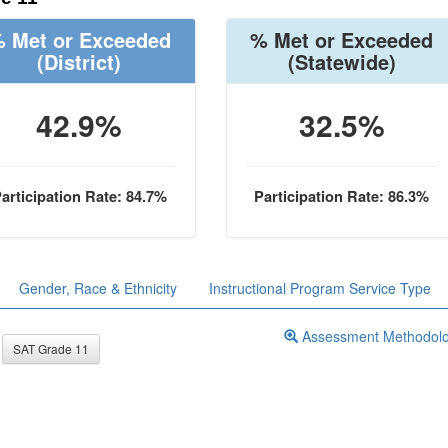
 Met or Exceeded
% Met or Exceeded
(District)
(Statewide)
42.9%
32.5%
articipation Rate: 84.7%
Participation Rate: 86.3%
Gender, Race & Ethnicity
Instructional Program Service Type
Assessment Methodol
SAT Grade 11