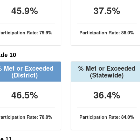
45.9%
37.5%
articipation Rate: 79.9%
Participation Rate: 86.0%
de 10
 Met or Exceeded
% Met or Exceeded
(District)
(Statewide)
46.5%
36.4%
articipation Rate: 78.8%
Participation Rate: 84.0%
e 11