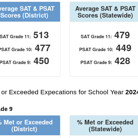
verage SAT & PSAT
Average SAT & PSAT
Scores
(District)
Scores
(Statewide)
513
479
SAT Grade 11:
SAT Grade 11:
477
449
PSAT Grade 10:
PSAT Grade 10:
450
428
PSAT Grade 9:
PSAT Grade 9:
 or Exceeded Expecations for School Year
202
de 9
 Met or Exceeded
% Met or Exceeded
(District)
(Statewide)