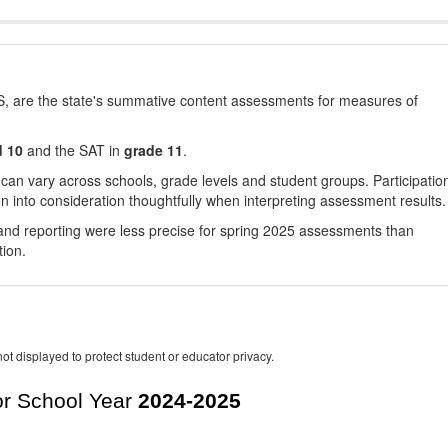
, are the state's summative content assessments for measures of
d 10
and the SAT in
grade 11
.
 can vary across schools, grade levels and student groups. Participatio
 into consideration thoughtfully when interpreting assessment results.
nd reporting were less precise for spring 2025 assessments than
tion.
ot displayed to protect student or educator privacy.
r School Year
2024-2025