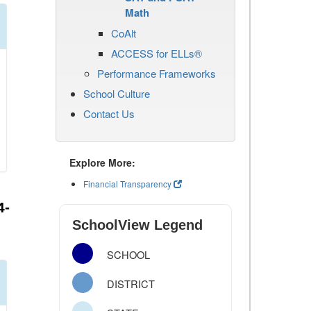
Math
CoAlt
ACCESS for ELLs®
Performance Frameworks
School Culture
Contact Us
Explore More:
Financial Transparency
4-
SchoolView Legend
SCHOOL
DISTRICT