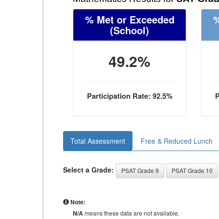
% Met or Exceeded
%
(School)
49.2%
Participation Rate: 92.5%
P
Total Assessment
Free & Reduced Lunch
Select a Grade:
PSAT Grade 9
PSAT Grade 10
Note:
N/A
means these data are not available.