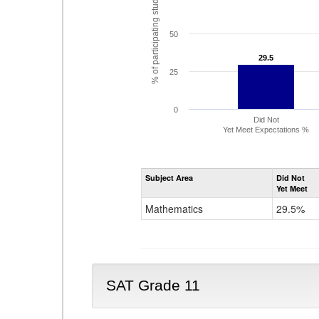
% of participating students
50
29.5
29.5
25
0
Did Not
Yet Meet Expectations %
Subject Area
Did Not
Yet Meet
Mathematics
29.5%
SAT Grade 11