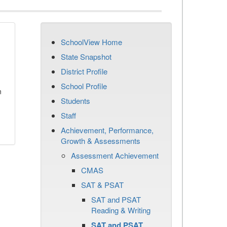
SchoolView Home
State Snapshot
District Profile
School Profile
n
Students
Staff
Achievement, Performance,
Growth & Assessments
Assessment Achievement
CMAS
SAT & PSAT
SAT and PSAT
Reading & Writing
SAT and PSAT