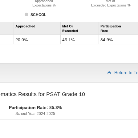
Approached
Met or
Expectations %
Exceeded Expectations %
SCHOOL
Assessment
Approached
Met Or
Participation
Mathematics
Exceeded
Rate
PSAT
Grade
20.0%
46.1%
84.9%
9
Return to T
matics Results for PSAT Grade 10
Participation Rate: 85.3%
School Year 2024-2025