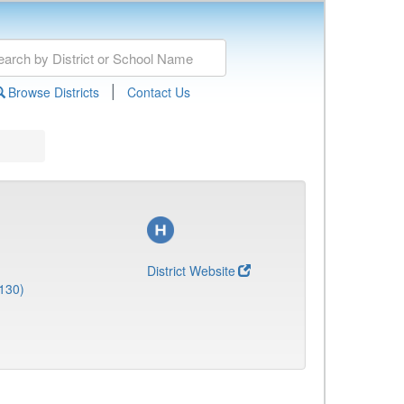
|
Browse Districts
Contact Us
District Website
130)