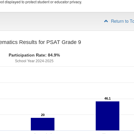
ot displayed to protect student or educator privacy.
Return to T
ematics Results for PSAT Grade 9
Participation Rate: 84.9%
School Year 2024-2025
46.1
46.1
20
20