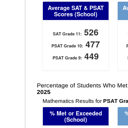
Average SAT & PSAT
A
Scores
(School)
526
SAT Grade 11:
477
PSAT Grade 10:
449
PSAT Grade 9:
Percentage of Students Who Met
2025
Mathematics Results for
PSAT Gra
% Met or Exceeded
%
(School)