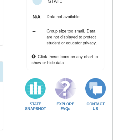
STATE
N/A
Data not available.
--
Group size too small. Data
are not displayed to protect
student or educator privacy.
Click these icons on any chart to
show or hide data
STATE
EXPLORE
CONTACT
SNAPSHOT
FAQs
US