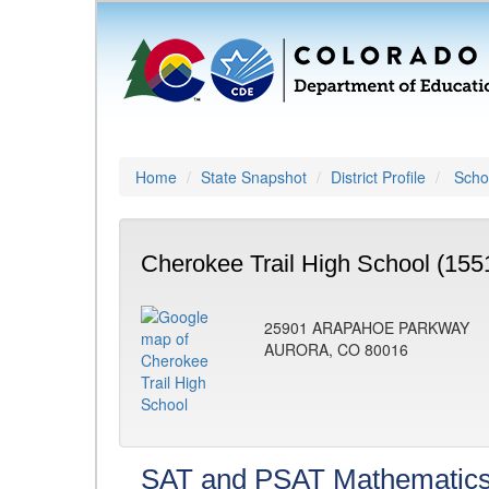
Home
State Snapshot
District Profile
Schoo
Cherokee Trail High School (155
25901 ARAPAHOE PARKWAY
AURORA, CO 80016
SAT and PSAT Mathematic