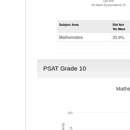
Did Not
Yet Meet Expectations %
Subject Area
Did Not
Yet Meet
Mathematics
33.9%
PSAT Grade 10
Mathe
100
75