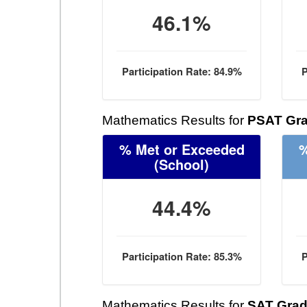
46.1%
Participation Rate: 84.9%
P
Mathematics Results for
PSAT Gra
% Met or Exceeded
%
(School)
44.4%
Participation Rate: 85.3%
P
Mathematics Results for
SAT Grad