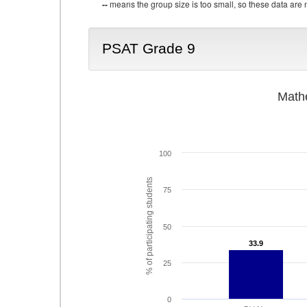
--
means the group size is too small, so these data are n
PSAT Grade 9
Math
100
% of participating students
75
50
33.9
33.9
25
0