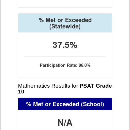
% Met or Exceeded
(Statewide)
37.5%
Participation Rate: 86.0%
Mathematics Results for
PSAT Grade
10
% Met or Exceeded
(School)
N/A