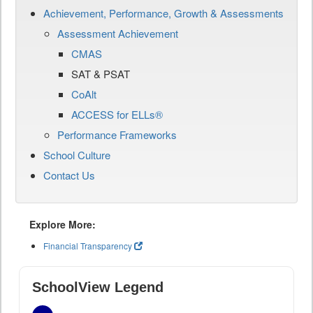
Achievement, Performance, Growth & Assessments
Assessment Achievement
CMAS
SAT & PSAT
CoAlt
ACCESS for ELLs®
Performance Frameworks
School Culture
Contact Us
Explore More:
Financial Transparency
SchoolView Legend