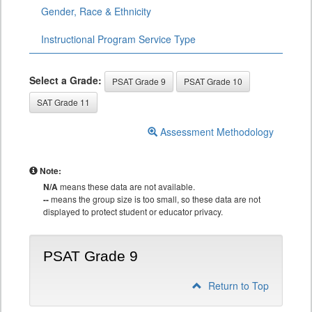
Gender, Race & Ethnicity
Instructional Program Service Type
Select a Grade:
PSAT Grade 9
PSAT Grade 10
SAT Grade 11
Assessment Methodology
Note:
N/A
means these data are not available.
--
means the group size is too small, so these data are not
displayed to protect student or educator privacy.
PSAT Grade 9
Return to Top