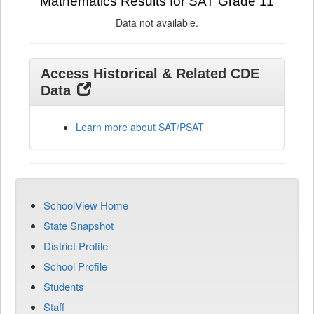
Mathematics Results for SAT Grade 11
Data not available.
Access Historical & Related CDE
Data
Learn more about SAT/PSAT
SchoolView Home
State Snapshot
District Profile
School Profile
Students
Staff