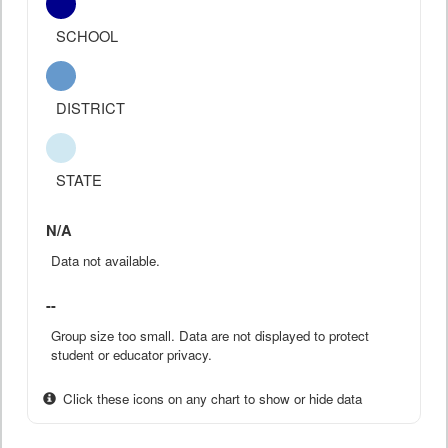
SCHOOL
DISTRICT
STATE
N/A
Data not available.
--
Group size too small. Data are not displayed to protect
student or educator privacy.
Click these icons on any chart to show or hide data