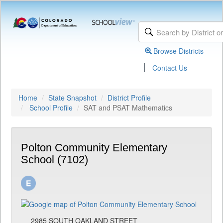
Browse Districts
|
Contact Us
Home
State Snapshot
District Profile
School Profile
SAT and PSAT Mathematics
Polton Community Elementary
School (7102)
2985 SOUTH OAKLAND STREET