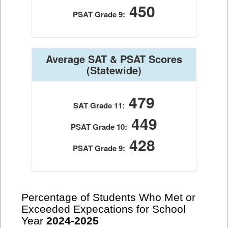
450
PSAT Grade 9:
Average SAT & PSAT Scores
(Statewide)
479
SAT Grade 11:
449
PSAT Grade 10:
428
PSAT Grade 9:
Percentage of Students Who Met or
Exceeded Expecations for School
Year
2024-2025