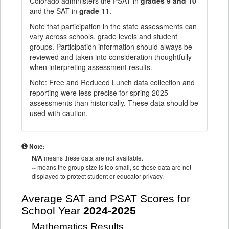
Colorado administers the PSAT in
grades 9 and 10
and the SAT in
grade 11
.
Note that participation in the state assessments can
vary across schools, grade levels and student
groups. Participation information should always be
reviewed and taken into consideration thoughtfully
when interpreting assessment results.
Note: Free and Reduced Lunch data collection and
reporting were less precise for spring 2025
assessments than historically. These data should be
used with caution.
Note:
N/A
means these data are not available.
--
means the group size is too small, so these data are not
displayed to protect student or educator privacy.
Average SAT and PSAT Scores for
School Year
2024-2025
Mathematics Results