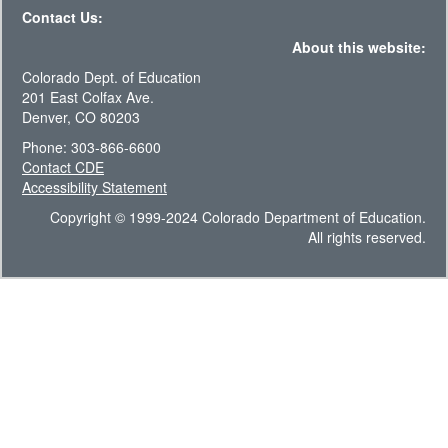
Contact Us:
About this website:
Colorado Dept. of Education
201 East Colfax Ave.
Denver, CO 80203
Phone: 303-866-6600
Contact CDE
Accessibility Statement
Copyright © 1999-2024 Colorado Department of Education.
All rights reserved.