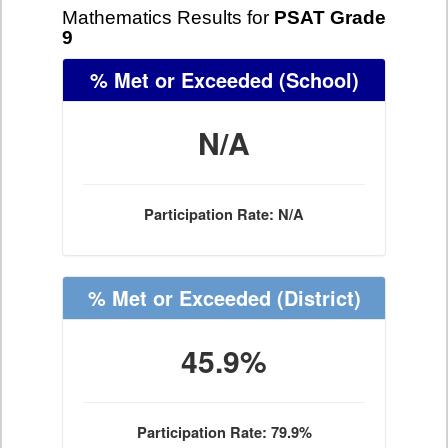
Mathematics Results for
PSAT Grade
9
% Met or Exceeded
(School)
N/A
Participation Rate: N/A
% Met or Exceeded
(District)
45.9%
Participation Rate: 79.9%