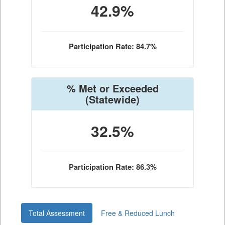
42.9%
Participation Rate: 84.7%
% Met or Exceeded
(Statewide)
32.5%
Participation Rate: 86.3%
Total Assessment
Free & Reduced Lunch