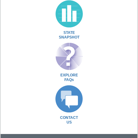
STATE
SNAPSHOT
EXPLORE
FAQs
CONTACT
US