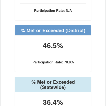
Participation Rate: N/A
% Met or Exceeded
(District)
46.5%
Participation Rate: 78.8%
% Met or Exceeded
(Statewide)
36.4%