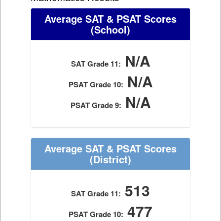
Average SAT & PSAT Scores
(School)
N/A
SAT Grade 11:
N/A
PSAT Grade 10:
N/A
PSAT Grade 9:
Average SAT & PSAT Scores
(District)
513
SAT Grade 11:
477
PSAT Grade 10: