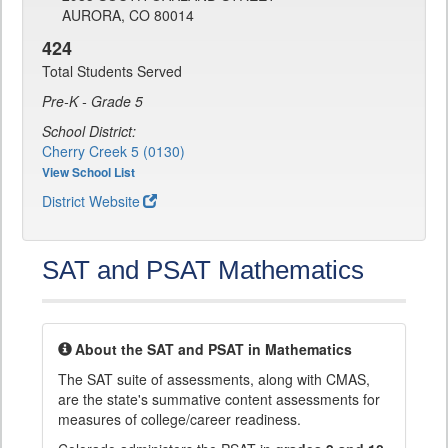
AURORA, CO 80014
424
Total Students Served
Pre-K - Grade 5
School District:
Cherry Creek 5 (0130)
View School List
District Website
SAT and PSAT Mathematics
About the SAT and PSAT in Mathematics
The SAT suite of assessments, along with CMAS,
are the state's summative content assessments for
measures of college/career readiness.