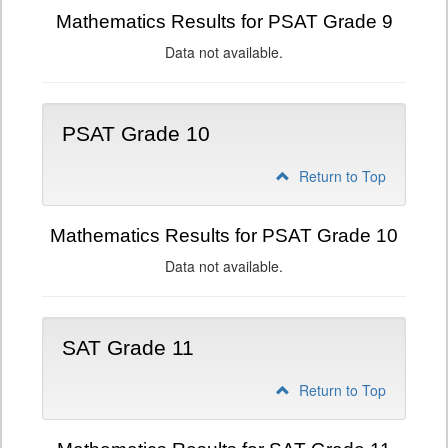
Mathematics Results for PSAT Grade 9
Data not available.
PSAT Grade 10
Return to Top
Mathematics Results for PSAT Grade 10
Data not available.
SAT Grade 11
Return to Top