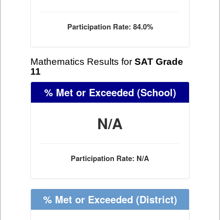
Participation Rate: 84.0%
Mathematics Results for
SAT Grade
11
% Met or Exceeded
(School)
N/A
Participation Rate: N/A
% Met or Exceeded
(District)