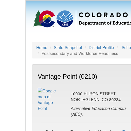
Home
State Snapshot
District Profile
Schoo
Postsecondary and Workforce Readiness
Vantage Point (0210)
10900 HURON STREET
NORTHGLENN, CO 80234
Alternative Education Campus
(AEC).