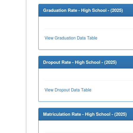
Graduation Rate - High School - (
2025
)
View Graduation Data Table
Dropout Rate - High School - (
2025
)
View Dropout Data Table
Matriculation Rate - High School - (
2025
)