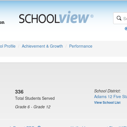
l Profile
Achievement & Growth
Performance
336
School District:
Adams 12 Five Sta
Total Students Served
View School List
Grade 6 - Grade 12