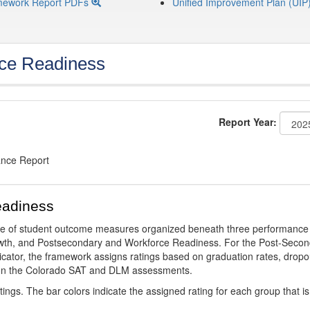
mework Report PDFs
Unified Improvement Plan (UIP
ce Readiness
Report Year:
ance Report
eadiness
ge of student outcome measures organized beneath three performance
wth, and Postsecondary and Workforce Readiness. For the Post-Secon
ator, the framework assigns ratings based on graduation rates, dropo
ts on the Colorado SAT and DLM assessments.
ings. The bar colors indicate the assigned rating for each group that is