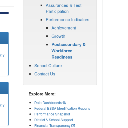
Assurances & Test
Participation
Performance Indicators
Achievement
Growth
Postsecondary &
Workforce
ogy
Readiness
School Culture
Contact Us
Explore More:
Data Dashboards
ogy
Federal ESSA Identification Reports
Performance Snapshot
District & School Support
Financial Transparency