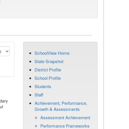
)
SchoolView Home
State Snapshot
District Profile
School Profile
Students
Staff
dary
Achievement, Performance,
ut
Growth & Assessments
Assessment Achievement
Performance Frameworks