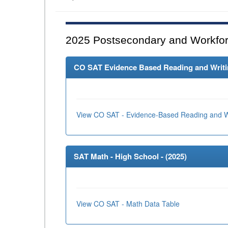
2025
Postsecondary and Workfor
CO SAT Evidence Based Reading and Writing
View CO SAT - Evidence-Based Reading and Wr
SAT Math - High School - (
2025
)
View CO SAT - Math Data Table