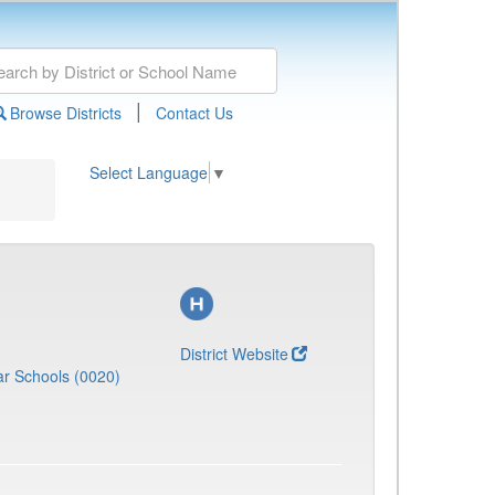
|
Browse Districts
Contact Us
Select Language
▼
District Website
r Schools (0020)