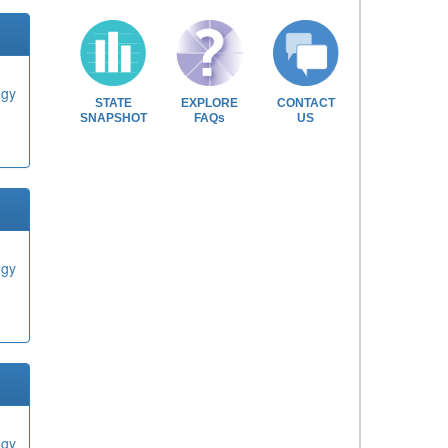
ogy
STATE
EXPLORE
CONTACT
SNAPSHOT
FAQs
US
ogy
ogy