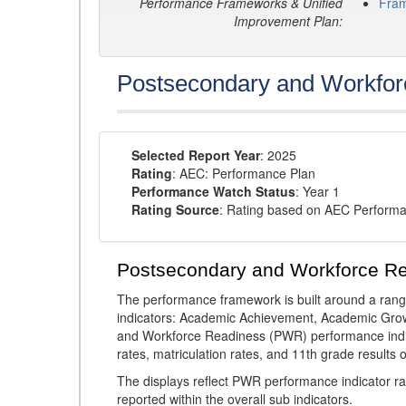
Performance Frameworks & Unified
Fra
Improvement Plan:
Postsecondary and Workfor
Selected Report Year
: 2025
Rating
: AEC: Performance Plan
Performance Watch Status
: Year 1
Rating Source
: Rating based on AEC Perform
Postsecondary and Workforce R
The performance framework is built around a ran
indicators: Academic Achievement, Academic Gro
and Workforce Readiness (PWR) performance indic
rates, matriculation rates, and 11th grade resul
The displays reflect PWR performance indicator rat
reported within the overall sub indicators.