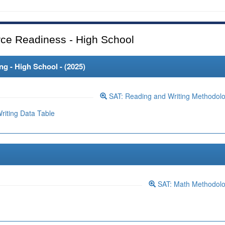
ce Readiness - High School
 - High School - (
2025
)
SAT: Reading and Writing Methodol
iting Data Table
SAT: Math Methodol