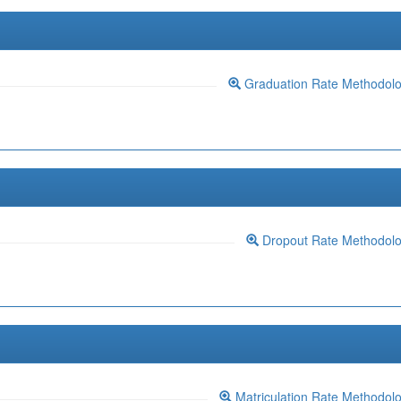
Graduation Rate Methodol
Dropout Rate Methodol
Matriculation Rate Methodol