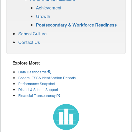
Achievement
Growth
Postsecondary & Workforce Readiness
School Culture
Contact Us
Explore More:
Data Dashboards
Federal ESSA Identification Reports
Performance Snapshot
District & School Support
Financial Transparency