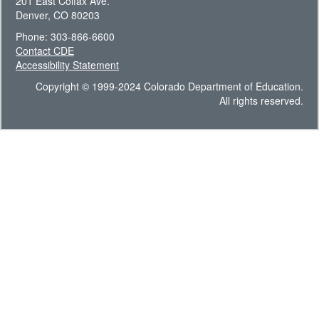
201 East Colfax Ave.
Denver, CO 80203
Phone: 303-866-6600
Contact CDE
Accessibility Statement
Copyright © 1999-2024 Colorado Department of Education.
All rights reserved.