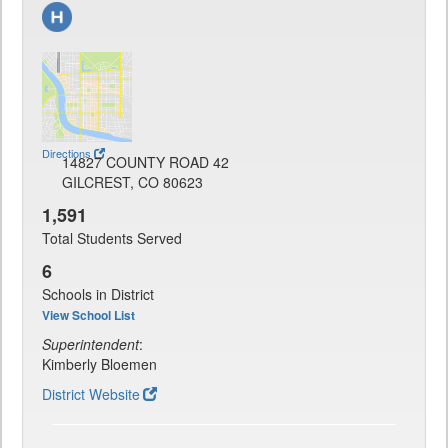
Directions
14827 COUNTY ROAD 42
GILCREST, CO 80623
1,591
Total Students Served
6
Schools in District
View School List
Superintendent
:
Kimberly Bloemen
District Website