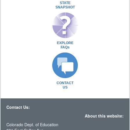
STATE
SNAPSHOT
EXPLORE
FAQs
CONTACT
US
Contact Us:
About this website:
Colorado Dept. of Education