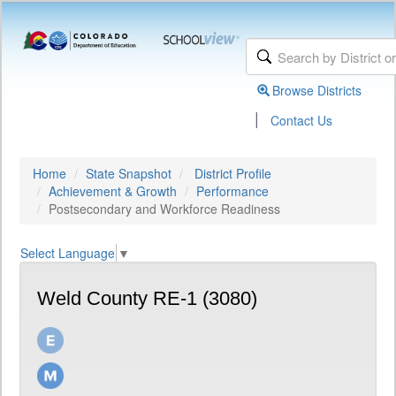
Browse Districts
|
Contact Us
Home
State Snapshot
District Profile
Achievement & Growth
Performance
Postsecondary and Workforce Readiness
Select Language
▼
Weld County RE-1 (3080)