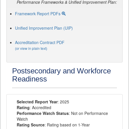
Performance Frameworks & Unified Improvement Plan:
Framework Report PDFs
Unified Improvement Plan (UIP)
Accreditation Contract PDF
(or view in plain text)
Postsecondary and Workforce
Readiness
Selected Report Year
: 2025
Rating
: Accredited
Performance Watch Status
: Not on Performance
Watch
Rating Source
: Rating based on 1-Year