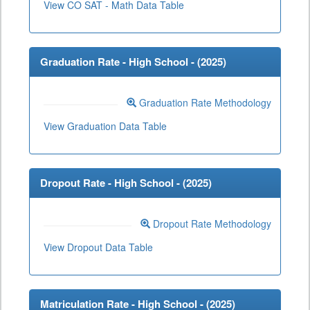
View CO SAT - Math Data Table
Graduation Rate - High School - (
2025
)
Graduation Rate Methodology
View Graduation Data Table
Dropout Rate - High School - (
2025
)
Dropout Rate Methodology
View Dropout Data Table
Matriculation Rate - High School - (
2025
)