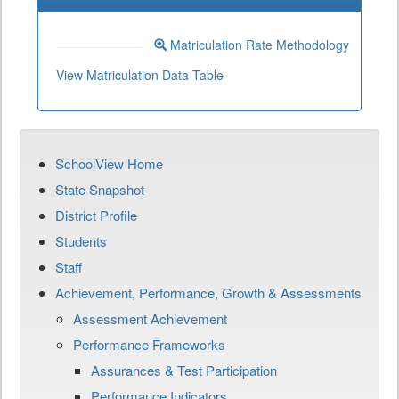
Matriculation Rate Methodology
View Matriculation Data Table
SchoolView Home
State Snapshot
District Profile
Students
Staff
Achievement, Performance, Growth & Assessments
Assessment Achievement
Performance Frameworks
Assurances & Test Participation
Performance Indicators