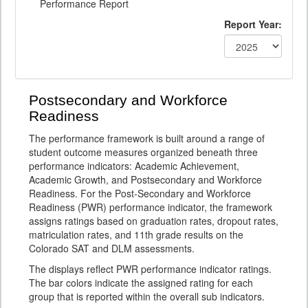
Performance Report
Report Year:
Postsecondary and Workforce
Readiness
The performance framework is built around a range of
student outcome measures organized beneath three
performance indicators: Academic Achievement,
Academic Growth, and Postsecondary and Workforce
Readiness. For the Post-Secondary and Workforce
Readiness (PWR) performance indicator, the framework
assigns ratings based on graduation rates, dropout rates,
matriculation rates, and 11th grade results on the
Colorado SAT and DLM assessments.
The displays reflect PWR performance indicator ratings.
The bar colors indicate the assigned rating for each
group that is reported within the overall sub indicators.