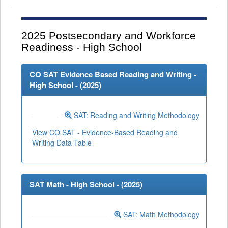
2025
Postsecondary and Workforce
Readiness - High School
CO SAT Evidence Based Reading and Writing -
High School - (
2025
)
SAT: Reading and Writing Methodology
View CO SAT - Evidence-Based Reading and
Writing Data Table
SAT Math - High School - (
2025
)
SAT: Math Methodology