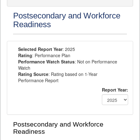
Postsecondary and Workforce
Readiness
Selected Report Year
: 2025
Rating
: Performance Plan
Performance Watch Status
: Not on Performance
Watch
Rating Source
: Rating based on 1-Year
Performance Report
Report Year:
Postsecondary and Workforce
Readiness