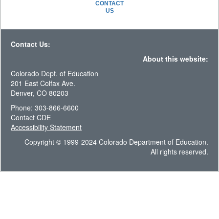
CONTACT
US
Contact Us:
About this website:
Colorado Dept. of Education
201 East Colfax Ave.
Denver, CO 80203
Phone: 303-866-6600
Contact CDE
Accessibility Statement
Copyright © 1999-2024 Colorado Department of Education.
All rights reserved.