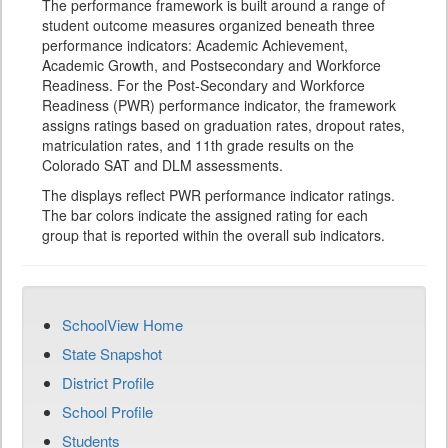
The performance framework is built around a range of
student outcome measures organized beneath three
performance indicators: Academic Achievement,
Academic Growth, and Postsecondary and Workforce
Readiness. For the Post-Secondary and Workforce
Readiness (PWR) performance indicator, the framework
assigns ratings based on graduation rates, dropout rates,
matriculation rates, and 11th grade results on the
Colorado SAT and DLM assessments.
The displays reflect PWR performance indicator ratings.
The bar colors indicate the assigned rating for each
group that is reported within the overall sub indicators.
SchoolView Home
State Snapshot
District Profile
School Profile
Students