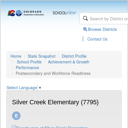
Browse Districts
|
Contact Us
Home
State Snapshot
District Profile
School Profile
Achievement & Growth
Performance
Postsecondary and Workforce Readiness
Select Language
▼
Silver Creek Elementary (7795)