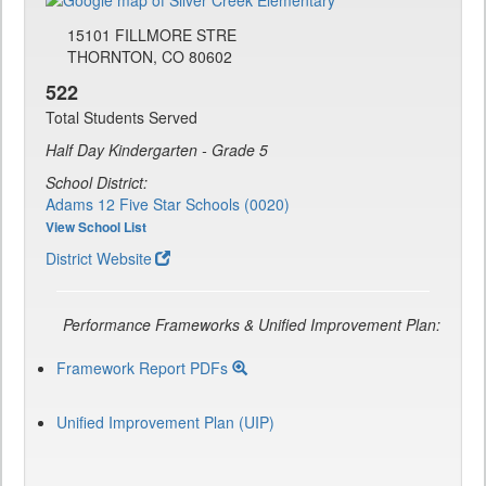
15101 FILLMORE STRE
THORNTON, CO 80602
522
Total Students Served
Half Day Kindergarten - Grade 5
School District:
Adams 12 Five Star Schools (0020)
View School List
District Website
Performance Frameworks & Unified Improvement Plan:
Framework Report PDFs
Unified Improvement Plan (UIP)