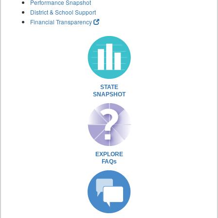
Performance Snapshot
District & School Support
Financial Transparency
STATE
SNAPSHOT
EXPLORE
FAQs