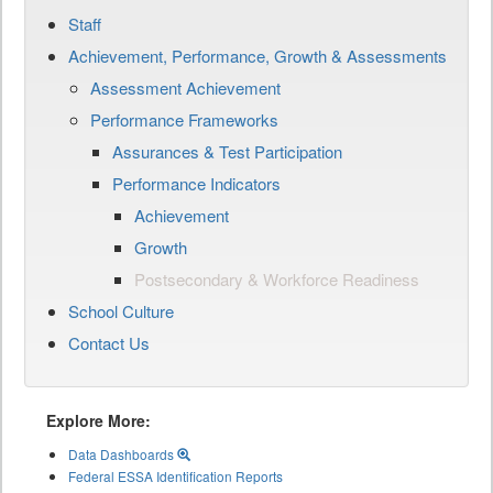
Staff
Achievement, Performance, Growth & Assessments
Assessment Achievement
Performance Frameworks
Assurances & Test Participation
Performance Indicators
Achievement
Growth
Postsecondary & Workforce Readiness
School Culture
Contact Us
Explore More:
Data Dashboards
Federal ESSA Identification Reports