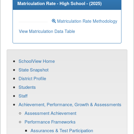
Matriculation Rate - High School - (
2025
)
Matriculation Rate Methodology
View Matriculation Data Table
SchoolView Home
State Snapshot
District Profile
Students
Staff
Achievement, Performance, Growth & Assessments
Assessment Achievement
Performance Frameworks
Assurances & Test Participation