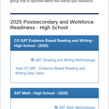
group that is reported within the overall sub indicators.
2025
Postsecondary and Workforce
Readiness - High School
CO SAT Evidence Based Reading and Writing -
High School - (
2025
)
SAT: Reading and Writing Methodology
View CO SAT - Evidence-Based Reading and
Writing Data Table
SAT Math - High School - (
2025
)
SAT: Math Methodology