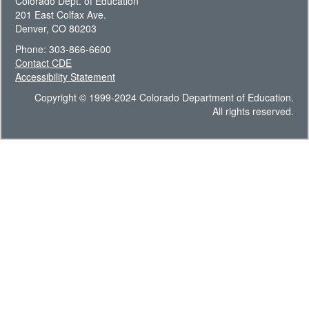
Colorado Dept. of Education
201 East Colfax Ave.
Denver, CO 80203
Phone: 303-866-6600
Contact CDE
Accessibility Statement
Copyright © 1999-2024 Colorado Department of Education.
All rights reserved.