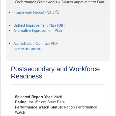
Performance Frameworks & Unified Improvement Plan:
Framework Report PDFs
Unified Improvement Plan (UIP)
Alternative Improvement Plan
Accreditation Contract PDF
(or view in plain text)
Postsecondary and Workforce
Readiness
Selected Report Year
: 2025
Rating
: Insufficient State Data
Performance Watch Status
: Not on Performance
Watch