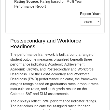
Rating Source
: Rating based on Multi-Year
Performance Report
Report Year:
Postsecondary and Workforce
Readiness
The performance framework is built around a range of
student outcome measures organized beneath three
performance indicators: Academic Achievement,
Academic Growth, and Postsecondary and Workforce
Readiness. For the Post-Secondary and Workforce
Readiness (PWR) performance indicator, the framework
assigns ratings based on graduation rates, dropout rates,
matriculation rates, and 11th grade results on the
Colorado SAT and DLM assessments.
The displays reflect PWR performance indicator ratings.
The bar colors indicate the assigned rating for each