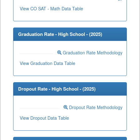
View CO SAT - Math Data Table
Graduation Rate - High School - (
2025
)
Graduation Rate Methodology
View Graduation Data Table
Dropout Rate - High School - (
2025
)
Dropout Rate Methodology
View Dropout Data Table