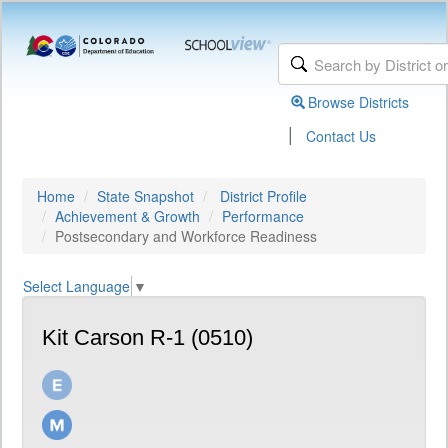
Browse Districts
|
Contact Us
Home
State Snapshot
District Profile
Achievement & Growth
Performance
Postsecondary and Workforce Readiness
Select Language
▼
Kit Carson R-1 (0510)