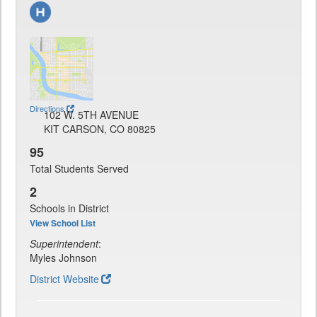
Directions
102 W. 5TH AVENUE
KIT CARSON, CO 80825
95
Total Students Served
2
Schools in District
View School List
Superintendent
:
Myles Johnson
District Website