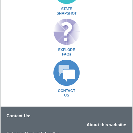
STATE
SNAPSHOT
EXPLORE
FAQs
CONTACT
US
Contact Us:
About this website: