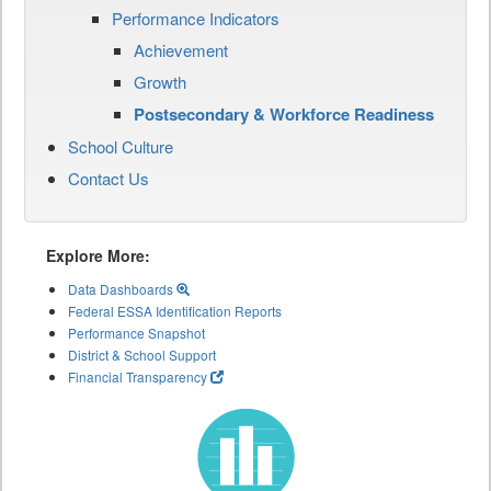
Performance Indicators
Achievement
Growth
Postsecondary & Workforce Readiness
School Culture
Contact Us
Explore More:
Data Dashboards
Federal ESSA Identification Reports
Performance Snapshot
District & School Support
Financial Transparency