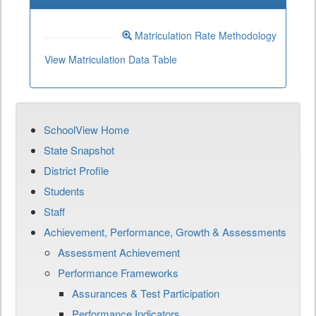
Matriculation Rate Methodology
View Matriculation Data Table
SchoolView Home
State Snapshot
District Profile
Students
Staff
Achievement, Performance, Growth & Assessments
Assessment Achievement
Performance Frameworks
Assurances & Test Participation
Performance Indicators