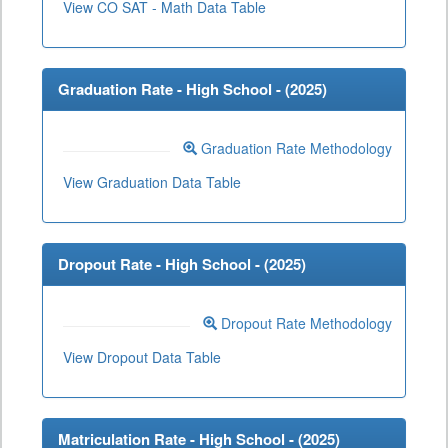
View CO SAT - Math Data Table
Graduation Rate - High School - (
2025
)
Graduation Rate Methodology
View Graduation Data Table
Dropout Rate - High School - (
2025
)
Dropout Rate Methodology
View Dropout Data Table
Matriculation Rate - High School - (
2025
)