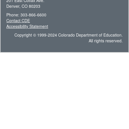
201 East Colfax Ave.
Denver, CO 80203
Phone: 303-866-6600
Contact CDE
Accessibility Statement
Copyright © 1999-2024 Colorado Department of Education.
All rights reserved.