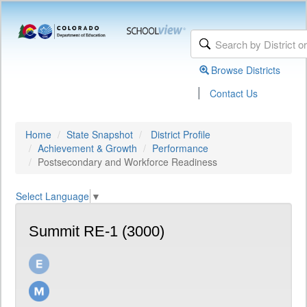
Browse Districts
|
Contact Us
Home
State Snapshot
District Profile
Achievement & Growth
Performance
Postsecondary and Workforce Readiness
Select Language
▼
Summit RE-1 (3000)