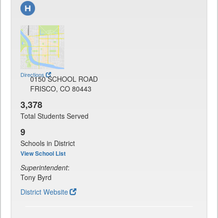
Directions
0150 SCHOOL ROAD
FRISCO, CO 80443
3,378
Total Students Served
9
Schools in District
View School List
Superintendent
:
Tony Byrd
District Website