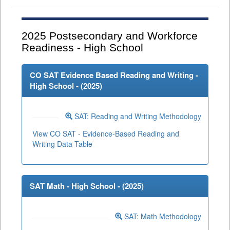
2025
Postsecondary and Workforce
Readiness - High School
CO SAT Evidence Based Reading and Writing -
High School - (
2025
)
SAT: Reading and Writing Methodology
View CO SAT - Evidence-Based Reading and
Writing Data Table
SAT Math - High School - (
2025
)
SAT: Math Methodology