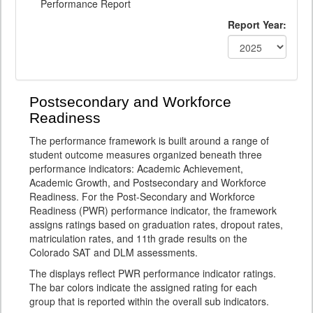
Performance Report
Report Year:
Postsecondary and Workforce
Readiness
The performance framework is built around a range of
student outcome measures organized beneath three
performance indicators: Academic Achievement,
Academic Growth, and Postsecondary and Workforce
Readiness. For the Post-Secondary and Workforce
Readiness (PWR) performance indicator, the framework
assigns ratings based on graduation rates, dropout rates,
matriculation rates, and 11th grade results on the
Colorado SAT and DLM assessments.
The displays reflect PWR performance indicator ratings.
The bar colors indicate the assigned rating for each
group that is reported within the overall sub indicators.