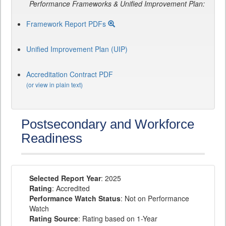
Performance Frameworks & Unified Improvement Plan:
Framework Report PDFs
Unified Improvement Plan (UIP)
Accreditation Contract PDF
(or view in plain text)
Postsecondary and Workforce
Readiness
Selected Report Year
: 2025
Rating
: Accredited
Performance Watch Status
: Not on Performance
Watch
Rating Source
: Rating based on 1-Year