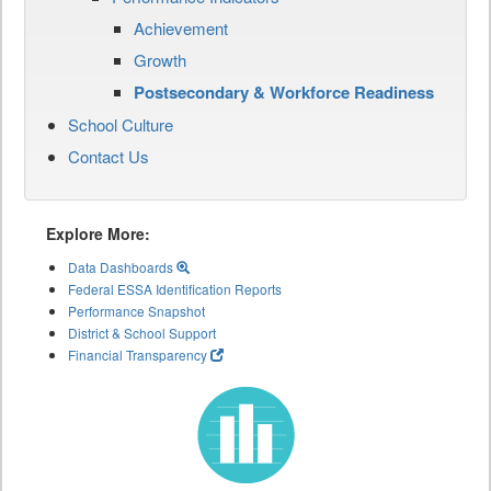
Achievement
Growth
Postsecondary & Workforce Readiness
School Culture
Contact Us
Explore More:
Data Dashboards
Federal ESSA Identification Reports
Performance Snapshot
District & School Support
Financial Transparency