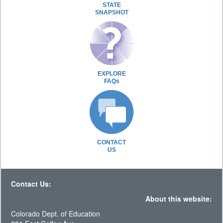
STATE
SNAPSHOT
EXPLORE
FAQs
CONTACT
US
Contact Us:
About this website:
Colorado Dept. of Education