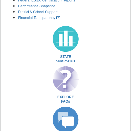
Performance Snapshot
District & School Support
Financial Transparency
STATE
SNAPSHOT
EXPLORE
FAQs