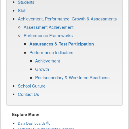
Students
Staff
Achievement, Performance, Growth & Assessments
Assessment Achievement
Performance Frameworks
Assurances & Test Participation
Performance Indicators
Achievement
Growth
Postsecondary & Workforce Readiness
School Culture
Contact Us
Explore More:
Data Dashboards
Federal ESSA Identification Reports