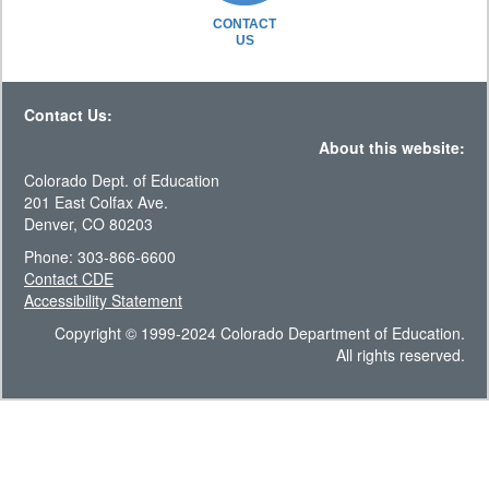
CONTACT
US
Contact Us:
About this website:
Colorado Dept. of Education
201 East Colfax Ave.
Denver, CO 80203
Phone: 303-866-6600
Contact CDE
Accessibility Statement
Copyright © 1999-2024 Colorado Department of Education.
All rights reserved.