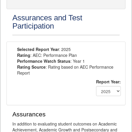
Assurances and Test
Participation
Selected Report Year
: 2025
Rating
: AEC: Performance Plan
Performance Watch Status
: Year 1
Rating Source
: Rating based on AEC Performance
Report
Report Year:
Assurances
In addition to evaluating student outcomes on Academic
Achievement, Academic Growth and Postsecondary and