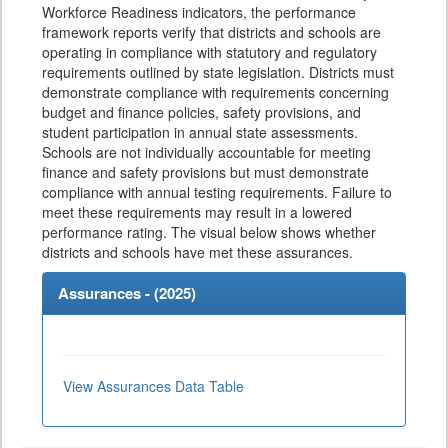
Workforce Readiness indicators, the performance
framework reports verify that districts and schools are
operating in compliance with statutory and regulatory
requirements outlined by state legislation. Districts must
demonstrate compliance with requirements concerning
budget and finance policies, safety provisions, and
student participation in annual state assessments.
Schools are not individually accountable for meeting
finance and safety provisions but must demonstrate
compliance with annual testing requirements. Failure to
meet these requirements may result in a lowered
performance rating. The visual below shows whether
districts and schools have met these assurances.
Assurances - (
2025
)
View Assurances Data Table