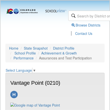
Browse Districts
|
Contact Us
Home
State Snapshot
District Profile
School Profile
Achievement & Growth
Performance
Assurances and Test Participation
Select Language
▼
Vantage Point (0210)