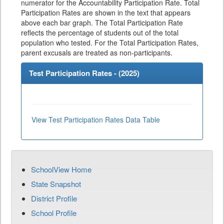
numerator for the Accountability Participation Rate. Total
Participation Rates are shown in the text that appears
above each bar graph. The Total Participation Rate
reflects the percentage of students out of the total
population who tested. For the Total Participation Rates,
parent excusals are treated as non-participants.
Test Participation Rates - (
2025
)
View Test Participation Rates Data Table
SchoolView Home
State Snapshot
District Profile
School Profile