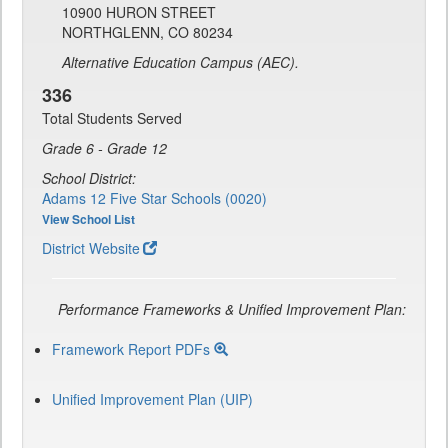
10900 HURON STREET
NORTHGLENN, CO 80234
Alternative Education Campus (AEC).
336
Total Students Served
Grade 6 - Grade 12
School District:
Adams 12 Five Star Schools (0020)
View School List
District Website
Performance Frameworks & Unified Improvement Plan:
Framework Report PDFs
Unified Improvement Plan (UIP)