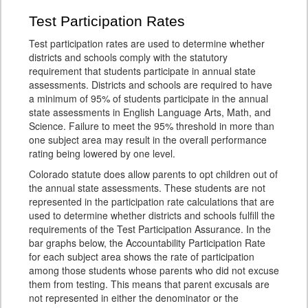
Test Participation Rates
Test participation rates are used to determine whether
districts and schools comply with the statutory
requirement that students participate in annual state
assessments. Districts and schools are required to have
a minimum of 95% of students participate in the annual
state assessments in English Language Arts, Math, and
Science. Failure to meet the 95% threshold in more than
one subject area may result in the overall performance
rating being lowered by one level.
Colorado statute does allow parents to opt children out of
the annual state assessments. These students are not
represented in the participation rate calculations that are
used to determine whether districts and schools fulfill the
requirements of the Test Participation Assurance. In the
bar graphs below, the Accountability Participation Rate
for each subject area shows the rate of participation
among those students whose parents who did not excuse
them from testing. This means that parent excusals are
not represented in either the denominator or the