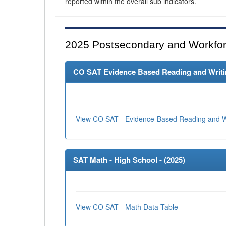
reported within the overall sub indicators.
2025
Postsecondary and Workfor
CO SAT Evidence Based Reading and Writing
View CO SAT - Evidence-Based Reading and Wr
SAT Math - High School - (
2025
)
View CO SAT - Math Data Table