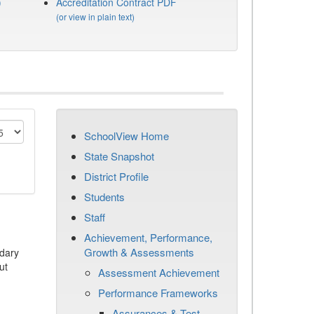
)
Accreditation Contract PDF
(or view in plain text)
SchoolView Home
State Snapshot
District Profile
Students
Staff
Achievement, Performance,
Growth & Assessments
dary
ut
Assessment Achievement
Performance Frameworks
Assurances & Test