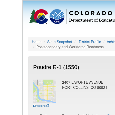
Home
State Snapshot
District Profile
Achi
Postsecondary and Workforce Readiness
Poudre R-1 (1550)
2407 LAPORTE AVENUE
FORT COLLINS, CO 80521
Directions