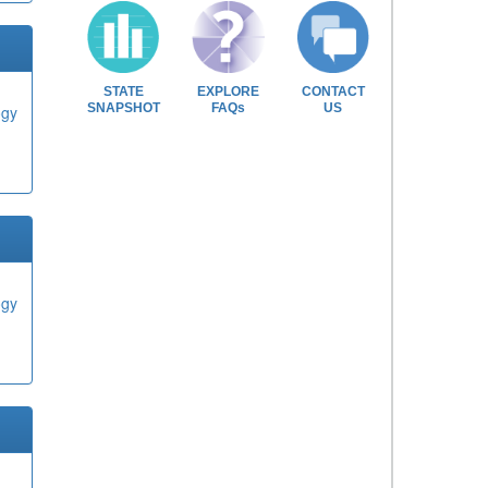
STATE
EXPLORE
CONTACT
SNAPSHOT
FAQs
US
ogy
ogy