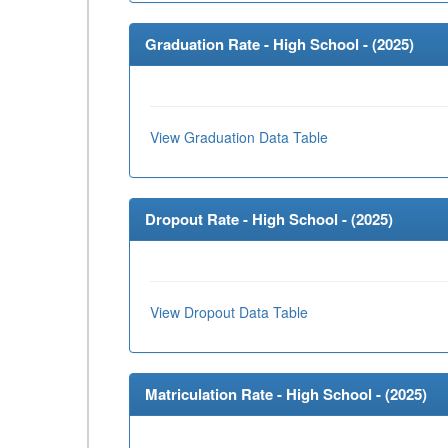
Graduation Rate - High School - (
2025
)
View Graduation Data Table
Dropout Rate - High School - (
2025
)
View Dropout Data Table
Matriculation Rate - High School - (
2025
)