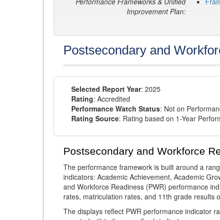
Performance Frameworks & Unified
Fra
Improvement Plan:
Postsecondary and Workfor
Selected Report Year
: 2025
Rating
: Accredited
Performance Watch Status
: Not on Performa
Rating Source
: Rating based on 1-Year Perfo
Postsecondary and Workforce R
The performance framework is built around a ran
indicators: Academic Achievement, Academic Gro
and Workforce Readiness (PWR) performance indic
rates, matriculation rates, and 11th grade resul
The displays reflect PWR performance indicator rat