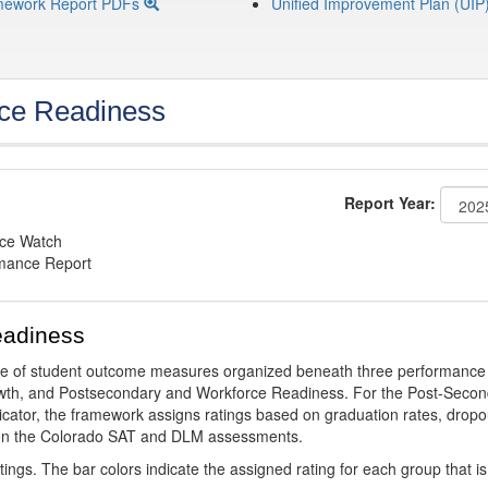
mework Report PDFs
Unified Improvement Plan (UIP
ce Readiness
Report Year:
nce Watch
rmance Report
eadiness
ge of student outcome measures organized beneath three performance
wth, and Postsecondary and Workforce Readiness. For the Post-Secon
ator, the framework assigns ratings based on graduation rates, dropo
ts on the Colorado SAT and DLM assessments.
ings. The bar colors indicate the assigned rating for each group that is