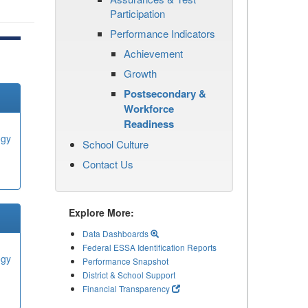
Participation
Performance Indicators
Achievement
Growth
Postsecondary &
Workforce
Readiness
ogy
School Culture
Contact Us
Explore More:
Data Dashboards
Federal ESSA Identification Reports
ogy
Performance Snapshot
District & School Support
Financial Transparency