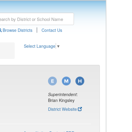
|
Browse Districts
Contact Us
Select Language
▼
Superintendent
:
Brian Kingsley
District Website