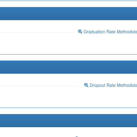
Graduation Rate Methodol
Dropout Rate Methodol