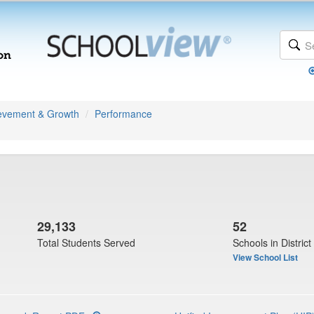
evement & Growth
Performance
29,133
52
Total Students Served
Schools in District
View School List