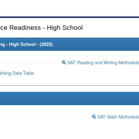
ce Readiness - High School
 - High School - (
2025
)
SAT: Reading and Writing Methodol
iting Data Table
SAT: Math Methodol