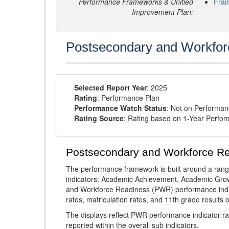
Performance Frameworks & Unified
Fra
Improvement Plan:
Postsecondary and Workfor
Selected Report Year
: 2025
Rating
: Performance Plan
Performance Watch Status
: Not on Performa
Rating Source
: Rating based on 1-Year Perfo
Postsecondary and Workforce R
The performance framework is built around a ran
indicators: Academic Achievement, Academic Gro
and Workforce Readiness (PWR) performance indic
rates, matriculation rates, and 11th grade resul
The displays reflect PWR performance indicator rat
reported within the overall sub indicators.