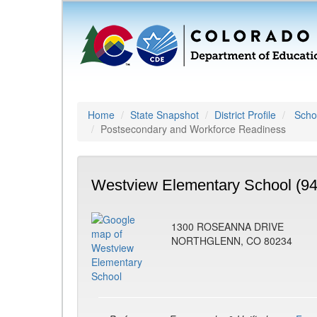
Home
State Snapshot
District Profile
Schoo
Postsecondary and Workforce Readiness
Westview Elementary School (9
1300 ROSEANNA DRIVE
NORTHGLENN, CO 80234