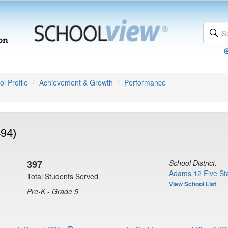
l Profile
Achievement & Growth
Performance
494)
397
School District:
Adams 12 Five Sta
Total Students Served
View School List
Pre-K - Grade 5