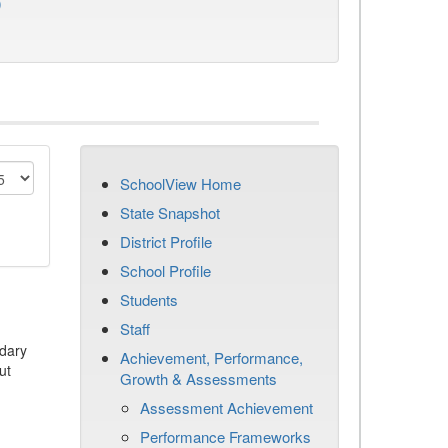
)
SchoolView Home
State Snapshot
District Profile
School Profile
Students
Staff
dary
Achievement, Performance,
ut
Growth & Assessments
Assessment Achievement
Performance Frameworks