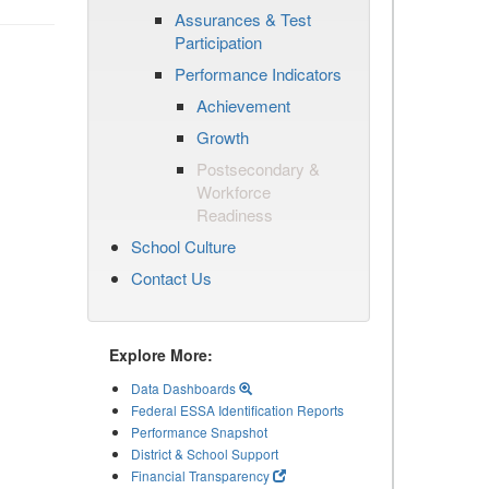
Assurances & Test
Participation
Performance Indicators
Achievement
Growth
Postsecondary &
Workforce
Readiness
School Culture
Contact Us
Explore More:
Data Dashboards
Federal ESSA Identification Reports
Performance Snapshot
District & School Support
Financial Transparency