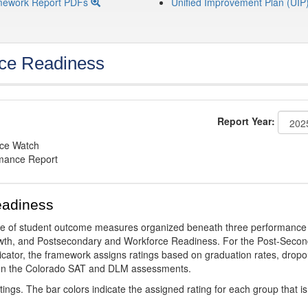
mework Report PDFs
Unified Improvement Plan (UIP
ce Readiness
Report Year:
nce Watch
rmance Report
eadiness
ge of student outcome measures organized beneath three performance
wth, and Postsecondary and Workforce Readiness. For the Post-Secon
ator, the framework assigns ratings based on graduation rates, dropo
ts on the Colorado SAT and DLM assessments.
ings. The bar colors indicate the assigned rating for each group that is