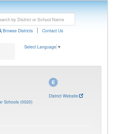
|
Browse Districts
Contact Us
Select Language
▼
District Website
r Schools (0020)