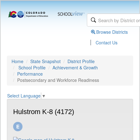
Browse Districts
|
Contact Us
Home
State Snapshot
District Profile
School Profile
Achievement & Growth
Performance
Postsecondary and Workforce Readiness
Select Language
▼
Hulstrom K-8 (4172)