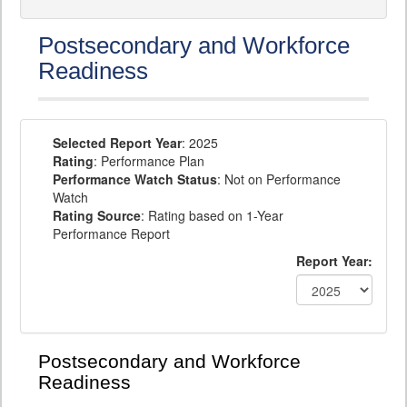
Postsecondary and Workforce
Readiness
Selected Report Year
: 2025
Rating
: Performance Plan
Performance Watch Status
: Not on Performance
Watch
Rating Source
: Rating based on 1-Year
Performance Report
Report Year:
Postsecondary and Workforce
Readiness