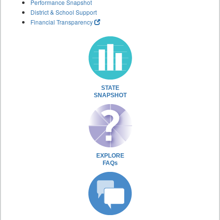
Performance Snapshot
District & School Support
Financial Transparency
STATE
SNAPSHOT
EXPLORE
FAQs