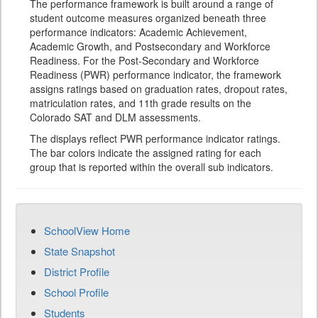
The performance framework is built around a range of
student outcome measures organized beneath three
performance indicators: Academic Achievement,
Academic Growth, and Postsecondary and Workforce
Readiness. For the Post-Secondary and Workforce
Readiness (PWR) performance indicator, the framework
assigns ratings based on graduation rates, dropout rates,
matriculation rates, and 11th grade results on the
Colorado SAT and DLM assessments.
The displays reflect PWR performance indicator ratings.
The bar colors indicate the assigned rating for each
group that is reported within the overall sub indicators.
SchoolView Home
State Snapshot
District Profile
School Profile
Students