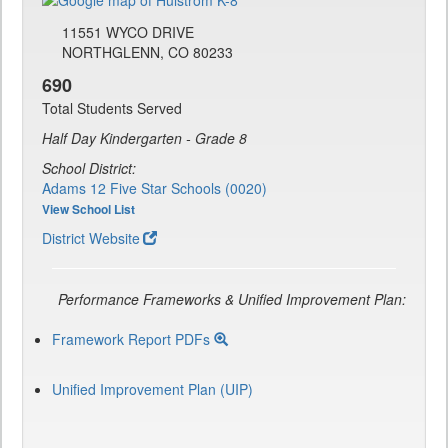
11551 WYCO DRIVE
NORTHGLENN, CO 80233
690
Total Students Served
Half Day Kindergarten - Grade 8
School District:
Adams 12 Five Star Schools (0020)
View School List
District Website
Performance Frameworks & Unified Improvement Plan:
Framework Report PDFs
Unified Improvement Plan (UIP)