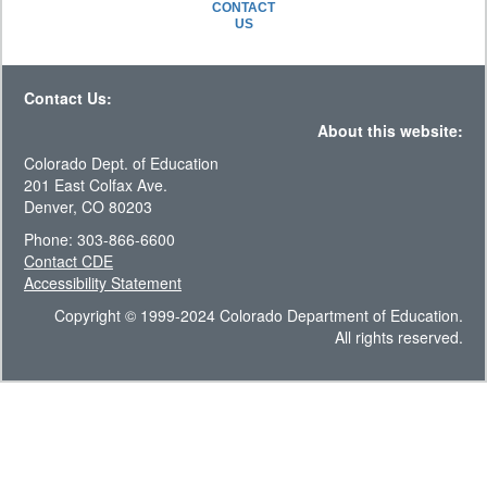
CONTACT
US
Contact Us:
About this website:
Colorado Dept. of Education
201 East Colfax Ave.
Denver, CO 80203
Phone: 303-866-6600
Contact CDE
Accessibility Statement
Copyright © 1999-2024 Colorado Department of Education.
All rights reserved.