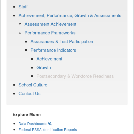
Staff
Achievement, Performance, Growth & Assessments
Assessment Achievement
Performance Frameworks
Assurances & Test Participation
Performance Indicators
Achievement
Growth
Postsecondary & Workforce Readiness
School Culture
Contact Us
Explore More:
Data Dashboards
Federal ESSA Identification Reports