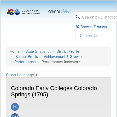
Browse Districts
|
Contact Us
Home
State Snapshot
District Profile
School Profile
Achievement & Growth
Performance
Performance Indicators
Select Language
▼
Colorado Early Colleges Colorado
Springs (1795)