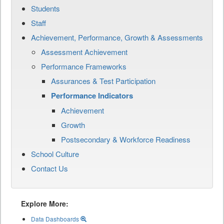
Students
Staff
Achievement, Performance, Growth & Assessments
Assessment Achievement
Performance Frameworks
Assurances & Test Participation
Performance Indicators
Achievement
Growth
Postsecondary & Workforce Readiness
School Culture
Contact Us
Explore More:
Data Dashboards