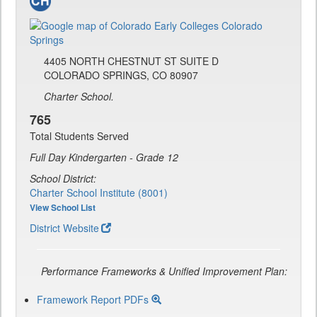
4405 NORTH CHESTNUT ST SUITE D
COLORADO SPRINGS, CO 80907
Charter School.
765
Total Students Served
Full Day Kindergarten - Grade 12
School District:
Charter School Institute (8001)
View School List
District Website
Performance Frameworks & Unified Improvement Plan:
Framework Report PDFs