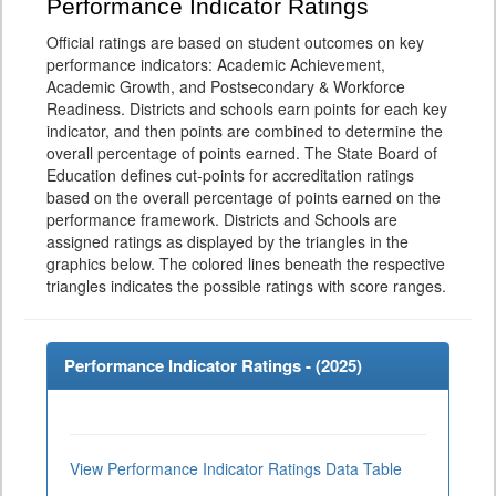
Performance Indicator Ratings
Official ratings are based on student outcomes on key
performance indicators: Academic Achievement,
Academic Growth, and Postsecondary & Workforce
Readiness. Districts and schools earn points for each key
indicator, and then points are combined to determine the
overall percentage of points earned. The State Board of
Education defines cut-points for accreditation ratings
based on the overall percentage of points earned on the
performance framework. Districts and Schools are
assigned ratings as displayed by the triangles in the
graphics below. The colored lines beneath the respective
triangles indicates the possible ratings with score ranges.
Performance Indicator Ratings - (
2025
)
View Performance Indicator Ratings Data Table