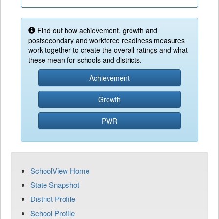
Find out how achievement, growth and
postsecondary and workforce readiness measures
work together to create the overall ratings and what
these mean for schools and districts.
Achievement
Growth
PWR
SchoolView Home
State Snapshot
District Profile
School Profile