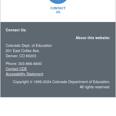
CONTACT
US
Contact Us:
About this website:
Colorado Dept. of Education
201 East Colfax Ave.
Denver, CO 80203
Phone: 303-866-6600
Contact CDE
Accessibility Statement
Copyright © 1999-2024 Colorado Department of Education.
All rights reserved.