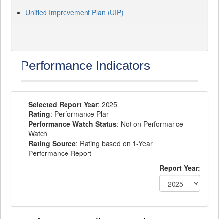
Unified Improvement Plan (UIP)
Performance Indicators
Selected Report Year
: 2025
Rating
: Performance Plan
Performance Watch Status
: Not on Performance
Watch
Rating Source
: Rating based on 1-Year
Performance Report
Report Year: