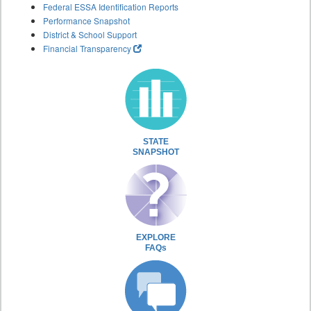
Federal ESSA Identification Reports
Performance Snapshot
District & School Support
Financial Transparency
STATE
SNAPSHOT
EXPLORE
FAQs