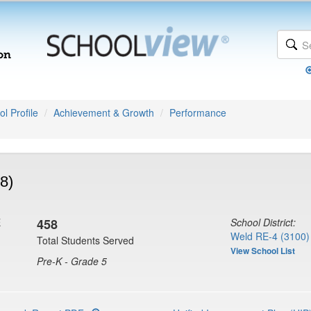
l Profile
Achievement & Growth
Performance
8)
E
458
School District:
Weld RE-4 (3100)
Total Students Served
View School List
Pre-K - Grade 5