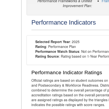
Performance Frameworks & Unified
Fra
Improvement Plan:
Performance Indicators
Selected Report Year
: 2025
Rating
: Performance Plan
Performance Watch Status
: Not on Performa
Rating Source
: Rating based on 1-Year Perfo
Performance Indicator Ratings
Official ratings are based on student outcomes 
and Postsecondary & Workforce Readiness. District
combined to determine the overall percentage of p
accreditation ratings based on the overall percen
are assigned ratings as displayed by the triangles 
indicates the possible ratings with score ranges.