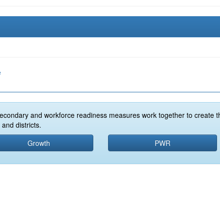
e
econdary and workforce readiness measures work together to create t
and districts.
Growth
PWR