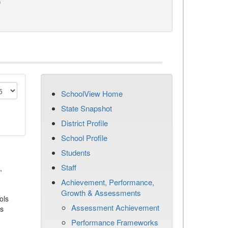
)
SchoolView Home
State Snapshot
District Profile
School Profile
Students
Staff
,
Achievement, Performance,
Growth & Assessments
ols
Assessment Achievement
es
Performance Frameworks