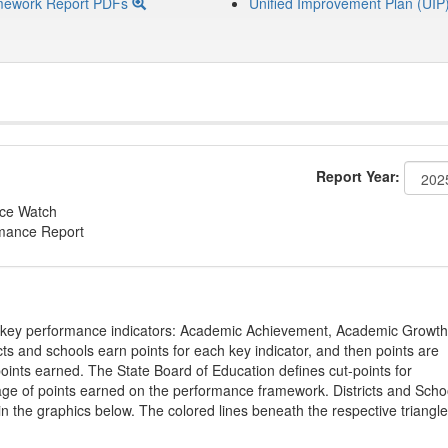
mework Report PDFs
Unified Improvement Plan (UIP
Report Year:
nce Watch
rmance Report
on key performance indicators: Academic Achievement, Academic Growth
s and schools earn points for each key indicator, and then points are
oints earned. The State Board of Education defines cut-points for
tage of points earned on the performance framework. Districts and Scho
in the graphics below. The colored lines beneath the respective triangl