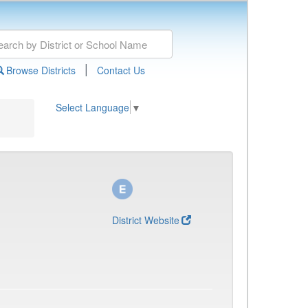
|
Browse Districts
Contact Us
Select Language
▼
District Website