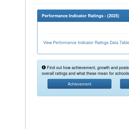
Performance Indicator Ratings - (
2025
)
View Performance Indicator Ratings Data Tabl
Find out how achievement, growth and posts
overall ratings and what these mean for schools 
Achievement