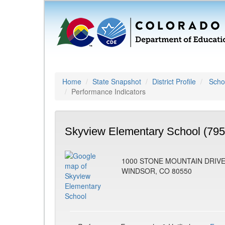
Home
State Snapshot
District Profile
Schoo
Performance Indicators
Skyview Elementary School (795
1000 STONE MOUNTAIN DRIV
WINDSOR, CO 80550