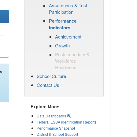
Assurances & Test
Participation
Performance
Indicators
Achievement
Growth
Postsecondary &
Workforce
Readiness
he
School Culture
Contact Us
Explore More:
Data Dashboards
Federal ESSA Identification Reports
Performance Snapshot
District & School Support