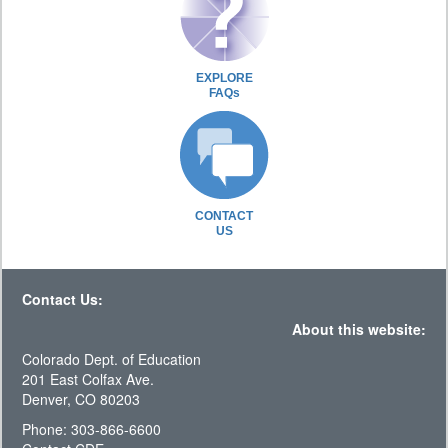
EXPLORE
FAQs
CONTACT
US
Contact Us:
About this website:
Colorado Dept. of Education
201 East Colfax Ave.
Denver, CO 80203
Phone: 303-866-6600