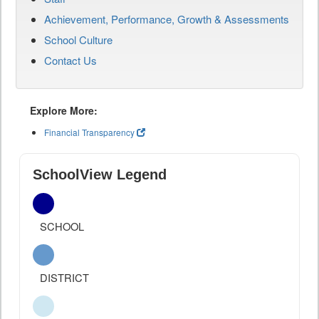
Achievement, Performance, Growth & Assessments
School Culture
Contact Us
Explore More:
Financial Transparency
SchoolView Legend
SCHOOL
DISTRICT