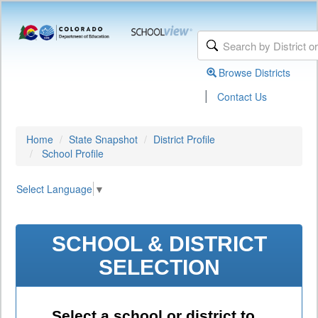
Browse Districts
|
Contact Us
Home
State Snapshot
District Profile
School Profile
Select Language
▼
SCHOOL & DISTRICT
SELECTION
Select a school or district to