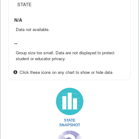
STATE
N/A
Data not available.
--
Group size too small. Data are not displayed to protect
student or educator privacy.
Click these icons on any chart to show or hide data
STATE
SNAPSHOT