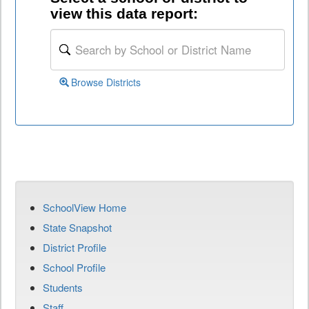
view this data report:
Browse Districts
SchoolView Home
State Snapshot
District Profile
School Profile
Students
Staff