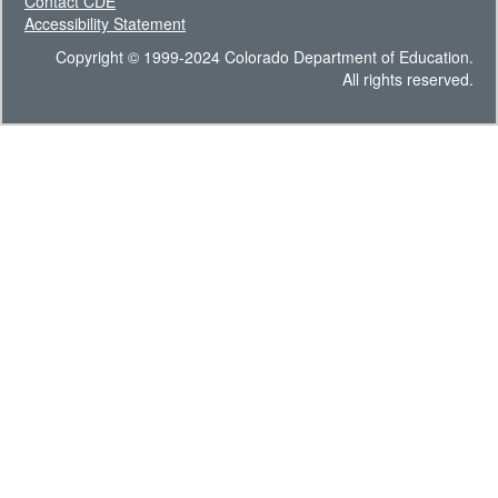
Contact CDE
Accessibility Statement
Copyright © 1999-2024 Colorado Department of Education.
All rights reserved.