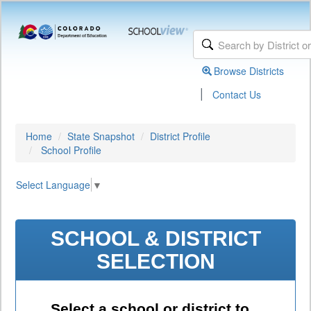
Browse Districts
|
Contact Us
Home
State Snapshot
District Profile
School Profile
Select Language
▼
SCHOOL & DISTRICT
SELECTION
Select a school or district to