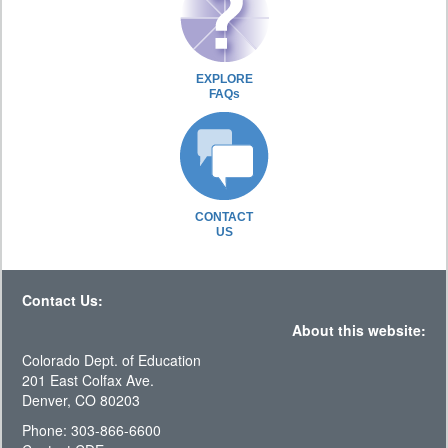
EXPLORE
FAQs
CONTACT
US
Contact Us:
About this website:
Colorado Dept. of Education
201 East Colfax Ave.
Denver, CO 80203
Phone: 303-866-6600