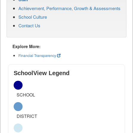
Achievement, Performance, Growth & Assessments
School Culture
Contact Us
Explore More:
Financial Transparency
SchoolView Legend
SCHOOL
DISTRICT