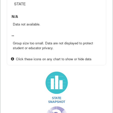
STATE
N/A
Data not available.
--
Group size too small. Data are not displayed to protect
student or educator privacy.
Click these icons on any chart to show or hide data
STATE
SNAPSHOT