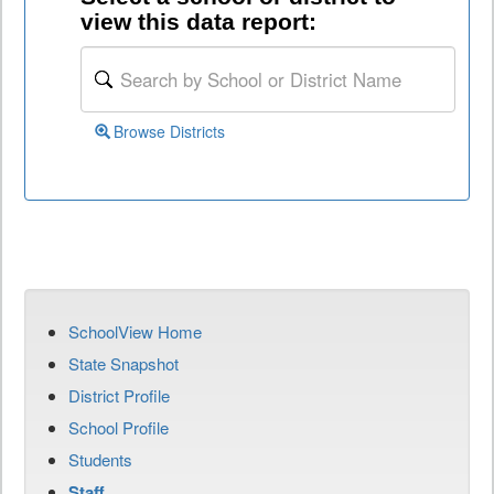
view this data report:
Browse Districts
SchoolView Home
State Snapshot
District Profile
School Profile
Students
Staff