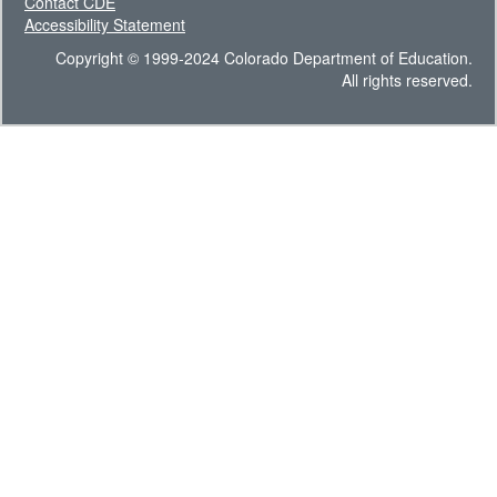
Contact CDE
Accessibility Statement
Copyright © 1999-2024 Colorado Department of Education.
All rights reserved.