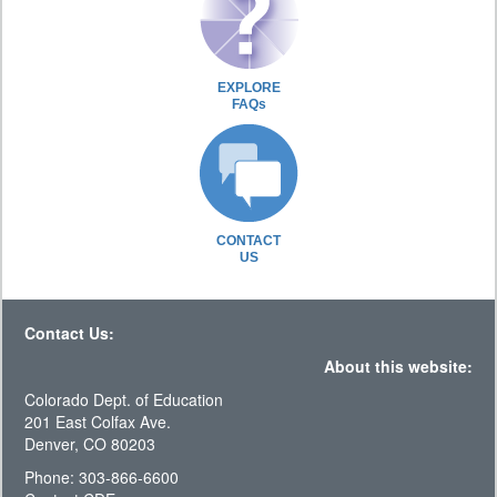
EXPLORE
FAQs
CONTACT
US
Contact Us:
About this website:
Colorado Dept. of Education
201 East Colfax Ave.
Denver, CO 80203
Phone: 303-866-6600