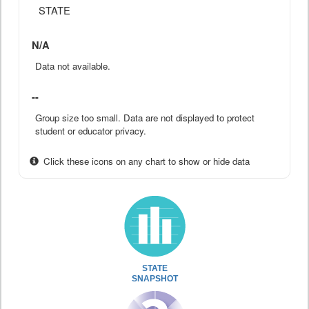
STATE
N/A
Data not available.
--
Group size too small. Data are not displayed to protect
student or educator privacy.
Click these icons on any chart to show or hide data
STATE
SNAPSHOT