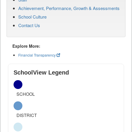
Achievement, Performance, Growth & Assessments
School Culture
Contact Us
Explore More:
Financial Transparency
SchoolView Legend
SCHOOL
DISTRICT