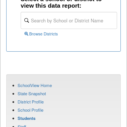
view this data report:
Browse Districts
SchoolView Home
State Snapshot
District Profile
School Profile
Students
Staff