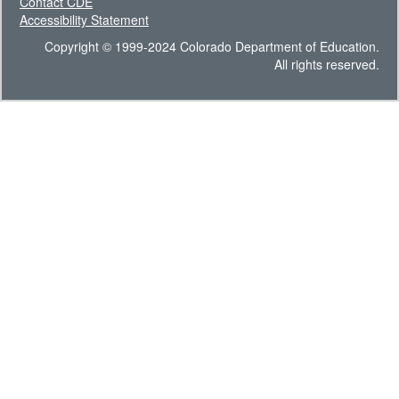
Contact CDE
Accessibility Statement
Copyright © 1999-2024 Colorado Department of Education.
All rights reserved.