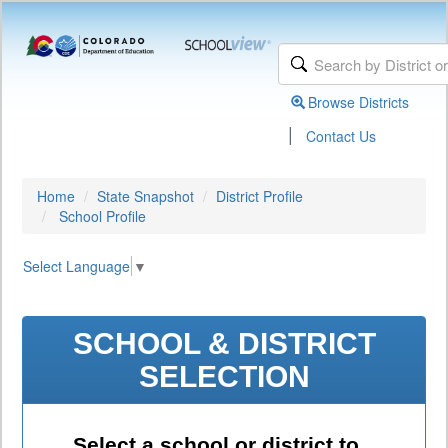
Browse Districts
|
Contact Us
Home
State Snapshot
District Profile
School Profile
Select Language
▼
SCHOOL & DISTRICT
SELECTION
Select a school or district to