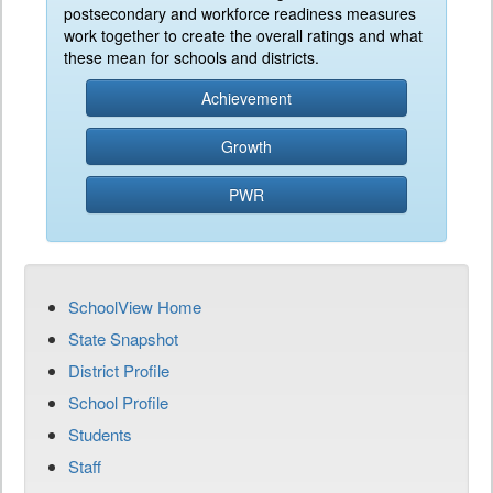
postsecondary and workforce readiness measures
work together to create the overall ratings and what
these mean for schools and districts.
Achievement
Growth
PWR
SchoolView Home
State Snapshot
District Profile
School Profile
Students
Staff