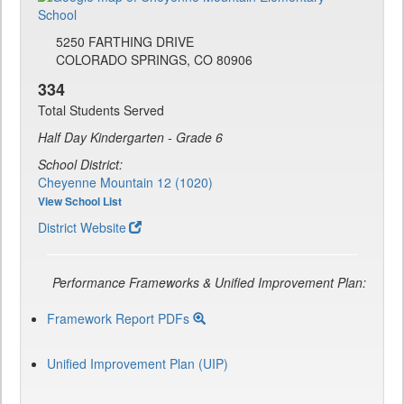
5250 FARTHING DRIVE
COLORADO SPRINGS, CO 80906
334
Total Students Served
Half Day Kindergarten - Grade 6
School District:
Cheyenne Mountain 12 (1020)
View School List
District Website
Performance Frameworks & Unified Improvement Plan:
Framework Report PDFs
Unified Improvement Plan (UIP)