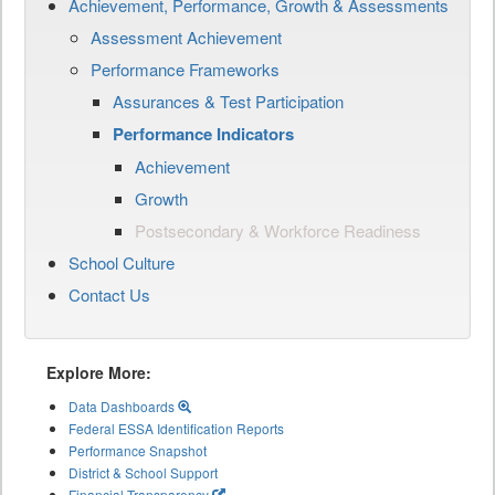
Achievement, Performance, Growth & Assessments
Assessment Achievement
Performance Frameworks
Assurances & Test Participation
Performance Indicators
Achievement
Growth
Postsecondary & Workforce Readiness
School Culture
Contact Us
Explore More:
Data Dashboards
Federal ESSA Identification Reports
Performance Snapshot
District & School Support
Financial Transparency