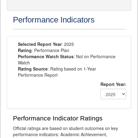
Performance Indicators
Selected Report Year
: 2025
Rating
: Performance Plan
Performance Watch Status
: Not on Performance
Watch
Rating Source
: Rating based on 1-Year
Performance Report
Report Year:
Performance Indicator Ratings
Official ratings are based on student outcomes on key
performance indicators: Academic Achievement,