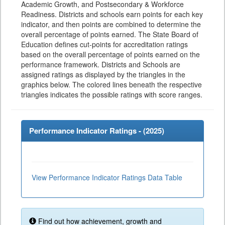
Academic Growth, and Postsecondary & Workforce
Readiness. Districts and schools earn points for each key
indicator, and then points are combined to determine the
overall percentage of points earned. The State Board of
Education defines cut-points for accreditation ratings
based on the overall percentage of points earned on the
performance framework. Districts and Schools are
assigned ratings as displayed by the triangles in the
graphics below. The colored lines beneath the respective
triangles indicates the possible ratings with score ranges.
Performance Indicator Ratings - (
2025
)
View Performance Indicator Ratings Data Table
Find out how achievement, growth and