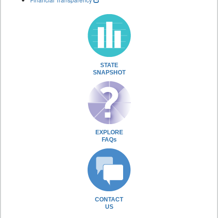
STATE
SNAPSHOT
EXPLORE
FAQs
CONTACT
US