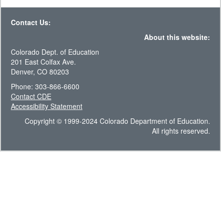
Contact Us:
About this website:
Colorado Dept. of Education
201 East Colfax Ave.
Denver, CO 80203
Phone: 303-866-6600
Contact CDE
Accessibility Statement
Copyright © 1999-2024 Colorado Department of Education.
All rights reserved.