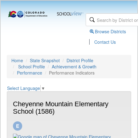
Browse Districts
|
Contact Us
Home
State Snapshot
District Profile
School Profile
Achievement & Growth
Performance
Performance Indicators
Select Language
▼
Cheyenne Mountain Elementary
School (1586)