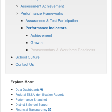
Assessment Achievement
Performance Frameworks
Assurances & Test Participation
Performance Indicators
Achievement
Growth
Postsecondary & Workforce Readiness
School Culture
Contact Us
Explore More:
Data Dashboards
Federal ESSA Identification Reports
Performance Snapshot
District & School Support
Financial Transparency