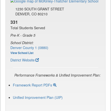
1230 SOUTH GRANT STREET
DENVER, CO 80210
331
Total Students Served
Pre-K - Grade 5
School District:
Denver County 1 (0880)
View School List
District Website
Performance Frameworks & Unified Improvement Plan:
Framework Report PDFs
Unified Improvement Plan (UIP)