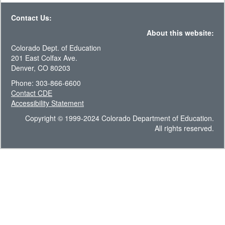
Contact Us:
About this website:
Colorado Dept. of Education
201 East Colfax Ave.
Denver, CO 80203
Phone: 303-866-6600
Contact CDE
Accessibility Statement
Copyright © 1999-2024 Colorado Department of Education.
All rights reserved.