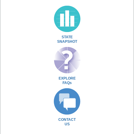
STATE
SNAPSHOT
EXPLORE
FAQs
CONTACT
US