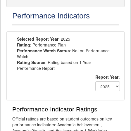
Performance Indicators
Selected Report Year
: 2025
Rating
: Performance Plan
Performance Watch Status
: Not on Performance
Watch
Rating Source
: Rating based on 1-Year
Performance Report
Report Year:
Performance Indicator Ratings
Official ratings are based on student outcomes on key
performance indicators: Academic Achievement,
Academic Growth, and Postsecondary & Workforce