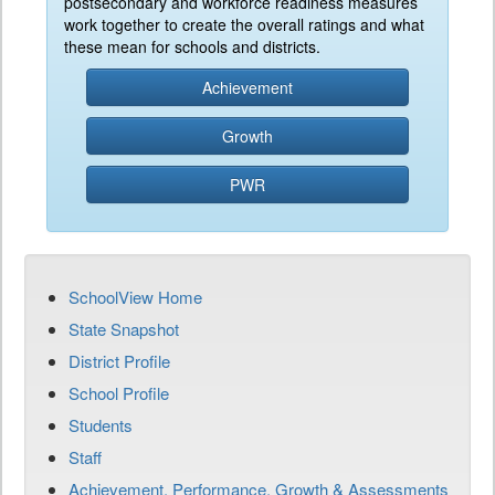
postsecondary and workforce readiness measures
work together to create the overall ratings and what
these mean for schools and districts.
Achievement
Growth
PWR
SchoolView Home
State Snapshot
District Profile
School Profile
Students
Staff
Achievement, Performance, Growth & Assessments