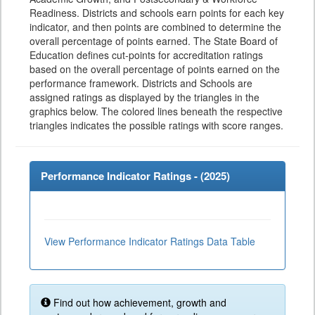
Readiness. Districts and schools earn points for each key
indicator, and then points are combined to determine the
overall percentage of points earned. The State Board of
Education defines cut-points for accreditation ratings
based on the overall percentage of points earned on the
performance framework. Districts and Schools are
assigned ratings as displayed by the triangles in the
graphics below. The colored lines beneath the respective
triangles indicates the possible ratings with score ranges.
Performance Indicator Ratings - (
2025
)
View Performance Indicator Ratings Data Table
Find out how achievement, growth and