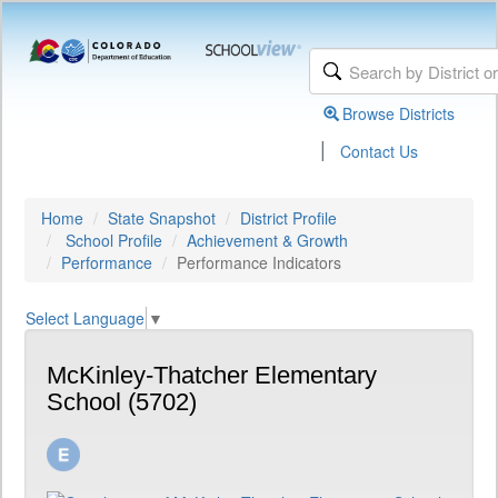
Browse Districts
|
Contact Us
Home
State Snapshot
District Profile
School Profile
Achievement & Growth
Performance
Performance Indicators
Select Language
▼
McKinley-Thatcher Elementary
School (5702)