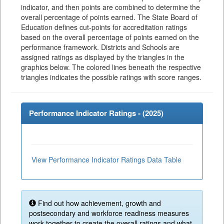
indicator, and then points are combined to determine the
overall percentage of points earned. The State Board of
Education defines cut-points for accreditation ratings
based on the overall percentage of points earned on the
performance framework. Districts and Schools are
assigned ratings as displayed by the triangles in the
graphics below. The colored lines beneath the respective
triangles indicates the possible ratings with score ranges.
Performance Indicator Ratings - (
2025
)
View Performance Indicator Ratings Data Table
Find out how achievement, growth and
postsecondary and workforce readiness measures
work together to create the overall ratings and what