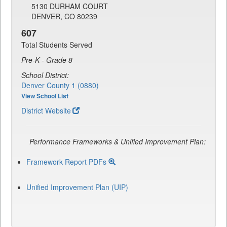
5130 DURHAM COURT
DENVER, CO 80239
607
Total Students Served
Pre-K - Grade 8
School District:
Denver County 1 (0880)
View School List
District Website
Performance Frameworks & Unified Improvement Plan:
Framework Report PDFs
Unified Improvement Plan (UIP)