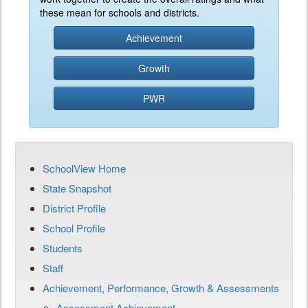
these mean for schools and districts.
Achievement
Growth
PWR
SchoolView Home
State Snapshot
District Profile
School Profile
Students
Staff
Achievement, Performance, Growth & Assessments
Assessment Achievement