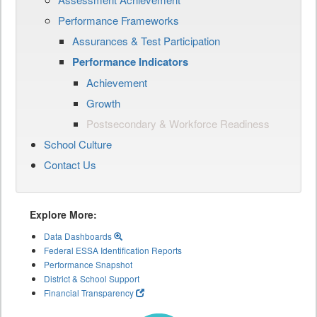
Performance Frameworks
Assurances & Test Participation
Performance Indicators
Achievement
Growth
Postsecondary & Workforce Readiness
School Culture
Contact Us
Explore More:
Data Dashboards
Federal ESSA Identification Reports
Performance Snapshot
District & School Support
Financial Transparency