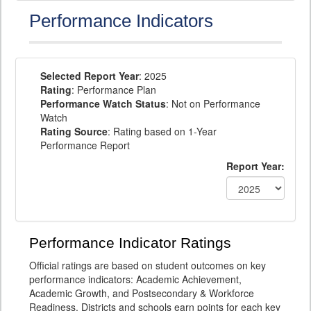
Performance Indicators
Selected Report Year
: 2025
Rating
: Performance Plan
Performance Watch Status
: Not on Performance
Watch
Rating Source
: Rating based on 1-Year
Performance Report
Report Year:
Performance Indicator Ratings
Official ratings are based on student outcomes on key
performance indicators: Academic Achievement,
Academic Growth, and Postsecondary & Workforce
Readiness. Districts and schools earn points for each key