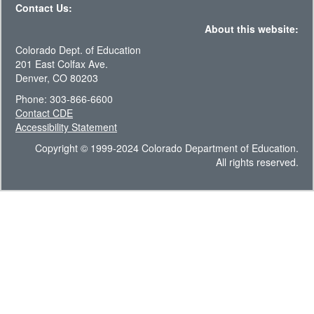
Contact Us:
About this website:
Colorado Dept. of Education
201 East Colfax Ave.
Denver, CO 80203
Phone: 303-866-6600
Contact CDE
Accessibility Statement
Copyright © 1999-2024 Colorado Department of Education.
All rights reserved.