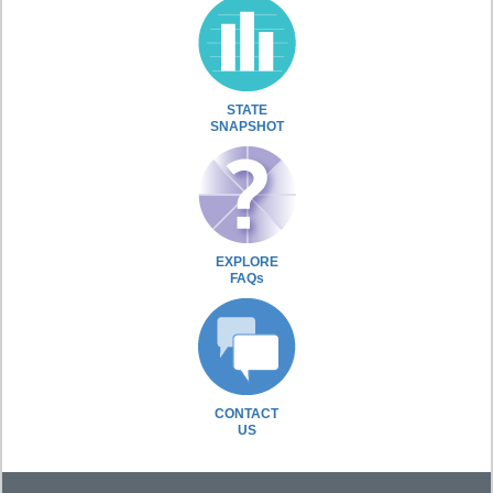
STATE
SNAPSHOT
EXPLORE
FAQs
CONTACT
US