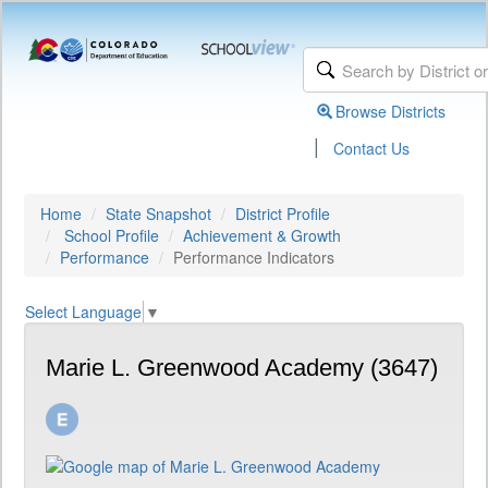
Browse Districts
|
Contact Us
Home
State Snapshot
District Profile
School Profile
Achievement & Growth
Performance
Performance Indicators
Select Language
▼
Marie L. Greenwood Academy (3647)