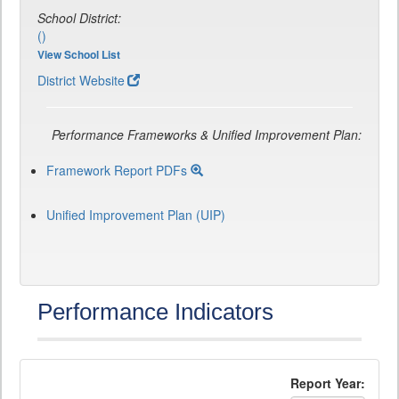
School District:
()
View School List
District Website
Performance Frameworks & Unified Improvement Plan:
Framework Report PDFs
Unified Improvement Plan (UIP)
Performance Indicators
Report Year: