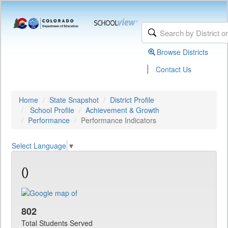
Browse Districts
|
Contact Us
Home
State Snapshot
District Profile
School Profile
Achievement & Growth
Performance
Performance Indicators
Select Language
▼
()
802
Total Students Served