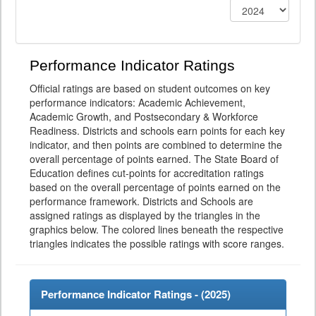
Performance Indicator Ratings
Official ratings are based on student outcomes on key
performance indicators: Academic Achievement,
Academic Growth, and Postsecondary & Workforce
Readiness. Districts and schools earn points for each key
indicator, and then points are combined to determine the
overall percentage of points earned. The State Board of
Education defines cut-points for accreditation ratings
based on the overall percentage of points earned on the
performance framework. Districts and Schools are
assigned ratings as displayed by the triangles in the
graphics below. The colored lines beneath the respective
triangles indicates the possible ratings with score ranges.
Performance Indicator Ratings - (
2025
)