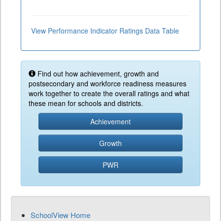
View Performance Indicator Ratings Data Table
Find out how achievement, growth and
postsecondary and workforce readiness measures
work together to create the overall ratings and what
these mean for schools and districts.
Achievement
Growth
PWR
SchoolView Home