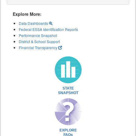
Explore More:
Data Dashboards
Federal ESSA Identification Reports
Performance Snapshot
District & School Support
Financial Transparency
STATE
SNAPSHOT
EXPLORE
FAQs