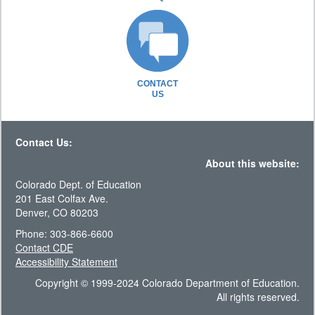
CONTACT
US
Contact Us:
About this website:
Colorado Dept. of Education
201 East Colfax Ave.
Denver, CO 80203
Phone: 303-866-6600
Contact CDE
Accessibility Statement
Copyright © 1999-2024 Colorado Department of Education.
All rights reserved.