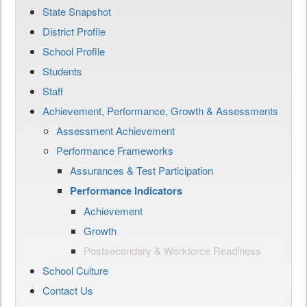
State Snapshot
District Profile
School Profile
Students
Staff
Achievement, Performance, Growth & Assessments
Assessment Achievement
Performance Frameworks
Assurances & Test Participation
Performance Indicators
Achievement
Growth
Postsecondary & Workforce Readiness
School Culture
Contact Us