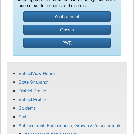
these mean for schools and districts.
Achievement
Growth
PWR
SchoolView Home
State Snapshot
District Profile
School Profile
Students
Staff
Achievement, Performance, Growth & Assessments
Assessment Achievement