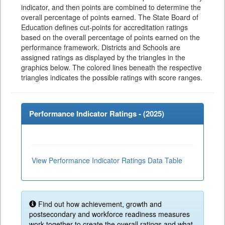
indicator, and then points are combined to determine the
overall percentage of points earned. The State Board of
Education defines cut-points for accreditation ratings
based on the overall percentage of points earned on the
performance framework. Districts and Schools are
assigned ratings as displayed by the triangles in the
graphics below. The colored lines beneath the respective
triangles indicates the possible ratings with score ranges.
Performance Indicator Ratings - (
2025
)
View Performance Indicator Ratings Data Table
Find out how achievement, growth and
postsecondary and workforce readiness measures
work together to create the overall ratings and what