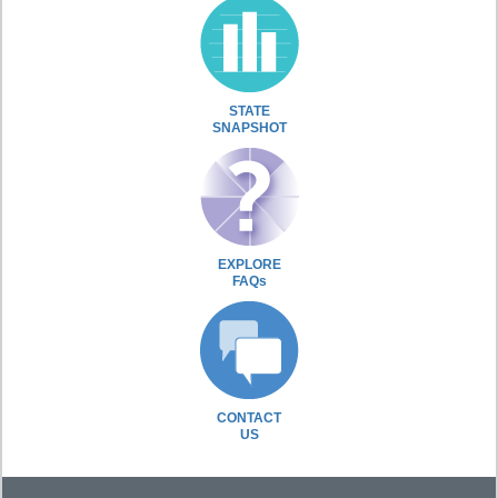
STATE
SNAPSHOT
EXPLORE
FAQs
CONTACT
US