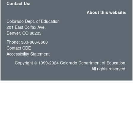
Contact Us:
About this website:
Colorado Dept. of Education
201 East Colfax Ave.
Denver, CO 80203
Phone: 303-866-6600
Contact CDE
Accessibility Statement
Copyright © 1999-2024 Colorado Department of Education.
All rights reserved.