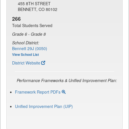
455 8TH STREET
BENNETT, CO 80102
266
Total Students Served
Grade 6 - Grade 8
School District:
Bennett 29J (0050)
View School List
District Website
Performance Frameworks & Unified Improvement Plan:
Framework Report PDFs
Unified Improvement Plan (UIP)