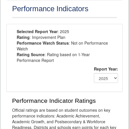
Performance Indicators
Selected Report Year
: 2025
Rating
: Improvement Plan
Performance Watch Status
: Not on Performance
Watch
Rating Source
: Rating based on 1-Year
Performance Report
Report Year:
Performance Indicator Ratings
Official ratings are based on student outcomes on key
performance indicators: Academic Achievement,
Academic Growth, and Postsecondary & Workforce
Readiness. Districts and schools earn points for each key