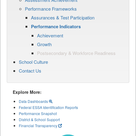
Performance Frameworks
Assurances & Test Participation
Performance Indicators
Achievement
Growth
Postsecondary & Workforce Readiness
School Culture
Contact Us
Explore More:
Data Dashboards
Federal ESSA Identification Reports
Performance Snapshot
District & School Support
Financial Transparency