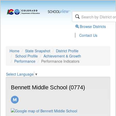
Browse Districts
|
Contact Us
Home
State Snapshot
District Profile
School Profile
Achievement & Growth
Performance
Performance Indicators
Select Language
▼
Bennett Middle School (0774)