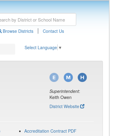
|
Browse Districts
Contact Us
Select Language
▼
Superintendent
:
Keith Owen
District Website
)
Accreditation Contract PDF