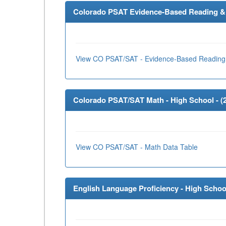
Colorado PSAT Evidence-Based Reading & W
View CO PSAT/SAT - Evidence-Based Reading 
Colorado PSAT/SAT Math - High School - (
View CO PSAT/SAT - Math Data Table
English Language Proficiency - High School