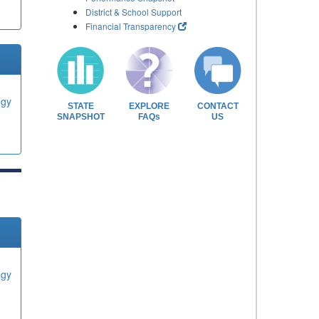
District & School Support
Financial Transparency
ogy
STATE
EXPLORE
CONTACT
SNAPSHOT
FAQs
US
ogy