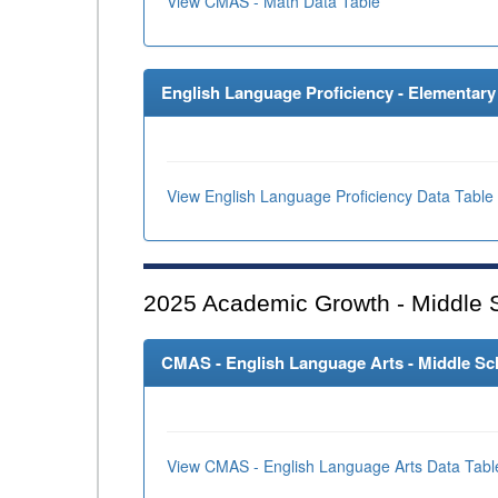
View CMAS - Math Data Table
English Language Proficiency - Elementary 
View English Language Proficiency Data Table
2025
Academic Growth - Middle 
CMAS - English Language Arts - Middle Sch
View CMAS - English Language Arts Data Tabl