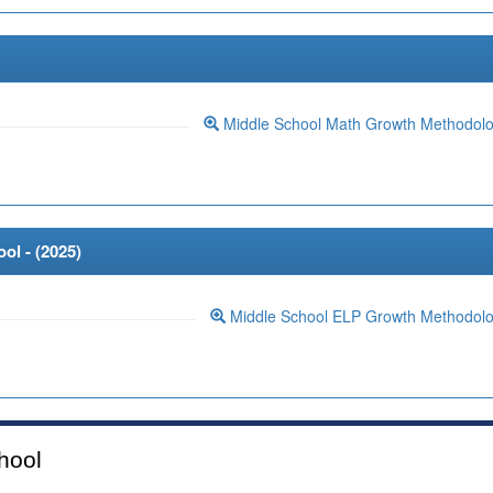
Middle School Math Growth Methodol
ol - (
2025
)
Middle School ELP Growth Methodol
hool