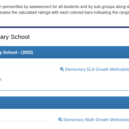
th percentiles by assessment for all students and by sub-groups along w
dicates the calculated ratings with each colored bars indicating the rang
ary School
 School - (
2025
)
Elementary ELA Growth Methodol
e
Elementary Math Growth Methodol