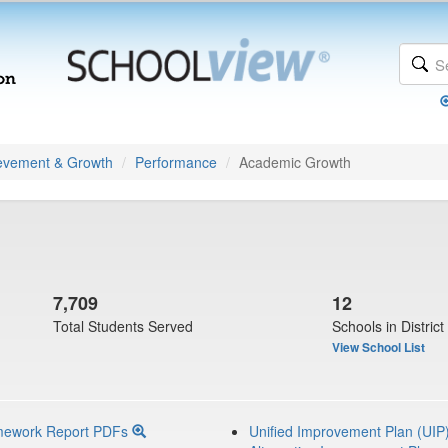
evement & Growth
Performance
Academic Growth
7,709
12
Total Students Served
Schools in District
View School List
mework Report PDFs
Unified Improvement Plan (UIP