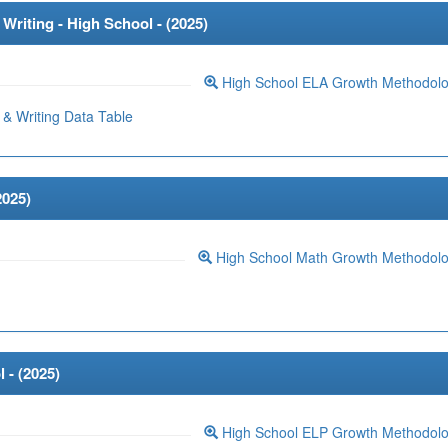
riting - High School - (
2025
)
High School ELA Growth Methodol
& Writing Data Table
2025
)
High School Math Growth Methodol
 - (
2025
)
High School ELP Growth Methodol