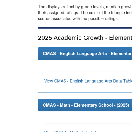
The displays reflect by grade levels, median grow
their assigned ratings. The color of the triangle in
scores associated with the possible ratings.
2025
Academic Growth - Element
CMAS - English Language Arts - Elementary
View CMAS - English Language Arts Data Tabl
CMAS - Math - Elementary School - (
2025
)