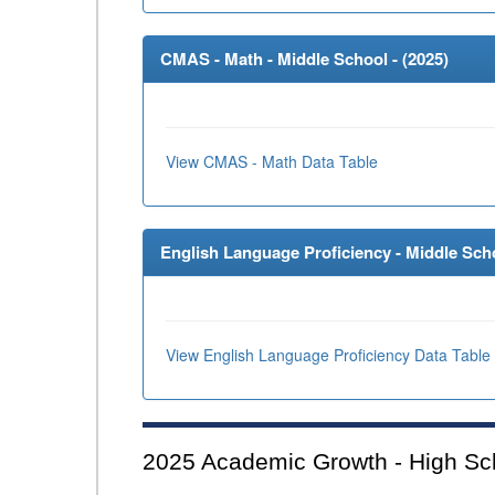
CMAS - Math - Middle School - (
2025
)
View CMAS - Math Data Table
English Language Proficiency - Middle Scho
View English Language Proficiency Data Table
2025
Academic Growth - High Sc