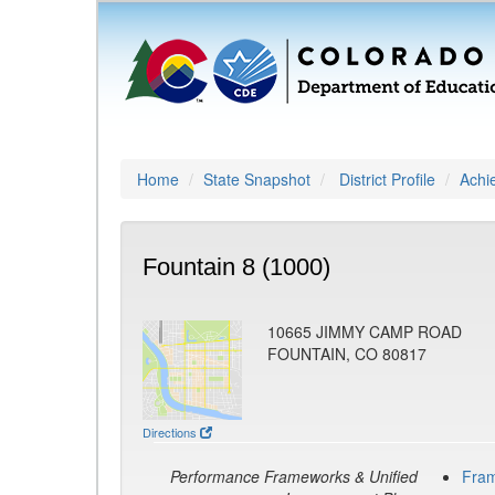
Home
State Snapshot
District Profile
Achi
Fountain 8 (1000)
10665 JIMMY CAMP ROAD
FOUNTAIN, CO 80817
Directions
Performance Frameworks & Unified
Fra