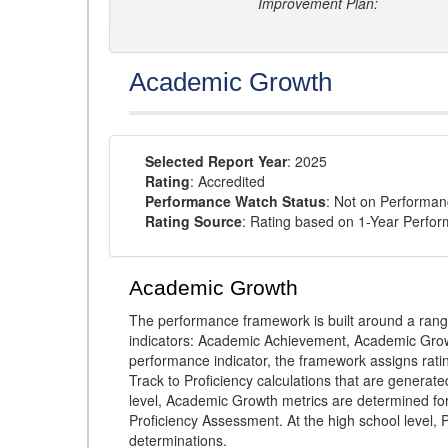
Improvement Plan:
Academic Growth
Selected Report Year
: 2025
Rating
: Accredited
Performance Watch Status
: Not on Performa
Rating Source
: Rating based on 1-Year Perfo
Academic Growth
The performance framework is built around a ran
indicators: Academic Achievement, Academic Gro
performance indicator, the framework assigns rat
Track to Proficiency calculations that are genera
level, Academic Growth metrics are determined f
Proficiency Assessment. At the high school level
determinations.