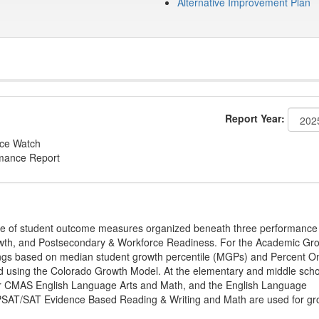
Alternative Improvement Plan
Report Year:
nce Watch
rmance Report
ge of student outcome measures organized beneath three performance
wth, and Postsecondary & Workforce Readiness. For the Academic Gr
ings based on median student growth percentile (MGPs) and Percent O
ted using the Colorado Growth Model. At the elementary and middle sch
or CMAS English Language Arts and Math, and the English Language
, PSAT/SAT Evidence Based Reading & Writing and Math are used for gr