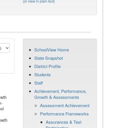
(or view in plain text)
SchoolView Home
State Snapshot
District Profile
Students
Staff
Achievement, Performance,
Growth & Assessments
owth
n-
Assessment Achievement
ool
Performance Frameworks
owth
Assurances & Test
Participation