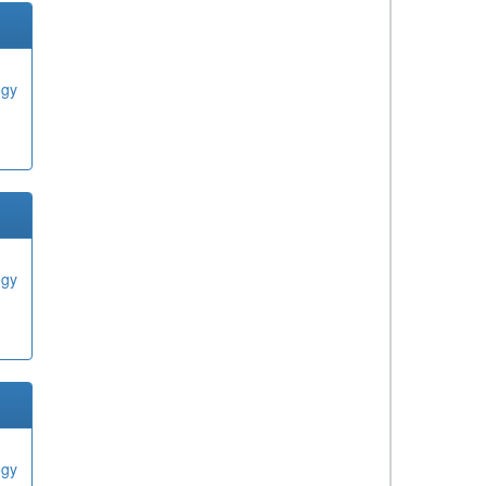
ogy
ogy
ogy