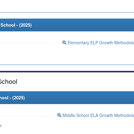
School - (
2025
)
Elementary ELP Growth Methodol
School
ool - (
2025
)
Middle School ELA Growth Methodol
e