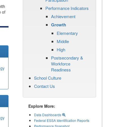
ith
Performance Indicators
e of
Achievement
Growth
Elementary
Middle
High
Postsecondary &
Workforce
ogy
Readiness
School Culture
Contact Us
Explore More:
Data Dashboards
ogy
Federal ESSA Identification Reports
Performance Snapshot