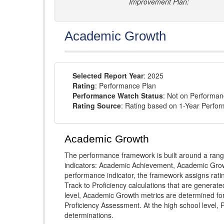
Improvement Plan:
Academic Growth
Selected Report Year
: 2025
Rating
: Performance Plan
Performance Watch Status
: Not on Performa
Rating Source
: Rating based on 1-Year Perfo
Academic Growth
The performance framework is built around a ran
indicators: Academic Achievement, Academic Gro
performance indicator, the framework assigns rat
Track to Proficiency calculations that are genera
level, Academic Growth metrics are determined f
Proficiency Assessment. At the high school level
determinations.