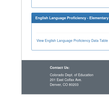
English Language Proficiency - Elementary 
View English Language Proficiency Data Table
Contact Us:
Colorado Dept. of Education
201 East Colfax Ave.
Denver, CO 80203