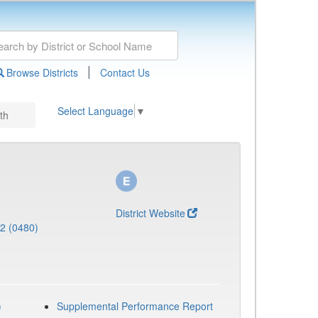
|
Browse Districts
Contact Us
Select Language
▼
th
District Website
 2 (0480)
)
Supplemental Performance Report