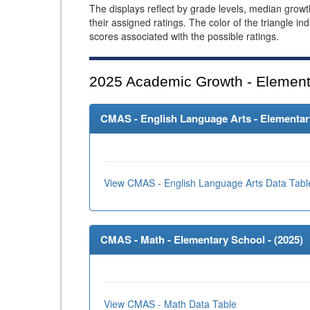
The displays reflect by grade levels, median grow
their assigned ratings. The color of the triangle in
scores associated with the possible ratings.
2025
Academic Growth - Element
CMAS - English Language Arts - Elementary
View CMAS - English Language Arts Data Tabl
CMAS - Math - Elementary School - (
2025
)
View CMAS - Math Data Table