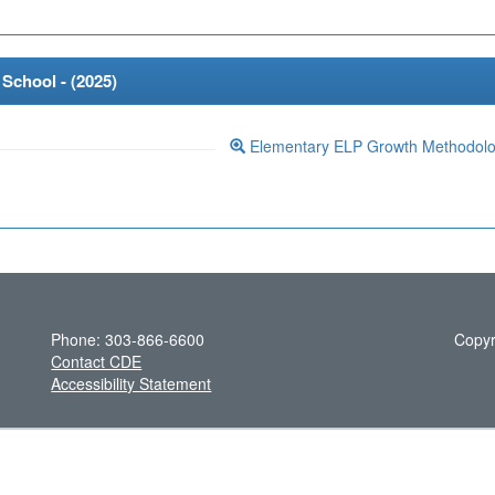
School - (
2025
)
Elementary ELP Growth Methodol
Phone: 303-866-6600
Copyr
Contact CDE
Accessibility Statement