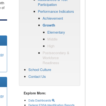
ith
Participation
e of
Performance Indicators
Achievement
Growth
Elementary
Middle
High
Postsecondary &
ogy
Workforce
Readiness
School Culture
Contact Us
Explore More:
ogy
Data Dashboards
Federal ESSA Identification Reports