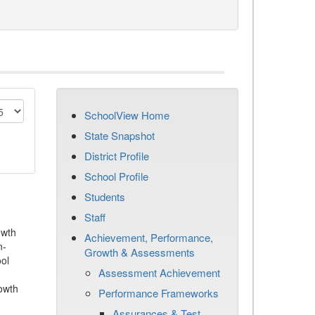
SchoolView Home
State Snapshot
District Profile
School Profile
Students
Staff
owth
Achievement, Performance,
n-
Growth & Assessments
ool
Assessment Achievement
owth
Performance Frameworks
Assurances & Test