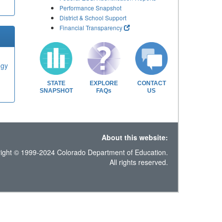
Performance Snapshot
District & School Support
Financial Transparency
ogy
STATE
EXPLORE
CONTACT
SNAPSHOT
FAQs
US
About this website:
ight © 1999-2024 Colorado Department of Education.
All rights reserved.