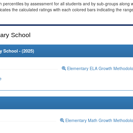
th percentiles by assessment for all students and by sub-groups along w
dicates the calculated ratings with each colored bars indicating the rang
ary School
 School - (
2025
)
Elementary ELA Growth Methodol
e
Elementary Math Growth Methodol