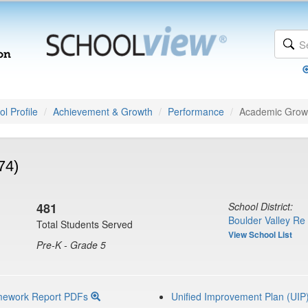
l Profile
Achievement & Growth
Performance
Academic Grow
74)
481
School District:
Boulder Valley Re
Total Students Served
View School List
Pre-K - Grade 5
mework Report PDFs
Unified Improvement Plan (UIP