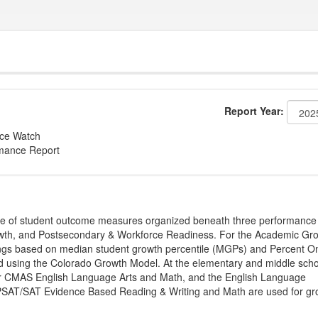
Report Year:
nce Watch
rmance Report
ge of student outcome measures organized beneath three performance
wth, and Postsecondary & Workforce Readiness. For the Academic Gr
ings based on median student growth percentile (MGPs) and Percent O
ted using the Colorado Growth Model. At the elementary and middle sch
or CMAS English Language Arts and Math, and the English Language
, PSAT/SAT Evidence Based Reading & Writing and Math are used for gr