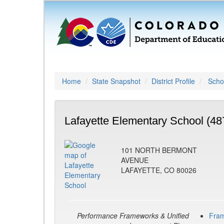
Home
State Snapshot
District Profile
Schoo
Lafayette Elementary School (48
101 NORTH BERMONT
AVENUE
LAFAYETTE, CO 80026
Performance Frameworks & Unified
Fra