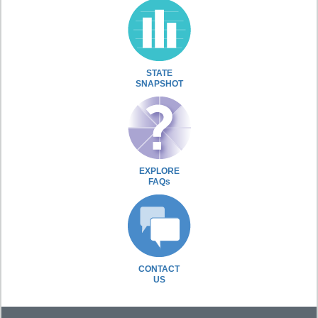
STATE
SNAPSHOT
EXPLORE
FAQs
CONTACT
US