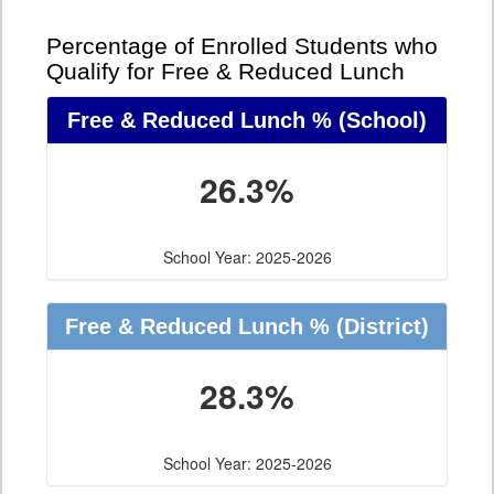
Percentage of Enrolled Students who
Qualify for Free & Reduced Lunch
Free & Reduced Lunch %
(School)
26.3%
School Year: 2025-2026
Free & Reduced Lunch %
(District)
28.3%
School Year: 2025-2026