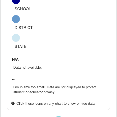
SCHOOL
DISTRICT
STATE
N/A
Data not available.
--
Group size too small. Data are not displayed to protect
student or educator privacy.
Click these icons on any chart to show or hide data