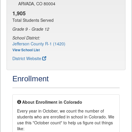
ARVADA, CO 80004
1,905
Total Students Served
Grade 9 - Grade 12
School District:
Jefferson County R-1 (1420)
View School List
District Website
Enrollment
About Enrollment in Colorado
Every year in October, we count the number of
students who are enrolled in school in Colorado. We
use this "October count" to help us figure out things
like: