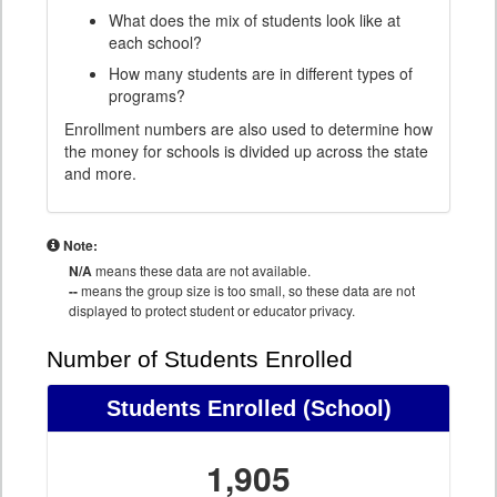
What does the mix of students look like at
each school?
How many students are in different types of
programs?
Enrollment numbers are also used to determine how
the money for schools is divided up across the state
and more.
Note:
N/A
means these data are not available.
--
means the group size is too small, so these data are not
displayed to protect student or educator privacy.
Number of Students Enrolled
Students Enrolled
(School)
1,905