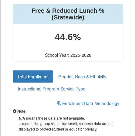
Free & Reduced Lunch %
(Statewide)
44.6%
School Year: 2025-2026
Total Enrollment
Gender, Race & Ethnicity
Instructional Program Service Type
Enrollment Data Methodology
Note:
N/A
means these data are not available.
--
means the group size is too small, so these data are not
displayed to protect student or educator privacy.