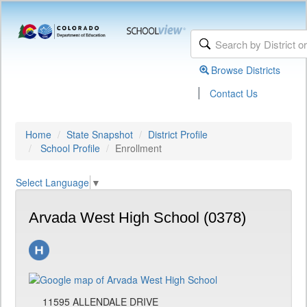
Browse Districts
|
Contact Us
Home
State Snapshot
District Profile
School Profile
Enrollment
Select Language
▼
Arvada West High School (0378)
11595 ALLENDALE DRIVE