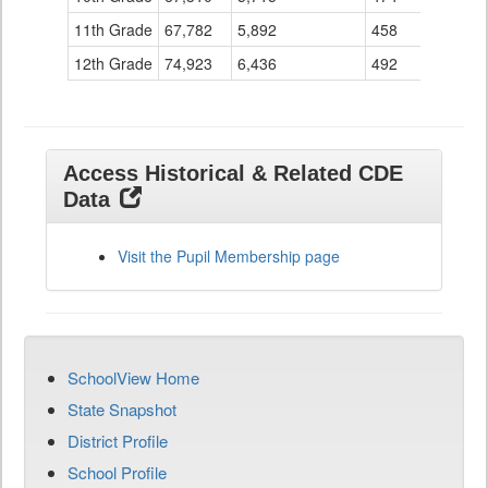
11th Grade
67,782
5,892
458
12th Grade
74,923
6,436
492
Access Historical & Related CDE
Data
Visit the Pupil Membership page
SchoolView Home
State Snapshot
District Profile
School Profile