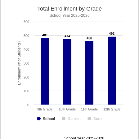
Total Enrollment by Grade
School Year 2025-2026
600
492
492
481
481
500
474
474
458
458
Enrollment (# of Students)
400
300
200
100
0
9th Grade
10th Grade
11th Grade
12th Grade
School
District
State
enrollmentSchoolYear
School Year 2025-2026