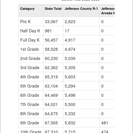
by
Category
State Total
Jefferson County R-1
Jefferson County R-
Grade
Arvada West High S
for
Pre K
33,067
2,823
0
Half Day K
981
17
0
Full Day K
56,457
4,917
0
1st Grade
58,528
4,974
0
2nd Grade
60,230
5,039
0
3rd Grade
62,362
5,305
0
4th Grade
65,319
5,603
0
5th Grade
63,104
5,294
0
6th Grade
64,469
5,498
0
7th Grade
64,021
5,500
0
8th Grade
64,675
5,332
0
9th Grade
67,565
5,832
481
10th Grade
67,310
5,715
474