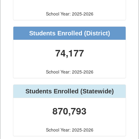
School Year: 2025-2026
Students Enrolled
(District)
74,177
School Year: 2025-2026
Students Enrolled
(Statewide)
870,793
School Year: 2025-2026