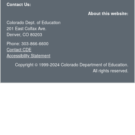
Contact Us:
About this website:
Colorado Dept. of Education
201 East Colfax Ave.
Denver, CO 80203
Phone: 303-866-6600
Contact CDE
Accessibility Statement
Copyright © 1999-2024 Colorado Department of Education.
All rights reserved.