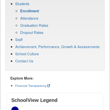
Students
Enrollment
Attendance
Graduation Rates
Dropout Rates
Staff
Achievement, Performance, Growth & Assessments
School Culture
Contact Us
Explore More:
Financial Transparency
SchoolView Legend