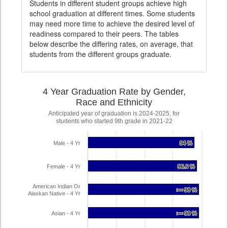
Students in different student groups achieve high
school graduation at different times. Some students
may need more time to achieve the desired level of
readiness compared to their peers. The tables
below describe the differing rates, on average, that
students from the different groups graduate.
4 Year Graduation Rate by Gender,
Race and Ethnicity
Anticipated year of graduation is 2024-2025, for
students who started 9th grade in 2021-22
Male - 4 Yr
94 %
94 %
Female - 4 Yr
96.6 %
96.6 %
American Indian Or
>= 98 %
>= 98 %
Alaskan Native - 4 Yr
Asian - 4 Yr
>= 98 %
>= 98 %