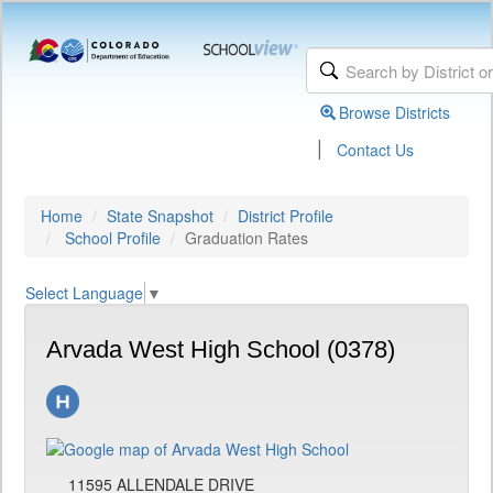
Browse Districts
|
Contact Us
Home
State Snapshot
District Profile
School Profile
Graduation Rates
Select Language
▼
Arvada West High School (0378)
11595 ALLENDALE DRIVE