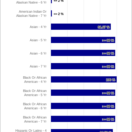
<= 2 %
<= 2 %
Alaskan Native - 6 Yr
American Indian Or
<= 2 %
<= 2 %
Alaskan Native - 7 Yr
Asian - 4 Yr
91.67 %
91.67 %
Asian - 5 Yr
>= 98 %
>= 98 %
Asian - 6 Yr
>= 98 %
>= 98 %
Asian - 7 Yr
>= 98 %
>= 98 %
Black Or African
100 %
100 %
American - 4 Yr
Black Or African
>= 98 %
>= 98 %
American - 5 Yr
Black Or African
>= 98 %
>= 98 %
American - 6 Yr
Black Or African
>= 98 %
>= 98 %
American - 7 Yr
Hispanic Or Latino - 4