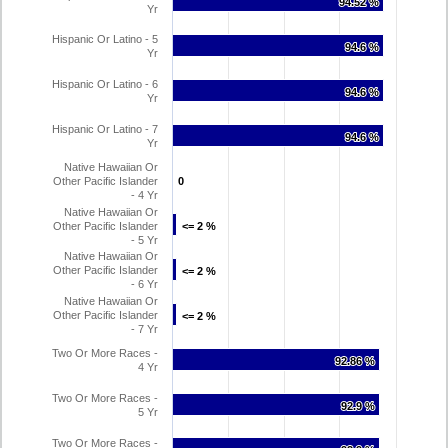
94.52 %
94.52 %
Yr
Hispanic Or Latino - 5
94.6 %
94.6 %
Yr
Hispanic Or Latino - 6
94.6 %
94.6 %
Yr
Hispanic Or Latino - 7
94.6 %
94.6 %
Yr
Native Hawaiian Or
Other Pacific Islander
0
0
- 4 Yr
Native Hawaiian Or
Other Pacific Islander
<= 2 %
<= 2 %
- 5 Yr
Native Hawaiian Or
Other Pacific Islander
<= 2 %
<= 2 %
- 6 Yr
Native Hawaiian Or
Other Pacific Islander
<= 2 %
<= 2 %
- 7 Yr
Two Or More Races -
92.86 %
92.86 %
4 Yr
Two Or More Races -
92.9 %
92.9 %
5 Yr
Two Or More Races -