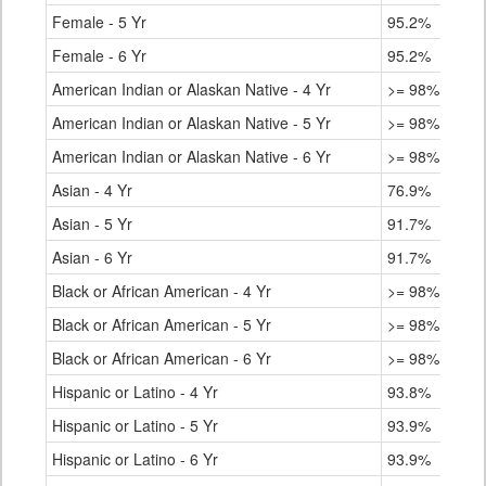
Female - 5 Yr
95.2%
Female - 6 Yr
95.2%
American Indian or Alaskan Native - 4 Yr
>= 98%
American Indian or Alaskan Native - 5 Yr
>= 98%
American Indian or Alaskan Native - 6 Yr
>= 98%
Asian - 4 Yr
76.9%
Asian - 5 Yr
91.7%
Asian - 6 Yr
91.7%
Black or African American - 4 Yr
>= 98%
Black or African American - 5 Yr
>= 98%
Black or African American - 6 Yr
>= 98%
Hispanic or Latino - 4 Yr
93.8%
Hispanic or Latino - 5 Yr
93.9%
Hispanic or Latino - 6 Yr
93.9%