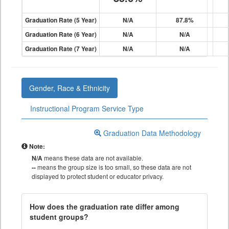
Graduation Rate (5 Year)
N/A
87.8%
Graduation Rate (6 Year)
N/A
N/A
Graduation Rate (7 Year)
N/A
N/A
Gender, Race & Ethnicity
Instructional Program Service Type
Graduation Data Methodology
Note:
N/A
means these data are not available.
--
means the group size is too small, so these data are not
displayed to protect student or educator privacy.
How does the graduation rate differ among
student groups?