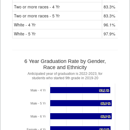
Two or more races - 4 Yr
83.3%
Two or more races - 5 Yr
83.3%
White - 4 Yr
96.1%
White - 5 Yr
97.9%
6 Year Graduation Rate by Gender,
Race and Ethnicity
Anticipated year of graduation is 2022-2023, for
students who started 9th grade in 2019-20
Male - 4 Yr
93.1 %
93.1 %
Male - 5 Yr
95.6 %
95.6 %
Male - 6 Yr
95.6 %
95.6 %
Female - 4 Yr
93.8 %
93.8 %