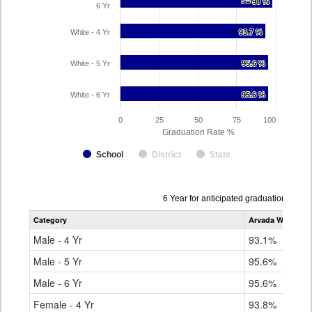
>= 98 %
>= 98 %
6 Yr
White - 4 Yr
93.7 %
93.7 %
White - 5 Yr
95.6 %
95.6 %
White - 6 Yr
95.6 %
95.6 %
0
25
50
75
100
Graduation Rate %
School
District
State
Data
6 Year for anticipated graduation year
table
Category
Arvada West Hig
for
Male - 4 Yr
93.1%
Male - 5 Yr
95.6%
Male - 6 Yr
95.6%
Female - 4 Yr
93.8%