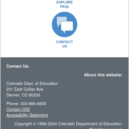
EXPLORE
FAQs
CONTACT
US
Contact Us:
About this website:
Colorado Dept. of Education
201 East Colfax Ave.
Denver, CO 80203
Phone: 303-866-6600
Contact CDE
Accessibility Statement
Copyright © 1999-2024 Colorado Department of Education.