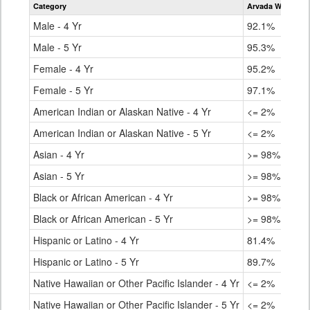
Category
Arvada West Hig
for
Male - 4 Yr
92.1%
Male - 5 Yr
95.3%
Female - 4 Yr
95.2%
Female - 5 Yr
97.1%
American Indian or Alaskan Native - 4 Yr
<= 2%
American Indian or Alaskan Native - 5 Yr
<= 2%
Asian - 4 Yr
>= 98%
Asian - 5 Yr
>= 98%
Black or African American - 4 Yr
>= 98%
Black or African American - 5 Yr
>= 98%
Hispanic or Latino - 4 Yr
81.4%
Hispanic or Latino - 5 Yr
89.7%
Native Hawaiian or Other Pacific Islander - 4 Yr
<= 2%
Native Hawaiian or Other Pacific Islander - 5 Yr
<= 2%