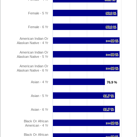
Female - 5 Yr
95.2 %
95.2 %
Female - 6 Yr
95.2 %
95.2 %
American Indian Or
>= 98 %
>= 98 %
Alaskan Native - 4 Yr
American Indian Or
>= 98 %
>= 98 %
Alaskan Native - 5 Yr
American Indian Or
>= 98 %
>= 98 %
Alaskan Native - 6 Yr
Asian - 4 Yr
76.9 %
76.9 %
Asian - 5 Yr
91.7 %
91.7 %
Asian - 6 Yr
91.7 %
91.7 %
Black Or African
>= 98 %
>= 98 %
American - 4 Yr
Black Or African