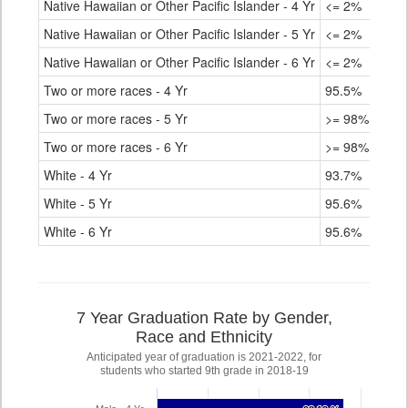
Native Hawaiian or Other Pacific Islander - 4 Yr
<= 2%
Native Hawaiian or Other Pacific Islander - 5 Yr
<= 2%
Native Hawaiian or Other Pacific Islander - 6 Yr
<= 2%
Two or more races - 4 Yr
95.5%
Two or more races - 5 Yr
>= 98%
Two or more races - 6 Yr
>= 98%
White - 4 Yr
93.7%
White - 5 Yr
95.6%
White - 6 Yr
95.6%
7 Year Graduation Rate by Gender,
Race and Ethnicity
Anticipated year of graduation is 2021-2022, for
students who started 9th grade in 2018-19