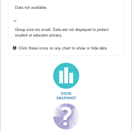
Data not available.
--
Group size too small. Data are not displayed to protect
student or educator privacy.
Click these icons on any chart to show or hide data
STATE
SNAPSHOT