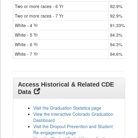
Two or more races - 6 Yr
92.9%
Two or more races - 7 Yr
92.9%
White - 4 Yr
91.33%
White - 5 Yr
94.3%
White - 6 Yr
94.3%
White - 7 Yr
94.6%
Access Historical & Related CDE
Data
Visit the Graduation Statistics page
View the interactive Colorado Graduation
Dashboard
Visit the Dropout Prevention and Student
Re-engagement page