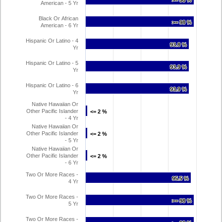
>= 98 %
>= 98 %
American - 5 Yr
Black Or African
>= 98 %
>= 98 %
American - 6 Yr
Hispanic Or Latino - 4
93.8 %
93.8 %
Yr
Hispanic Or Latino - 5
93.9 %
93.9 %
Yr
Hispanic Or Latino - 6
93.9 %
93.9 %
Yr
Native Hawaiian Or
Other Pacific Islander
<= 2 %
<= 2 %
- 4 Yr
Native Hawaiian Or
Other Pacific Islander
<= 2 %
<= 2 %
- 5 Yr
Native Hawaiian Or
Other Pacific Islander
<= 2 %
<= 2 %
- 6 Yr
Two Or More Races -
95.5 %
95.5 %
4 Yr
Two Or More Races -
>= 98 %
>= 98 %
5 Yr
Two Or More Races -