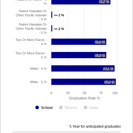
89.7 %
89.7 %
Yr
Native Hawaiian Or
Other Pacific Islander
<= 2 %
<= 2 %
- 4 Yr
Native Hawaiian Or
Other Pacific Islander
<= 2 %
<= 2 %
- 5 Yr
Two Or More Races -
83.3 %
83.3 %
4 Yr
Two Or More Races -
83.3 %
83.3 %
5 Yr
White - 4 Yr
96.1 %
96.1 %
White - 5 Yr
97.9 %
97.9 %
0
25
50
75
100
Graduation Rate %
School
District
State
Data
5 Year for anticipated graduation year
table