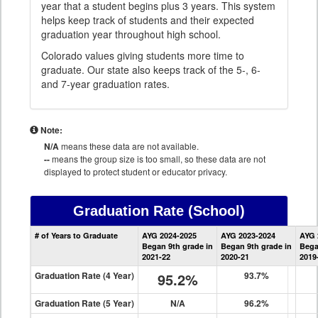
year that a student begins plus 3 years. This system
helps keep track of students and their expected
graduation year throughout high school.
Colorado values giving students more time to
graduate. Our state also keeps track of the 5-, 6-
and 7-year graduation rates.
Note:
N/A
means these data are not available.
--
means the group size is too small, so these data are not
displayed to protect student or educator privacy.
Graduation Rate
(School)
School
# of Years to Graduate
AYG 2024-2025
AYG 2023-2024
AYG 
Graduation
Began 9th grade in
Began 9th grade in
Bega
Information
2021-22
2020-21
2019
Graduation Rate (4 Year)
95.2%
93.7%
Graduation Rate (5 Year)
N/A
96.2%