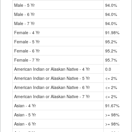
Male - 5 Yr
94.0%
Male - 6 Yr
94.0%
Male - 7 Yr
94.0%
Female - 4 Yr
91.98%
Female - 5 Yr
95.2%
Female - 6 Yr
95.2%
Female - 7 Yr
95.7%
American Indian or Alaskan Native - 4 Yr
0.0
American Indian or Alaskan Native - 5 Yr
<= 2%
American Indian or Alaskan Native - 6 Yr
<= 2%
American Indian or Alaskan Native - 7 Yr
<= 2%
Asian - 4 Yr
91.67%
Asian - 5 Yr
>= 98%
Asian - 6 Yr
>= 98%