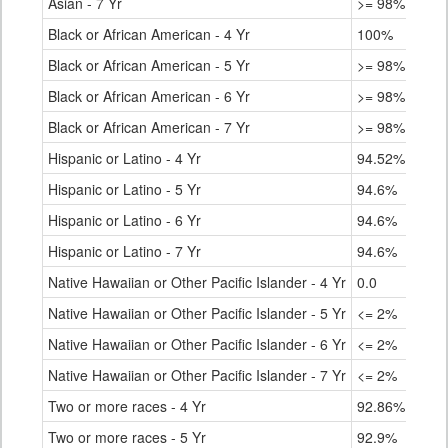
Asian - 7 Yr
>= 98%
Black or African American - 4 Yr
100%
Black or African American - 5 Yr
>= 98%
Black or African American - 6 Yr
>= 98%
Black or African American - 7 Yr
>= 98%
Hispanic or Latino - 4 Yr
94.52%
Hispanic or Latino - 5 Yr
94.6%
Hispanic or Latino - 6 Yr
94.6%
Hispanic or Latino - 7 Yr
94.6%
Native Hawaiian or Other Pacific Islander - 4 Yr
0.0
Native Hawaiian or Other Pacific Islander - 5 Yr
<= 2%
Native Hawaiian or Other Pacific Islander - 6 Yr
<= 2%
Native Hawaiian or Other Pacific Islander - 7 Yr
<= 2%
Two or more races - 4 Yr
92.86%
Two or more races - 5 Yr
92.9%