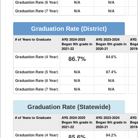
Graduation Rate (6 Year)
N/A
N/A
Graduation Rate (7 Year)
N/A
N/A
Graduation Rate
(District)
District
# of Years to Graduate
AYG 2024-2025
AYG 2023-2024
AYG 
Graduation
Began 9th grade in
Began 9th grade in
Bega
Information
2021-22
2020-21
2019
Graduation Rate (4 Year)
86.7%
84.6%
Graduation Rate (5 Year)
N/A
87.4%
Graduation Rate (6 Year)
N/A
N/A
Graduation Rate (7 Year)
N/A
N/A
Graduation Rate
(Statewide)
State
# of Years to Graduate
AYG 2024-2025
AYG 2023-2024
AYG 
Graduation
Began 9th grade in
Began 9th grade in
Bega
Information
2021-22
2020-21
2019
Graduation Rate (4 Year)
85.6%
84.2%