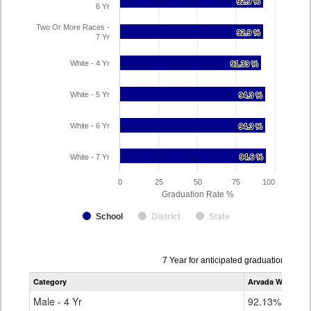
92.9 %
92.9 %
6 Yr
Two Or More Races -
92.9 %
92.9 %
7 Yr
White - 4 Yr
91.33 %
91.33 %
White - 5 Yr
94.3 %
94.3 %
White - 6 Yr
94.3 %
94.3 %
White - 7 Yr
94.6 %
94.6 %
0
25
50
75
100
Graduation Rate %
School
District
State
Data
7 Year for anticipated graduation year
table
Category
Arvada West Hig
for
Male - 4 Yr
92.13%