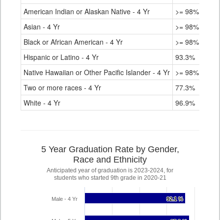
American Indian or Alaskan Native - 4 Yr
>= 98%
Asian - 4 Yr
>= 98%
Black or African American - 4 Yr
>= 98%
Hispanic or Latino - 4 Yr
93.3%
Native Hawaiian or Other Pacific Islander - 4 Yr
>= 98%
Two or more races - 4 Yr
77.3%
White - 4 Yr
96.9%
5 Year Graduation Rate by Gender,
Race and Ethnicity
Anticipated year of graduation is 2023-2024, for
students who started 9th grade in 2020-21
Male - 4 Yr
92.1 %
92.1 %