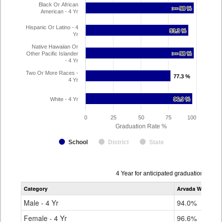
Black Or African
>= 98 %
>= 98 %
American - 4 Yr
Hispanic Or Latino - 4
93.3 %
93.3 %
Yr
Native Hawaiian Or
Other Pacific Islander
>= 98 %
>= 98 %
- 4 Yr
Two Or More Races -
77.3 %
77.3 %
4 Yr
White - 4 Yr
96.9 %
96.9 %
0
25
50
75
100
Graduation Rate %
School
District
State
Data
4 Year for anticipated graduation year
table
Category
Arvada West Hig
for
Male - 4 Yr
94.0%
Female - 4 Yr
96.6%