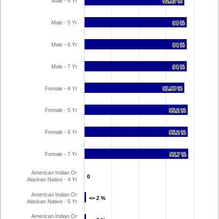
Male - 4 Yr
92.13 %
92.13 %
Male - 5 Yr
94 %
94 %
Male - 6 Yr
94 %
94 %
Male - 7 Yr
94 %
94 %
Female - 4 Yr
91.98 %
91.98 %
Female - 5 Yr
95.2 %
95.2 %
Female - 6 Yr
95.2 %
95.2 %
Female - 7 Yr
95.7 %
95.7 %
American Indian Or
0
0
Alaskan Native - 4 Yr
American Indian Or
<= 2 %
<= 2 %
Alaskan Native - 5 Yr
American Indian Or