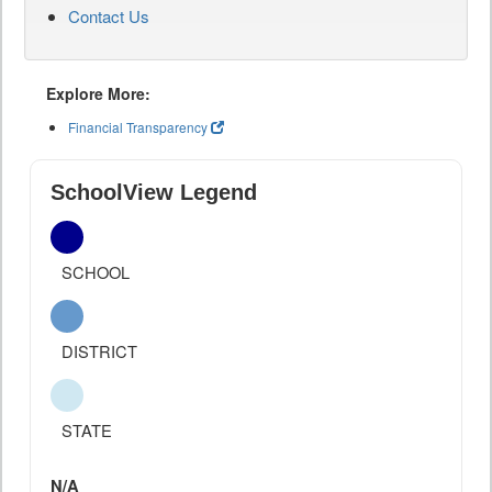
Contact Us
Explore More:
Financial Transparency
SchoolView Legend
SCHOOL
DISTRICT
STATE
N/A