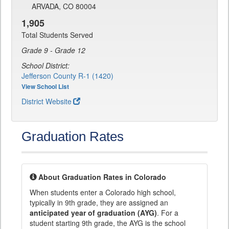
ARVADA, CO 80004
1,905
Total Students Served
Grade 9 - Grade 12
School District:
Jefferson County R-1 (1420)
View School List
District Website
Graduation Rates
About Graduation Rates in Colorado
When students enter a Colorado high school,
typically in 9th grade, they are assigned an
anticipated year of graduation (AYG)
. For a
student starting 9th grade, the AYG is the school