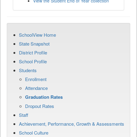
View the Student End of Year collection
SchoolView Home
State Snapshot
District Profile
School Profile
Students
Enrollment
Attendance
Graduation Rates
Dropout Rates
Staff
Achievement, Performance, Growth & Assessments
School Culture