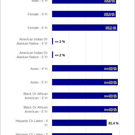
Male - 5 Yr
95.3 %
95.3 %
Female - 4 Yr
95.2 %
95.2 %
Female - 5 Yr
97.1 %
97.1 %
American Indian Or
<= 2 %
<= 2 %
Alaskan Native - 4 Yr
American Indian Or
<= 2 %
<= 2 %
Alaskan Native - 5 Yr
Asian - 4 Yr
>= 98 %
>= 98 %
Asian - 5 Yr
>= 98 %
>= 98 %
Black Or African
>= 98 %
>= 98 %
American - 4 Yr
Black Or African
>= 98 %
>= 98 %
American - 5 Yr
Hispanic Or Latino - 4
81.4 %
81.4 %
Yr
Hispanic Or Latino - 5