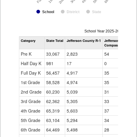
School
District
State
enrollmentSchoolYear
School Year 2025-2026
by
Category
State Total
Jefferson County R-1
Jefferson County R-
Grade
Compass Montessori
for
Pre K
33,067
2,823
54
Half Day K
981
17
0
Full Day K
56,457
4,917
35
1st Grade
58,528
4,974
35
2nd Grade
60,230
5,039
31
3rd Grade
62,362
5,305
33
4th Grade
65,319
5,603
37
5th Grade
63,104
5,294
34
6th Grade
64,469
5,498
28