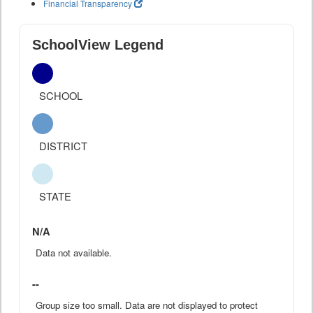
Financial Transparency
SchoolView Legend
SCHOOL
DISTRICT
STATE
N/A
Data not available.
--
Group size too small. Data are not displayed to protect