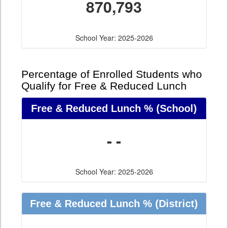
870,793
School Year: 2025-2026
Percentage of Enrolled Students who
Qualify for Free & Reduced Lunch
Free & Reduced Lunch %
(School)
- -
School Year: 2025-2026
Free & Reduced Lunch %
(District)