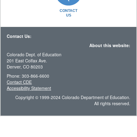
CONTACT
US
Contact Us:
About this website:
Colorado Dept. of Education
201 East Colfax Ave.
Denver, CO 80203
Phone: 303-866-6600
Contact CDE
Accessibility Statement
Copyright © 1999-2024 Colorado Department of Education.
All rights reserved.