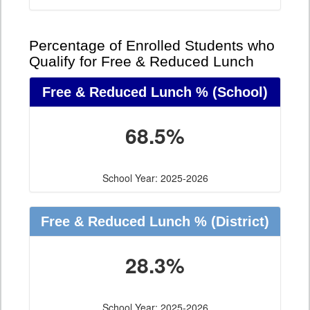
Percentage of Enrolled Students who
Qualify for Free & Reduced Lunch
Free & Reduced Lunch %
(School)
68.5%
School Year: 2025-2026
Free & Reduced Lunch %
(District)
28.3%
School Year: 2025-2026