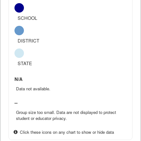
SCHOOL
DISTRICT
STATE
N/A
Data not available.
--
Group size too small. Data are not displayed to protect
student or educator privacy.
Click these icons on any chart to show or hide data