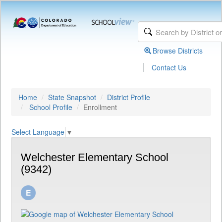
Browse Districts
|
Contact Us
Home
State Snapshot
District Profile
School Profile
Enrollment
Select Language
▼
Welchester Elementary School
(9342)