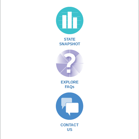
STATE
SNAPSHOT
EXPLORE
FAQs
CONTACT
US