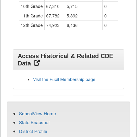
10th Grade
67,310
5,715
0
11th Grade
67,782
5,892
0
12th Grade
74,923
6,436
0
Access Historical & Related CDE
Data
Visit the Pupil Membership page
SchoolView Home
State Snapshot
District Profile