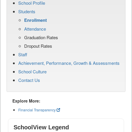
School Profile
Students
Enrollment
Attendance
Graduation Rates
Dropout Rates
Staff
Achievement, Performance, Growth & Assessments
School Culture
Contact Us
Explore More:
Financial Transparency
SchoolView Legend