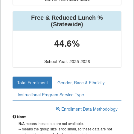
Free & Reduced Lunch %
(Statewide)
44.6%
School Year: 2025-2026
Total Enrollment
Gender, Race & Ethnicity
Instructional Program Service Type
Enrollment Data Methodology
Note:
N/A
means these data are not available.
--
means the group size is too small, so these data are not