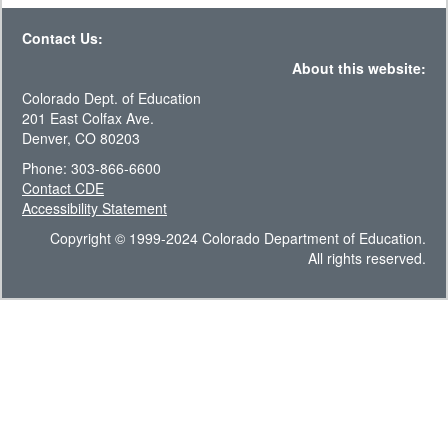
Contact Us:
About this website:
Colorado Dept. of Education
201 East Colfax Ave.
Denver, CO 80203
Phone: 303-866-6600
Contact CDE
Accessibility Statement
Copyright © 1999-2024 Colorado Department of Education.
All rights reserved.