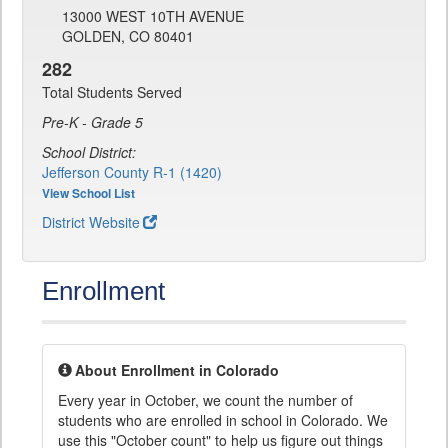
13000 WEST 10TH AVENUE
GOLDEN, CO 80401
282
Total Students Served
Pre-K - Grade 5
School District:
Jefferson County R-1 (1420)
View School List
District Website
Enrollment
About Enrollment in Colorado
Every year in October, we count the number of
students who are enrolled in school in Colorado. We
use this "October count" to help us figure out things