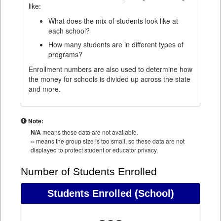
like:
What does the mix of students look like at
each school?
How many students are in different types of
programs?
Enrollment numbers are also used to determine how
the money for schools is divided up across the state
and more.
Note:
N/A
means these data are not available.
--
means the group size is too small, so these data are not
displayed to protect student or educator privacy.
Number of Students Enrolled
Students Enrolled
(School)