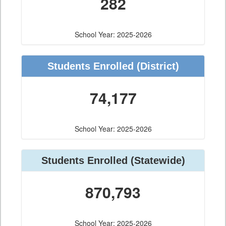
282
School Year: 2025-2026
Students Enrolled
(District)
74,177
School Year: 2025-2026
Students Enrolled
(Statewide)
870,793
School Year: 2025-2026