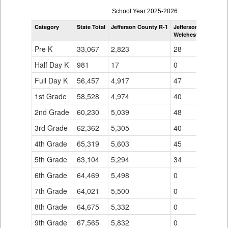
enrollmentSchoolYear
School Year 2025-2026
by
Category
State Total
Jefferson County R-1
Jefferson County R-
Grade
Welchester Element
for
Pre K
33,067
2,823
28
Half Day K
981
17
0
Full Day K
56,457
4,917
47
1st Grade
58,528
4,974
40
2nd Grade
60,230
5,039
48
3rd Grade
62,362
5,305
40
4th Grade
65,319
5,603
45
5th Grade
63,104
5,294
34
6th Grade
64,469
5,498
0
7th Grade
64,021
5,500
0
8th Grade
64,675
5,332
0
9th Grade
67,565
5,832
0