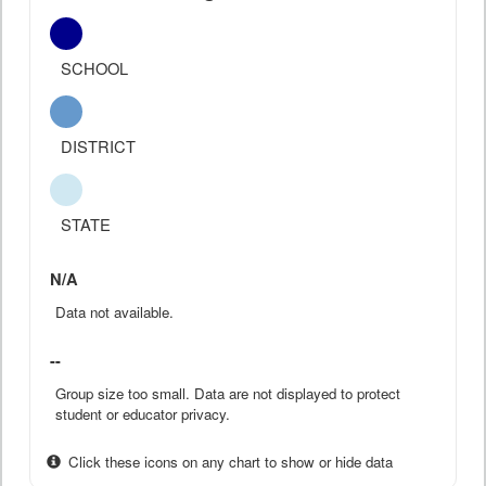
SCHOOL
DISTRICT
STATE
N/A
Data not available.
--
Group size too small. Data are not displayed to protect
student or educator privacy.
Click these icons on any chart to show or hide data