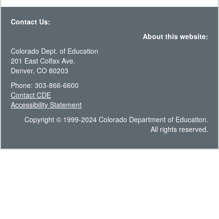
Contact Us:
About this website:
Colorado Dept. of Education
201 East Colfax Ave.
Denver, CO 80203
Phone: 303-866-6600
Contact CDE
Accessibility Statement
Copyright © 1999-2024 Colorado Department of Education.
All rights reserved.