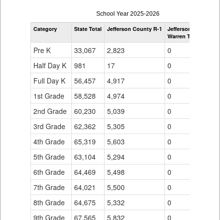
enrollmentSchoolYear
School Year 2025-2026
by
Category
State Total
Jefferson County R-1
Jefferson County R-
Grade
Warren Tech
for
Pre K
33,067
2,823
0
Half Day K
981
17
0
Full Day K
56,457
4,917
0
1st Grade
58,528
4,974
0
2nd Grade
60,230
5,039
0
3rd Grade
62,362
5,305
0
4th Grade
65,319
5,603
0
5th Grade
63,104
5,294
0
6th Grade
64,469
5,498
0
7th Grade
64,021
5,500
0
8th Grade
64,675
5,332
0
9th Grade
67,565
5,832
0