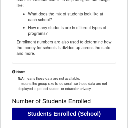
like:
What does the mix of students look like at
each school?
How many students are in different types of
programs?
Enrollment numbers are also used to determine how
the money for schools is divided up across the state
and more.
Note:
N/A
means these data are not available.
--
means the group size is too small, so these data are not
displayed to protect student or educator privacy.
Number of Students Enrolled
Students Enrolled
(School)