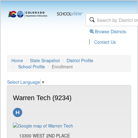
Browse Districts
|
Contact Us
Home
State Snapshot
District Profile
School Profile
Enrollment
Select Language
▼
Warren Tech (9234)
13300 WEST 2ND PLACE