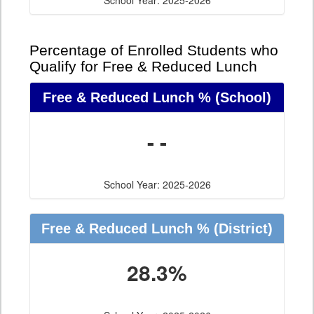
School Year: 2025-2026
Percentage of Enrolled Students who
Qualify for Free & Reduced Lunch
Free & Reduced Lunch %
(School)
- -
School Year: 2025-2026
Free & Reduced Lunch %
(District)
28.3%