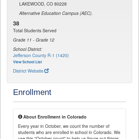
LAKEWOOD, CO 80228
Alternative Education Campus (AEC).
38
Total Students Served
Grade 11 - Grade 12
School District:
Jefferson County R-1 (1420)
View School List
District Website
Enrollment
About Enrollment in Colorado
Every year in October, we count the number of
students who are enrolled in school in Colorado. We
use this "October count" to help us figure out things