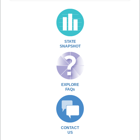
STATE
SNAPSHOT
EXPLORE
FAQs
CONTACT
US