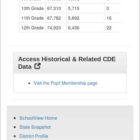
10th Grade
67,310
5,715
0
11th Grade
67,782
5,892
16
12th Grade
74,923
6,436
22
Access Historical & Related CDE
Data
Visit the Pupil Membership page
SchoolView Home
State Snapshot
District Profile