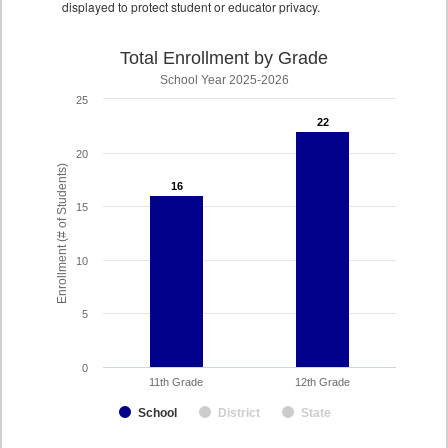
displayed to protect student or educator privacy.
Total Enrollment by Grade
School Year 2025-2026
25
22
22
20
Enrollment (# of Students)
16
16
15
10
5
0
11th Grade
12th Grade
School
District
State