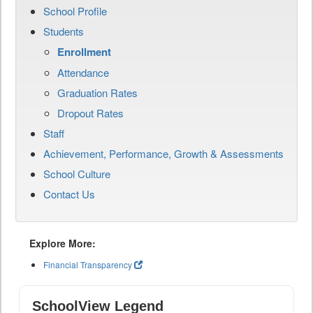
School Profile
Students
Enrollment
Attendance
Graduation Rates
Dropout Rates
Staff
Achievement, Performance, Growth & Assessments
School Culture
Contact Us
Explore More:
Financial Transparency
SchoolView Legend