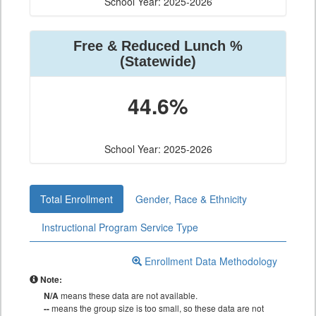
School Year: 2025-2026
Free & Reduced Lunch %
(Statewide)
44.6%
School Year: 2025-2026
Total Enrollment
Gender, Race & Ethnicity
Instructional Program Service Type
Enrollment Data Methodology
Note:
N/A
means these data are not available.
--
means the group size is too small, so these data are not