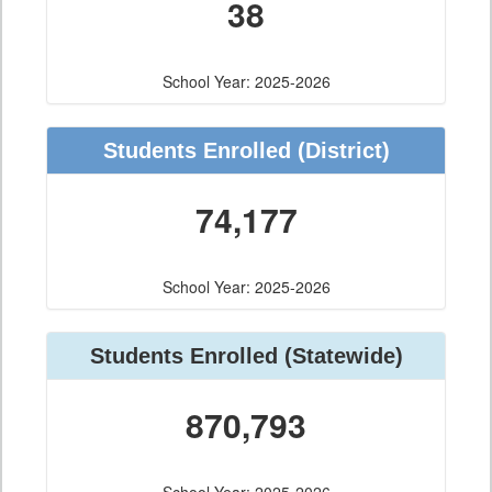
38
School Year: 2025-2026
Students Enrolled
(District)
74,177
School Year: 2025-2026
Students Enrolled
(Statewide)
870,793