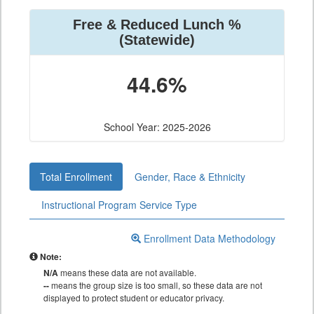
Free & Reduced Lunch %
(Statewide)
44.6%
School Year: 2025-2026
Total Enrollment
Gender, Race & Ethnicity
Instructional Program Service Type
Enrollment Data Methodology
Note:
N/A
means these data are not available.
--
means the group size is too small, so these data are not
displayed to protect student or educator privacy.