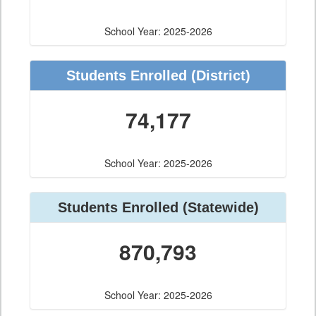
School Year: 2025-2026
Students Enrolled
(District)
74,177
School Year: 2025-2026
Students Enrolled
(Statewide)
870,793
School Year: 2025-2026