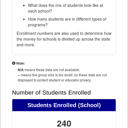
What does the mix of students look like at
each school?
How many students are in different types of
programs?
Enrollment numbers are also used to determine how
the money for schools is divided up across the state
and more.
Note:
N/A
means these data are not available.
--
means the group size is too small, so these data are not
displayed to protect student or educator privacy.
Number of Students Enrolled
Students Enrolled
(School)
240