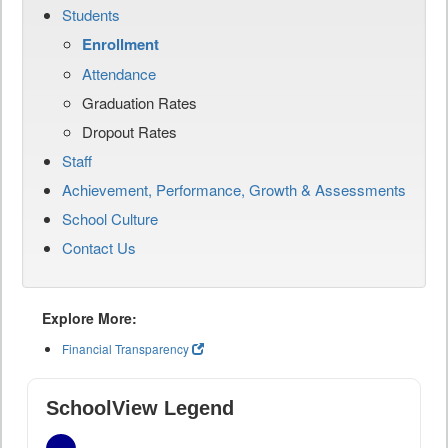
Students
Enrollment
Attendance
Graduation Rates
Dropout Rates
Staff
Achievement, Performance, Growth & Assessments
School Culture
Contact Us
Explore More:
Financial Transparency
SchoolView Legend