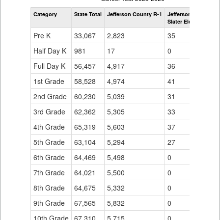
by
Category
State Total
Jefferson County R-1
Jefferson County R-
Grade
Slater Elementary S
for
Pre K
33,067
2,823
35
Half Day K
981
17
0
Full Day K
56,457
4,917
36
1st Grade
58,528
4,974
41
2nd Grade
60,230
5,039
31
3rd Grade
62,362
5,305
33
4th Grade
65,319
5,603
37
5th Grade
63,104
5,294
27
6th Grade
64,469
5,498
0
7th Grade
64,021
5,500
0
8th Grade
64,675
5,332
0
9th Grade
67,565
5,832
0
10th Grade
67,310
5,715
0