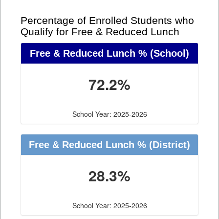
Percentage of Enrolled Students who
Qualify for Free & Reduced Lunch
Free & Reduced Lunch %
(School)
72.2%
School Year: 2025-2026
Free & Reduced Lunch %
(District)
28.3%
School Year: 2025-2026