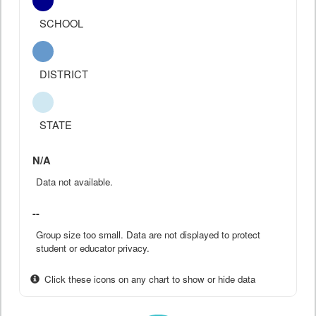
SCHOOL
DISTRICT
STATE
N/A
Data not available.
--
Group size too small. Data are not displayed to protect
student or educator privacy.
Click these icons on any chart to show or hide data