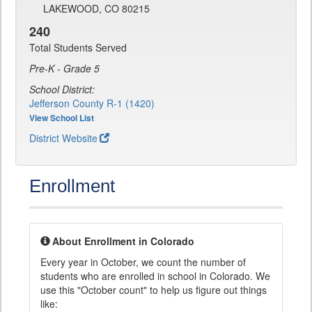
LAKEWOOD, CO 80215
240
Total Students Served
Pre-K - Grade 5
School District:
Jefferson County R-1 (1420)
View School List
District Website
Enrollment
About Enrollment in Colorado
Every year in October, we count the number of
students who are enrolled in school in Colorado. We
use this "October count" to help us figure out things
like: