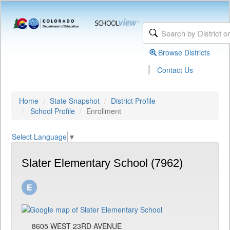
Browse Districts
|
Contact Us
Home
State Snapshot
District Profile
School Profile
Enrollment
Select Language
▼
Slater Elementary School (7962)
8605 WEST 23RD AVENUE