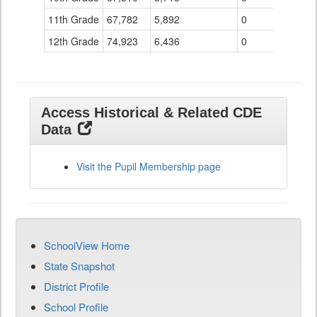
11th Grade
67,782
5,892
0
12th Grade
74,923
6,436
0
Access Historical & Related CDE
Data
Visit the Pupil Membership page
SchoolView Home
State Snapshot
District Profile
School Profile