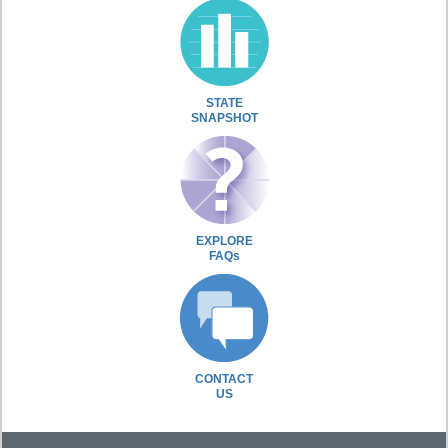
STATE
SNAPSHOT
EXPLORE
FAQs
CONTACT
US