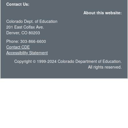
Contact Us:
About this website:
Colorado Dept. of Education
201 East Colfax Ave.
Denver, CO 80203
Phone: 303-866-6600
Contact CDE
Accessibility Statement
Copyright © 1999-2024 Colorado Department of Education.
All rights reserved.