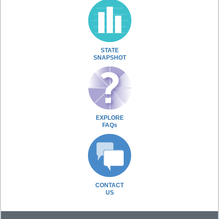
STATE
SNAPSHOT
EXPLORE
FAQs
CONTACT
US