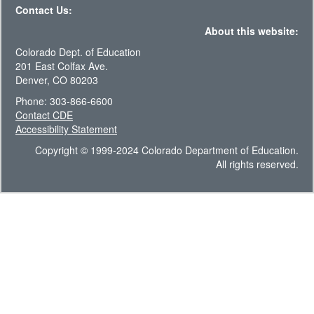
Contact Us:
About this website:
Colorado Dept. of Education
201 East Colfax Ave.
Denver, CO 80203
Phone: 303-866-6600
Contact CDE
Accessibility Statement
Copyright © 1999-2024 Colorado Department of Education.
All rights reserved.