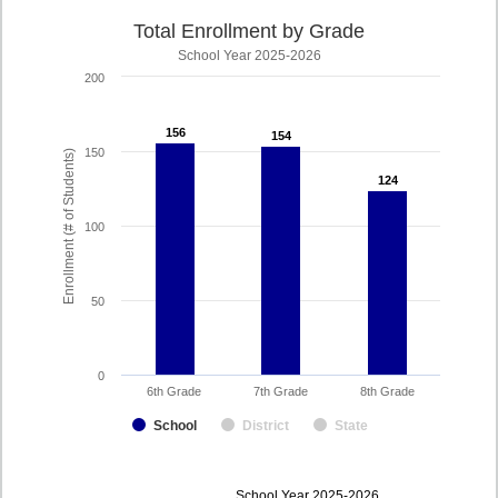
Total Enrollment by Grade
School Year 2025-2026
200
156
156
154
154
150
Enrollment (# of Students)
124
124
100
50
0
6th Grade
7th Grade
8th Grade
School
District
State
enrollmentSchoolYear
School Year 2025-2026