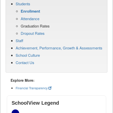
Students
Enrollment
Attendance
Graduation Rates
Dropout Rates
Staff
Achievement, Performance, Growth & Assessments
School Culture
Contact Us
Explore More:
Financial Transparency
SchoolView Legend