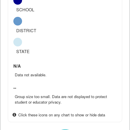
SCHOOL
DISTRICT
STATE
N/A
Data not available.
--
Group size too small. Data are not displayed to protect
student or educator privacy.
Click these icons on any chart to show or hide data