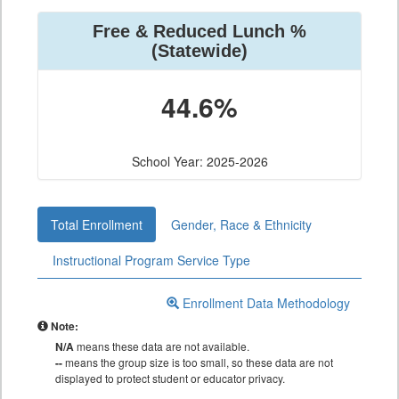
Free & Reduced Lunch %
(Statewide)
44.6%
School Year: 2025-2026
Total Enrollment
Gender, Race & Ethnicity
Instructional Program Service Type
Enrollment Data Methodology
Note:
N/A
means these data are not available.
--
means the group size is too small, so these data are not
displayed to protect student or educator privacy.