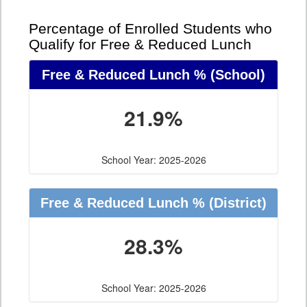
Percentage of Enrolled Students who
Qualify for Free & Reduced Lunch
Free & Reduced Lunch %
(School)
21.9%
School Year: 2025-2026
Free & Reduced Lunch %
(District)
28.3%
School Year: 2025-2026