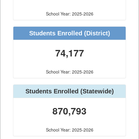
School Year: 2025-2026
Students Enrolled
(District)
74,177
School Year: 2025-2026
Students Enrolled
(Statewide)
870,793
School Year: 2025-2026