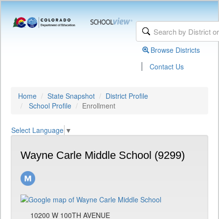
Browse Districts
|
Contact Us
Home
State Snapshot
District Profile
School Profile
Enrollment
Select Language
▼
Wayne Carle Middle School (9299)
10200 W 100TH AVENUE