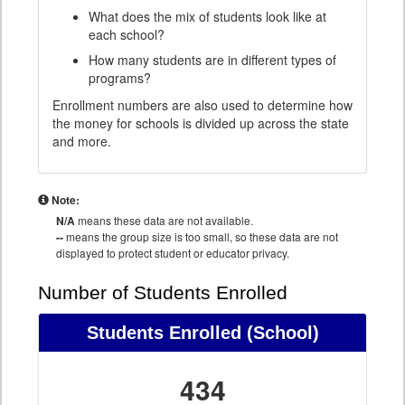
What does the mix of students look like at
each school?
How many students are in different types of
programs?
Enrollment numbers are also used to determine how
the money for schools is divided up across the state
and more.
Note:
N/A
means these data are not available.
--
means the group size is too small, so these data are not
displayed to protect student or educator privacy.
Number of Students Enrolled
Students Enrolled
(School)
434