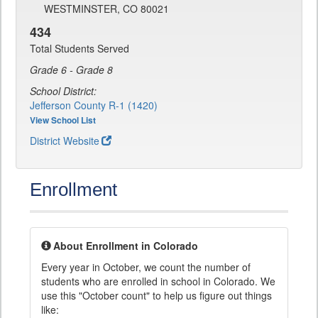
WESTMINSTER, CO 80021
434
Total Students Served
Grade 6 - Grade 8
School District:
Jefferson County R-1 (1420)
View School List
District Website
Enrollment
About Enrollment in Colorado
Every year in October, we count the number of
students who are enrolled in school in Colorado. We
use this "October count" to help us figure out things
like: