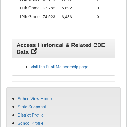
11th Grade
67,782
5,892
0
12th Grade
74,923
6,436
0
Access Historical & Related CDE
Data
Visit the Pupil Membership page
SchoolView Home
State Snapshot
District Profile
School Profile