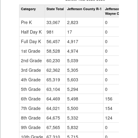
by
Category
State Total
Jefferson County R-1
Jefferson County R-
Grade
Wayne Carle Middle
for
Pre K
33,067
2,823
0
Half Day K
981
17
0
Full Day K
56,457
4,917
0
1st Grade
58,528
4,974
0
2nd Grade
60,230
5,039
0
3rd Grade
62,362
5,305
0
4th Grade
65,319
5,603
0
5th Grade
63,104
5,294
0
6th Grade
64,469
5,498
156
7th Grade
64,021
5,500
154
8th Grade
64,675
5,332
124
9th Grade
67,565
5,832
0
10th Grade
67,310
5,715
0