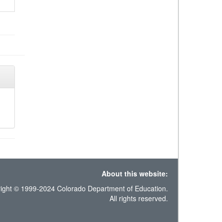
About this website:
ight © 1999-2024 Colorado Department of Education.
All rights reserved.