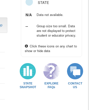
STATE
N/A
Data not available.
op
--
Group size too small. Data
are not displayed to protect
student or educator privacy.
Click these icons on any chart to
show or hide data
STATE
EXPLORE
CONTACT
SNAPSHOT
FAQs
US