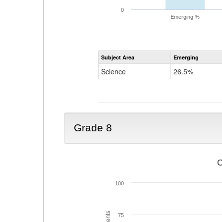
0
Emerging %
Subject Area
Emerging
Science
26.5%
Grade 8
C
100
75