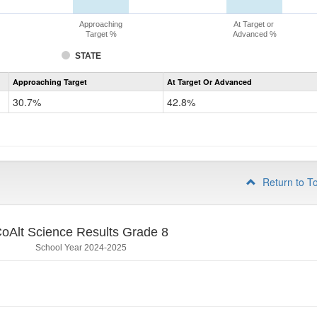
Approaching
At Target or
Target %
Advanced %
STATE
Assessment
Approaching Target
At Target Or Advanced
CoAlt
Science
30.7%
42.8%
Grade
5
Return to T
oAlt Science Results Grade 8
School Year 2024-2025