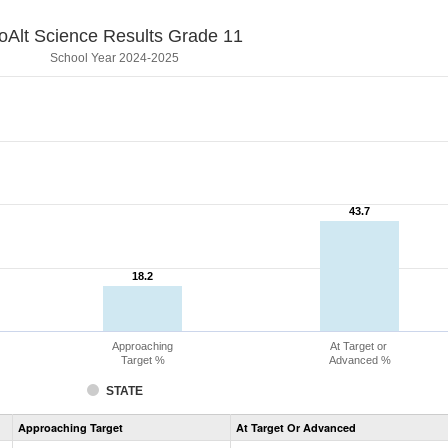
oAlt Science Results Grade 11
School Year 2024-2025
43.7
43.7
18.2
18.2
Approaching
At Target or
Target %
Advanced %
STATE
Assessment
Approaching Target
At Target Or Advanced
CoAlt
Science