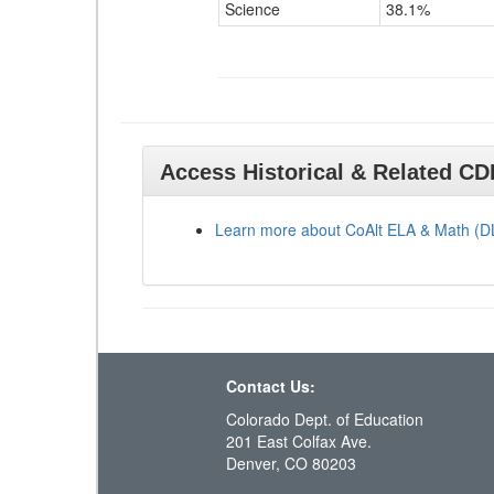
Science
38.1%
Access Historical & Related C
Learn more about CoAlt ELA & Math (
Contact Us:
Colorado Dept. of Education
201 East Colfax Ave.
Denver, CO 80203