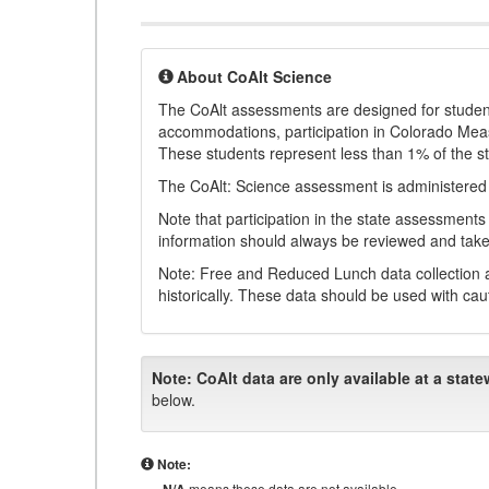
About CoAlt Science
The CoAlt assessments are designed for students 
accommodations, participation in Colorado Me
These students represent less than 1% of the s
The CoAlt: Science assessment is administered
Note that participation in the state assessments
information should always be reviewed and taken
Note: Free and Reduced Lunch data collection a
historically. These data should be used with cau
Note:
CoAlt data are only available at a state
below.
Note:
means these data are not available.