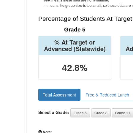
N/A
--
means the group size is too small, so these data are n
Percentage of Students At Targe
Grade 5
% At Target or
Advanced
(Statewide)
Ad
42.8%
Total Assessment
Free & Reduced Lunch
Select a Grade:
Grade 5
Grade 8
Grade 11
Note: