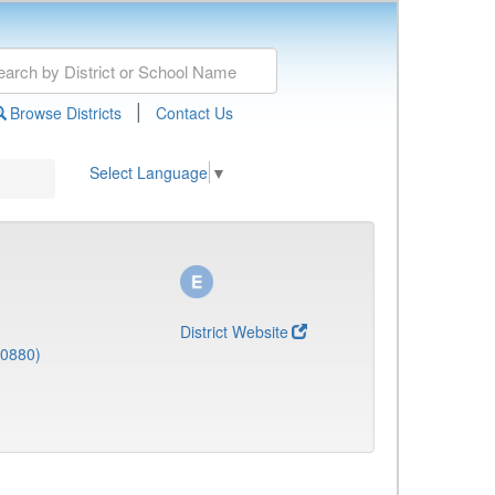
|
Browse Districts
Contact Us
Select Language
▼
District Website
(0880)