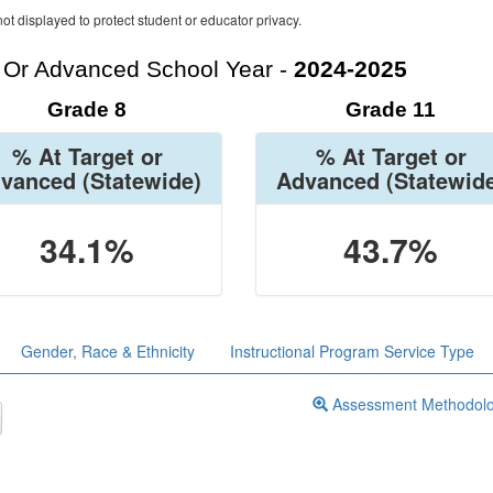
ot displayed to protect student or educator privacy.
t Or Advanced School Year -
2024-2025
Grade 8
Grade 11
% At Target or
% At Target or
vanced
(Statewide)
Advanced
(Statewid
34.1%
43.7%
Gender, Race & Ethnicity
Instructional Program Service Type
Assessment Methodol