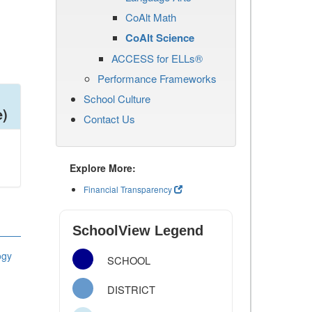
CoAlt Math
CoAlt Science
ACCESS for ELLs®
Performance Frameworks
School Culture
e)
Contact Us
Explore More:
Financial Transparency
SchoolView Legend
ogy
SCHOOL
DISTRICT