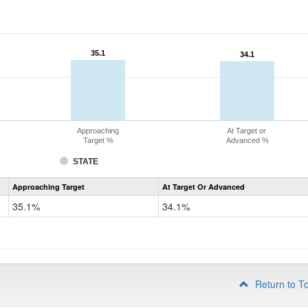
35.1
35.1
34.1
34.1
Approaching
At Target or
Target %
Advanced %
STATE
Assessment
Approaching Target
At Target Or Advanced
CoAlt
Science
35.1%
34.1%
Grade
8
Return to T