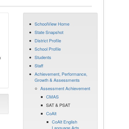
SchoolView Home
State Snapshot
District Profile
School Profile
Students
n
Staff
Achievement, Performance,
Growth & Assessments
Assessment Achievement
CMAS
SAT & PSAT
CoAlt
CoAlt English
Language Arts