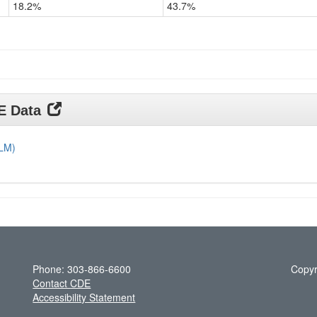
18.2%
43.7%
Grade
11
DE Data
DLM)
Phone: 303-866-6600
Copyr
Contact CDE
Accessibility Statement