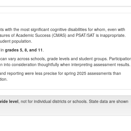
with the most significant cognitive disabilities for whom, even with
asures of Academic Success (CMAS) and PSAT/SAT is inappropriate.
tudent population.
 in
grades 5, 8, and 11
.
 can vary across schools, grade levels and student groups. Participatio
 into consideration thoughtfully when interpreting assessment results.
nd reporting were less precise for spring 2025 assessments than
tion.
wide level
, not for individual districts or schools. State data are shown