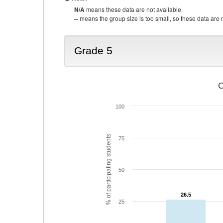
N/A
means these data are not available.
--
means the group size is too small, so these data are n
Grade 5
C
100
% of participating students
75
50
26.5
26.5
25