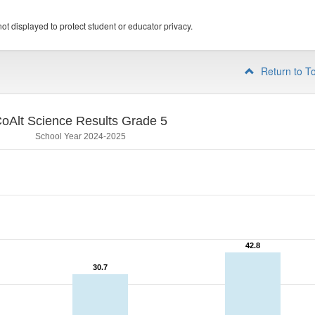
ot displayed to protect student or educator privacy.
Return to T
oAlt Science Results Grade 5
School Year 2024-2025
42.8
42.8
30.7
30.7