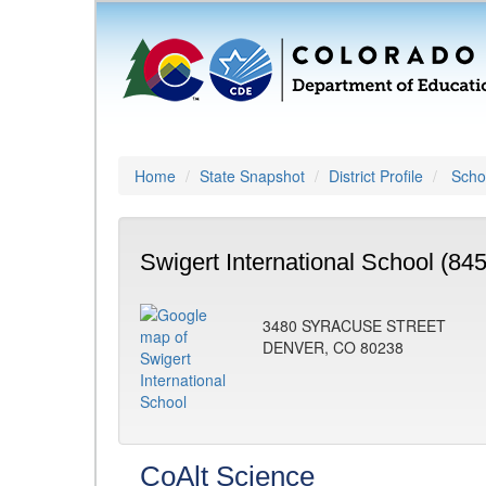
Home
State Snapshot
District Profile
Schoo
Swigert International School (84
3480 SYRACUSE STREET
DENVER, CO 80238
CoAlt Science