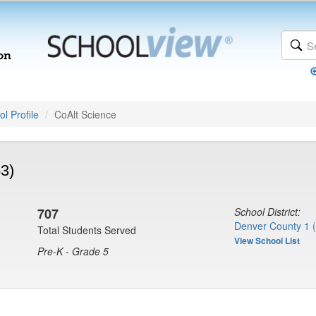
l Profile
CoAlt Science
53)
707
School District:
Denver County 1 
Total Students Served
View School List
Pre-K - Grade 5