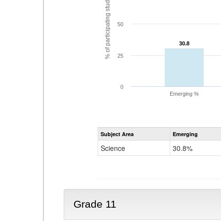
% of participating students
50
30.8
30.8
25
0
Emerging %
Subject Area
Emerging
Science
30.8%
Grade 11