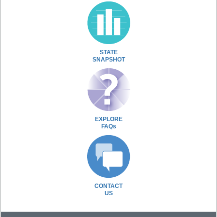
STATE
SNAPSHOT
EXPLORE
FAQs
CONTACT
US