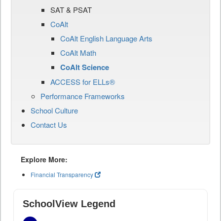
SAT & PSAT
CoAlt
CoAlt English Language Arts
CoAlt Math
CoAlt Science
ACCESS for ELLs®
Performance Frameworks
School Culture
Contact Us
Explore More:
Financial Transparency
SchoolView Legend