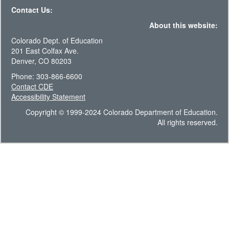
Contact Us:
About this website:
Colorado Dept. of Education
201 East Colfax Ave.
Denver, CO 80203
Phone: 303-866-6600
Contact CDE
Accessibility Statement
Copyright © 1999-2024 Colorado Department of Education.
All rights reserved.