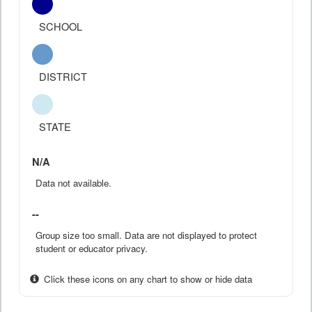
SCHOOL
DISTRICT
STATE
N/A
Data not available.
--
Group size too small. Data are not displayed to protect
student or educator privacy.
Click these icons on any chart to show or hide data