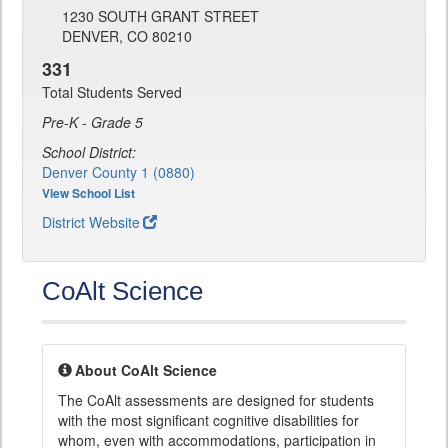
1230 SOUTH GRANT STREET
DENVER, CO 80210
331
Total Students Served
Pre-K - Grade 5
School District:
Denver County 1 (0880)
View School List
District Website
CoAlt Science
About CoAlt Science
The CoAlt assessments are designed for students
with the most significant cognitive disabilities for
whom, even with accommodations, participation in