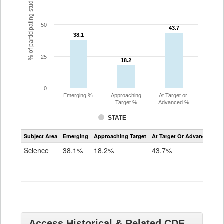
% of participating students
50
43.7
43.7
38.1
38.1
25
18.2
18.2
0
Emerging %
Approaching
At Target or
Target %
Advanced %
STATE
Assessment
Subject Area
Emerging
Approaching Target
At Target Or Advanced
CoAlt
Science
Science
38.1%
18.2%
43.7%
Grade
11
Access Historical & Related CDE