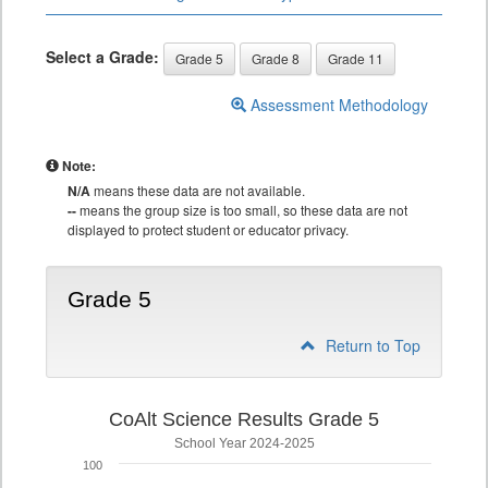
Select a Grade:
Grade 5
Grade 8
Grade 11
Assessment Methodology
Note:
N/A
means these data are not available.
--
means the group size is too small, so these data are not
displayed to protect student or educator privacy.
Grade 5
Return to Top
CoAlt Science Results Grade 5
School Year 2024-2025
100