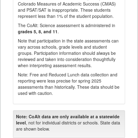
Colorado Measures of Academic Success (CMAS)
and PSAT/SAT is inappropriate. These students
represent less than 1% of the student population.
The CoAlt: Science assessment is administered in
grades 5, 8, and 11
.
Note that participation in the state assessments can
vary across schools, grade levels and student
groups. Participation information should always be
reviewed and taken into consideration thoughtfully
when interpreting assessment results.
Note: Free and Reduced Lunch data collection and
reporting were less precise for spring 2025
assessments than historically. These data should be
used with caution.
Note:
CoAlt data are only available at a statewide
level
, not for individual districts or schools. State data
are shown below.