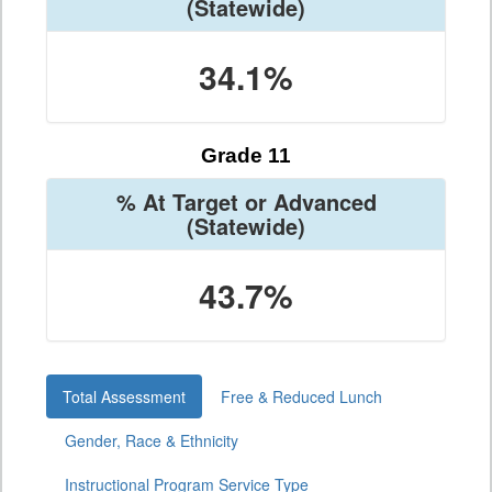
(Statewide)
34.1%
Grade 11
% At Target or Advanced
(Statewide)
43.7%
Total Assessment
Free & Reduced Lunch
Gender, Race & Ethnicity
Instructional Program Service Type