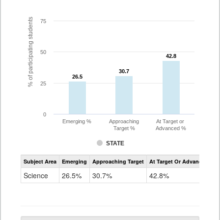
% of participating students
75
50
42.8
42.8
30.7
30.7
26.5
26.5
25
0
Emerging %
Approaching
At Target or
Target %
Advanced %
STATE
Assessment
Subject Area
Emerging
Approaching Target
At Target Or Advanced
CoAlt
Science
Science
26.5%
30.7%
42.8%
Grade
5