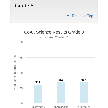
Grade 8
Return to Top
CoAlt Science Results Grade 8
School Year 2024-2025
100
% of participating students
75
50
35.1
35.1
34.1
34.1
30.8
30.8
25
0
Emerging %
Approaching
At Target or