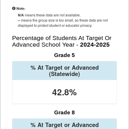
Note:
N/A
means these data are not available.
--
means the group size is too small, so these data are not
displayed to protect student or educator privacy.
Percentage of Students At Target Or
Advanced School Year -
2024-2025
Grade 5
% At Target or Advanced
(Statewide)
42.8%
Grade 8
% At Target or Advanced