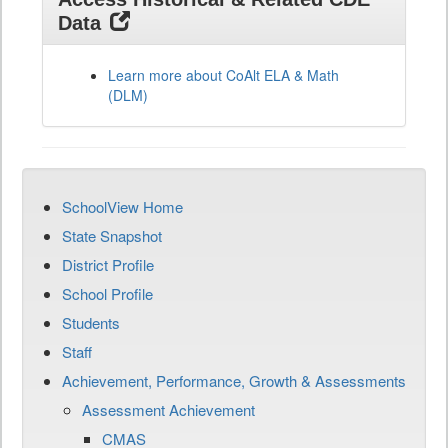
Data
Learn more about CoAlt ELA & Math
(DLM)
SchoolView Home
State Snapshot
District Profile
School Profile
Students
Staff
Achievement, Performance, Growth & Assessments
Assessment Achievement
CMAS