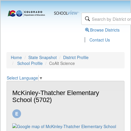
Browse Districts
|
Contact Us
Home
State Snapshot
District Profile
School Profile
CoAlt Science
Select Language
▼
McKinley-Thatcher Elementary
School (5702)