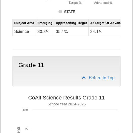
Target %
Advanced %
STATE
Assessment
Subject Area
Emerging
Approaching Target
At Target Or Advanced
CoAlt
Science
Science
30.8%
35.1%
34.1%
Grade
8
Grade 11
Return to Top
CoAlt Science Results Grade 11
School Year 2024-2025
100
75