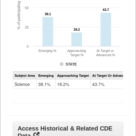
% of participating students
50
43.7
43.7
38.1
38.1
25
18.2
18.2
0
Emerging %
Approaching
At Target or
Target %
Advanced %
STATE
Assessment
Subject Area
Emerging
Approaching Target
At Target Or Advanced
CoAlt
Science
Science
38.1%
18.2%
43.7%
Grade
11
Access Historical & Related CDE
Data