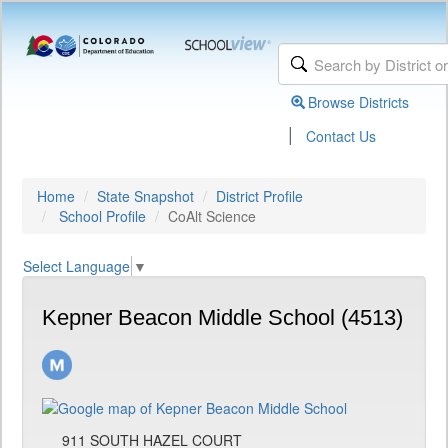
Browse Districts
|
Contact Us
Home
State Snapshot
District Profile
School Profile
CoAlt Science
Select Language
▼
Kepner Beacon Middle School (4513)
911 SOUTH HAZEL COURT