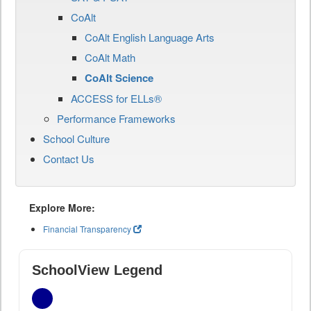
CoAlt
CoAlt English Language Arts
CoAlt Math
CoAlt Science
ACCESS for ELLs®
Performance Frameworks
School Culture
Contact Us
Explore More:
Financial Transparency
SchoolView Legend