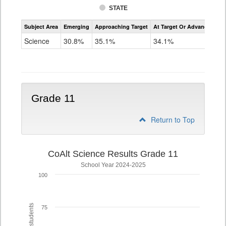
STATE
Assessment
Subject Area
Emerging
Approaching Target
At Target Or Advanced
CoAlt
Science
Science
30.8%
35.1%
34.1%
Grade
8
Grade 11
Return to Top
CoAlt Science Results Grade 11
School Year 2024-2025
100
75