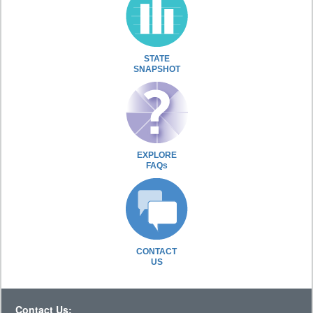
STATE
SNAPSHOT
EXPLORE
FAQs
CONTACT
US
Contact Us: