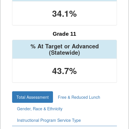
34.1%
Grade 11
% At Target or Advanced
(Statewide)
43.7%
Total Assessment
Free & Reduced Lunch
Gender, Race & Ethnicity
Instructional Program Service Type