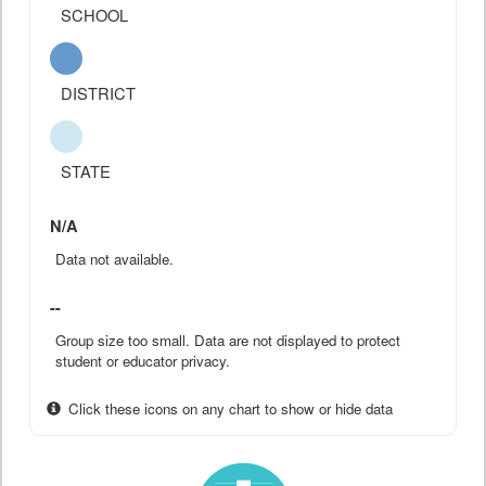
SCHOOL
DISTRICT
STATE
N/A
Data not available.
--
Group size too small. Data are not displayed to protect
student or educator privacy.
Click these icons on any chart to show or hide data