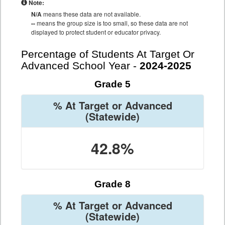
Note:
N/A
means these data are not available.
--
means the group size is too small, so these data are not
displayed to protect student or educator privacy.
Percentage of Students At Target Or
Advanced School Year -
2024-2025
Grade 5
% At Target or Advanced
(Statewide)
42.8%
Grade 8
% At Target or Advanced
(Statewide)