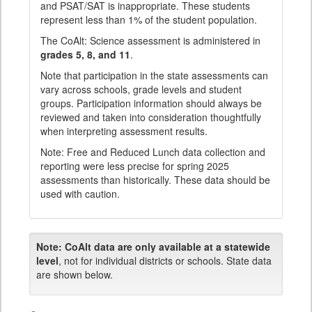
and PSAT/SAT is inappropriate. These students
represent less than 1% of the student population.
The CoAlt: Science assessment is administered in
grades 5, 8, and 11
.
Note that participation in the state assessments can
vary across schools, grade levels and student
groups. Participation information should always be
reviewed and taken into consideration thoughtfully
when interpreting assessment results.
Note: Free and Reduced Lunch data collection and
reporting were less precise for spring 2025
assessments than historically. These data should be
used with caution.
Note:
CoAlt data are only available at a statewide
level
, not for individual districts or schools. State data
are shown below.