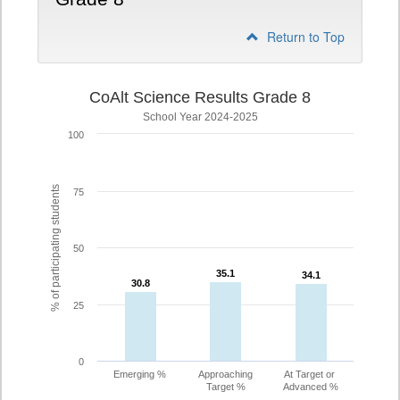
Return to Top
CoAlt Science Results Grade 8
School Year 2024-2025
100
% of participating students
75
50
35.1
35.1
34.1
34.1
30.8
30.8
25
0
Emerging %
Approaching
At Target or
Target %
Advanced %