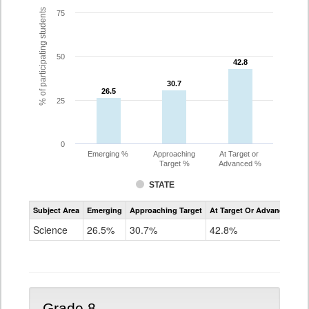
% of participating students
75
50
42.8
42.8
30.7
30.7
26.5
26.5
25
0
Emerging %
Approaching
At Target or
Target %
Advanced %
STATE
Assessment
Subject Area
Emerging
Approaching Target
At Target Or Advanced
CoAlt
Science
Science
26.5%
30.7%
42.8%
Grade
5
Grade 8