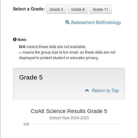
Select a Grade:
Grade 5
Grade 8
Grade 11
Assessment Methodology
Note:
N/A
means these data are not available.
--
means the group size is too small, so these data are not
displayed to protect student or educator privacy.
Grade 5
Return to Top
CoAlt Science Results Grade 5
School Year 2024-2025
100