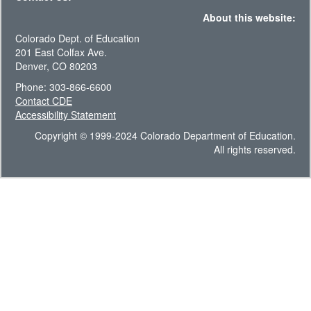
About this website:
Colorado Dept. of Education
201 East Colfax Ave.
Denver, CO 80203
Phone: 303-866-6600
Contact CDE
Accessibility Statement
Copyright © 1999-2024 Colorado Department of Education.
All rights reserved.