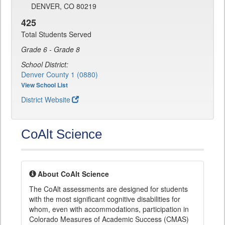
DENVER, CO 80219
425
Total Students Served
Grade 6 - Grade 8
School District:
Denver County 1 (0880)
View School List
District Website
CoAlt Science
About CoAlt Science
The CoAlt assessments are designed for students
with the most significant cognitive disabilities for
whom, even with accommodations, participation in
Colorado Measures of Academic Success (CMAS)