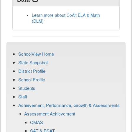
Learn more about CoAlt ELA & Math
(DLM)
SchoolView Home
State Snapshot
District Profile
School Profile
Students
Staff
Achievement, Performance, Growth & Assessments
Assessment Achievement
CMAS
SAT & PSAT