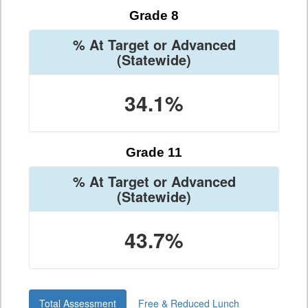
Grade 8
% At Target or Advanced
(Statewide)
34.1%
Grade 11
% At Target or Advanced
(Statewide)
43.7%
Total Assessment
Free & Reduced Lunch