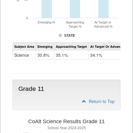
0
Emerging %
Approaching
At Target or
Target %
Advanced %
STATE
Assessment
Subject Area
Emerging
Approaching Target
At Target Or Advanced
CoAlt
Science
Science
30.8%
35.1%
34.1%
Grade
8
Grade 11
Return to Top
CoAlt Science Results Grade 11
School Year 2024-2025