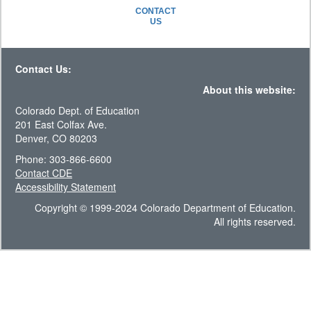
CONTACT
US
Contact Us:
About this website:
Colorado Dept. of Education
201 East Colfax Ave.
Denver, CO 80203
Phone: 303-866-6600
Contact CDE
Accessibility Statement
Copyright © 1999-2024 Colorado Department of Education.
All rights reserved.