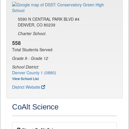
5590 N CENTRAL PARK BLVD #4
DENVER, CO 80239
Charter School.
558
Total Students Served
Grade 9 - Grade 12
School District:
Denver County 1 (0880)
View School List
District Website
CoAlt Science