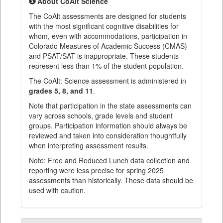
About CoAlt Science
The CoAlt assessments are designed for students
with the most significant cognitive disabilities for
whom, even with accommodations, participation in
Colorado Measures of Academic Success (CMAS)
and PSAT/SAT is inappropriate. These students
represent less than 1% of the student population.
The CoAlt: Science assessment is administered in
grades 5, 8, and 11
.
Note that participation in the state assessments can
vary across schools, grade levels and student
groups. Participation information should always be
reviewed and taken into consideration thoughtfully
when interpreting assessment results.
Note: Free and Reduced Lunch data collection and
reporting were less precise for spring 2025
assessments than historically. These data should be
used with caution.