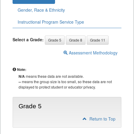
Gender, Race & Ethnicity
Instructional Program Service Type
Select a Grade:
Grade 5
Grade 8
Grade 11
Assessment Methodology
Note:
N/A
means these data are not available.
--
means the group size is too small, so these data are not
displayed to protect student or educator privacy.
Grade 5
Return to Top