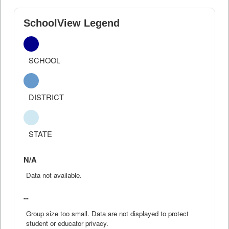
SchoolView Legend
SCHOOL
DISTRICT
STATE
N/A
Data not available.
--
Group size too small. Data are not displayed to protect
student or educator privacy.