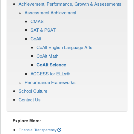
Achievement, Performance, Growth & Assessments
Assessment Achievement
CMAS
SAT & PSAT
CoAlt
CoAlt English Language Arts
CoAlt Math
CoAlt Science
ACCESS for ELLs®
Performance Frameworks
School Culture
Contact Us
Explore More:
Financial Transparency