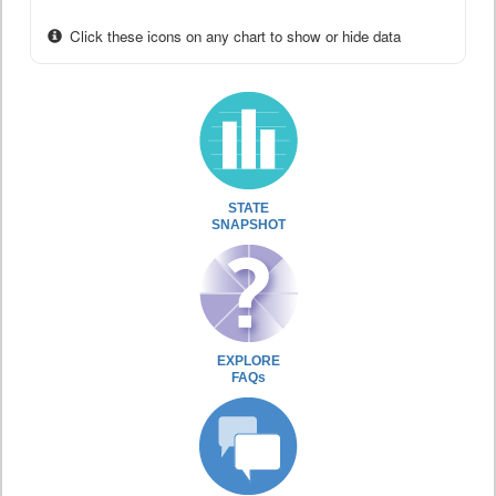
Click these icons on any chart to show or hide data
STATE
SNAPSHOT
EXPLORE
FAQs