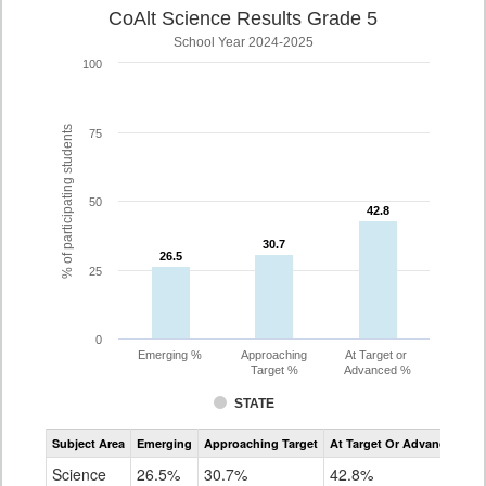
CoAlt Science Results Grade 5
School Year 2024-2025
100
% of participating students
75
50
42.8
42.8
30.7
30.7
26.5
26.5
25
0
Emerging %
Approaching
At Target or
Target %
Advanced %
STATE
Assessment
Subject Area
Emerging
Approaching Target
At Target Or Advanced
CoAlt
Science
Science
26.5%
30.7%
42.8%
Grade