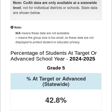
Note:
CoAlt data are only available at a statewide
level
, not for individual districts or schools. State data
are shown below.
Note:
N/A
means these data are not available.
--
means the group size is too small, so these data are not
displayed to protect student or educator privacy.
Percentage of Students At Target Or
Advanced School Year -
2024-2025
Grade 5
% At Target or Advanced
(Statewide)
42.8%