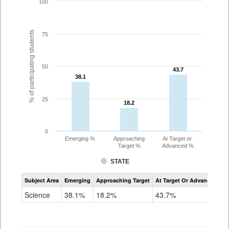
100
% of participating students
75
50
43.7
43.7
38.1
38.1
25
18.2
18.2
0
Emerging %
Approaching
At Target or
Target %
Advanced %
STATE
Assessment
Subject Area
Emerging
Approaching Target
At Target Or Advanced
CoAlt
Science
Science
38.1%
18.2%
43.7%
Grade
11