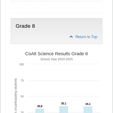
5
Grade 8
Return to Top
CoAlt Science Results Grade 8
School Year 2024-2025
100
% of participating students
75
50
35.1
35.1
34.1
34.1
30.8
30.8
25