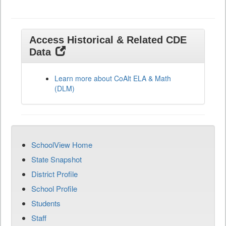
Access Historical & Related CDE
Data
Learn more about CoAlt ELA & Math
(DLM)
SchoolView Home
State Snapshot
District Profile
School Profile
Students
Staff