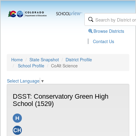
Browse Districts
|
Contact Us
Home
State Snapshot
District Profile
School Profile
CoAlt Science
Select Language
▼
DSST: Conservatory Green High
School (1529)