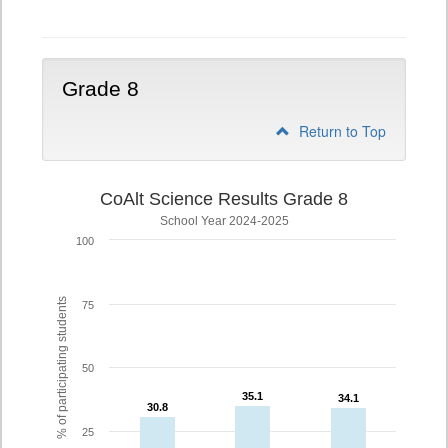
5
Grade 8
Return to Top
CoAlt Science Results Grade 8
School Year 2024-2025
100
% of participating students
75
50
35.1
35.1
34.1
34.1
30.8
30.8
25