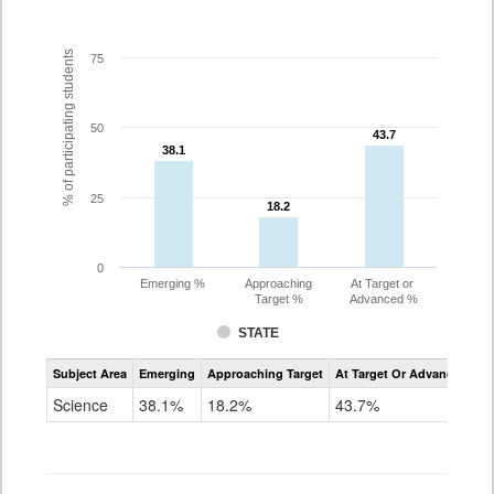
% of participating students
75
50
43.7
43.7
38.1
38.1
25
18.2
18.2
0
Emerging %
Approaching
At Target or
Target %
Advanced %
STATE
Assessment
Subject Area
Emerging
Approaching Target
At Target Or Advanced
CoAlt
Science
Science
38.1%
18.2%
43.7%
Grade
11