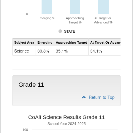
0
Emerging %
Approaching
At Target or
Target %
Advanced %
STATE
Assessment
Subject Area
Emerging
Approaching Target
At Target Or Advanced
CoAlt
Science
Science
30.8%
35.1%
34.1%
Grade
8
Grade 11
Return to Top
CoAlt Science Results Grade 11
School Year 2024-2025
100