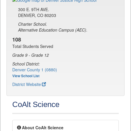
300 E. 9TH AVE.
DENVER, CO 80203
Charter School.
Alternative Education Campus (AEC).
108
Total Students Served
Grade 9 - Grade 12
School District:
Denver County 1 (0880)
View School List
District Website
CoAlt Science
About CoAlt Science