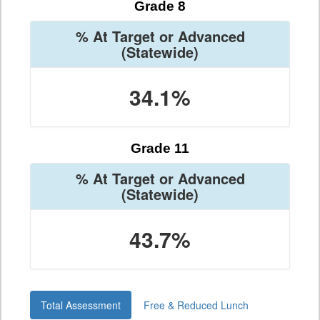
Grade 8
% At Target or Advanced
(Statewide)
34.1%
Grade 11
% At Target or Advanced
(Statewide)
43.7%
Total Assessment
Free & Reduced Lunch