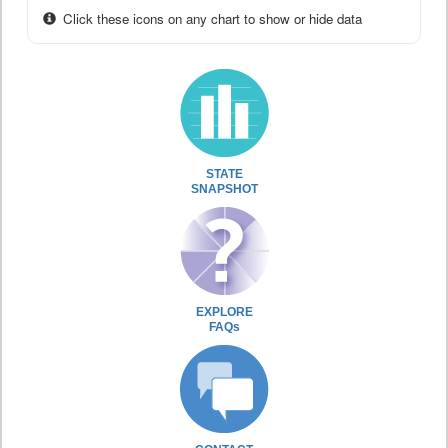
Click these icons on any chart to show or hide data
STATE
SNAPSHOT
EXPLORE
FAQs