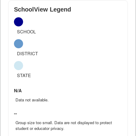
SchoolView Legend
SCHOOL
DISTRICT
STATE
N/A
Data not available.
--
Group size too small. Data are not displayed to protect
student or educator privacy.