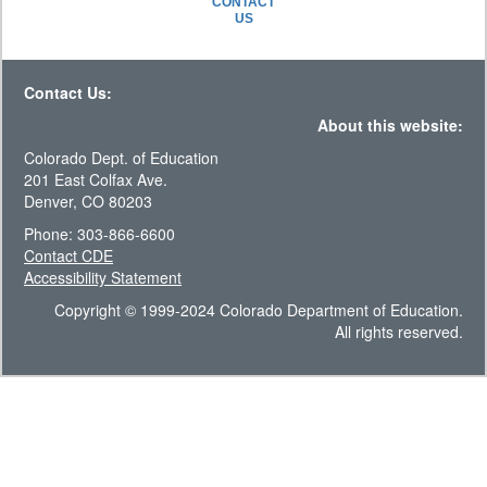
CONTACT
US
Contact Us:
About this website:
Colorado Dept. of Education
201 East Colfax Ave.
Denver, CO 80203
Phone: 303-866-6600
Contact CDE
Accessibility Statement
Copyright © 1999-2024 Colorado Department of Education.
All rights reserved.