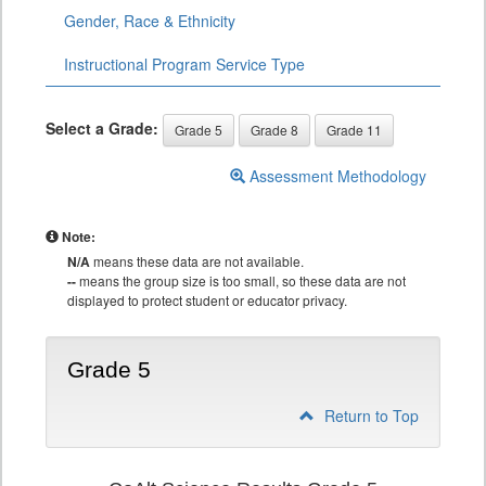
Gender, Race & Ethnicity
Instructional Program Service Type
Select a Grade:
Grade 5
Grade 8
Grade 11
Assessment Methodology
Note:
N/A
means these data are not available.
--
means the group size is too small, so these data are not
displayed to protect student or educator privacy.
Grade 5
Return to Top