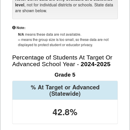
level
, not for individual districts or schools. State data
are shown below.
Note:
N/A
means these data are not available.
--
means the group size is too small, so these data are not
displayed to protect student or educator privacy.
Percentage of Students At Target Or
Advanced School Year -
2024-2025
Grade 5
% At Target or Advanced
(Statewide)
42.8%