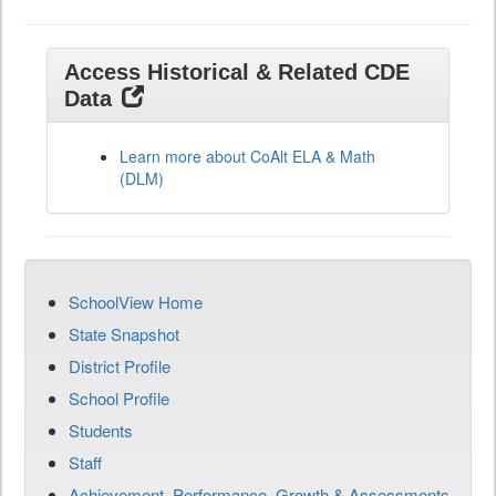
Access Historical & Related CDE
Data
Learn more about CoAlt ELA & Math
(DLM)
SchoolView Home
State Snapshot
District Profile
School Profile
Students
Staff
Achievement, Performance, Growth & Assessments