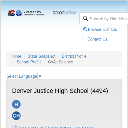
Browse Districts
|
Contact Us
Home
State Snapshot
District Profile
School Profile
CoAlt Science
Select Language
▼
Denver Justice High School (4494)