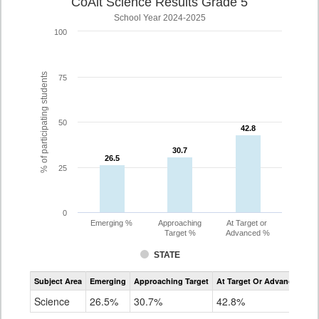
CoAlt Science Results Grade 5
School Year 2024-2025
100
% of participating students
75
50
42.8
42.8
30.7
30.7
26.5
26.5
25
0
Emerging %
Approaching
At Target or
Target %
Advanced %
STATE
Assessment
Subject Area
Emerging
Approaching Target
At Target Or Advanced
CoAlt
Science
Science
26.5%
30.7%
42.8%
Grade