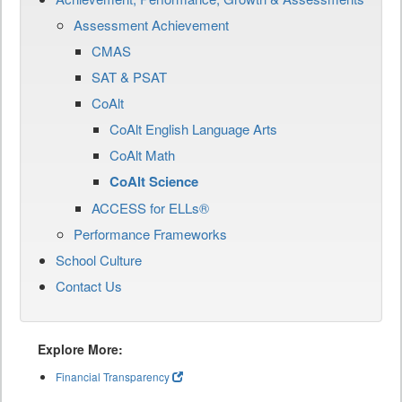
Assessment Achievement
CMAS
SAT & PSAT
CoAlt
CoAlt English Language Arts
CoAlt Math
CoAlt Science
ACCESS for ELLs®
Performance Frameworks
School Culture
Contact Us
Explore More:
Financial Transparency