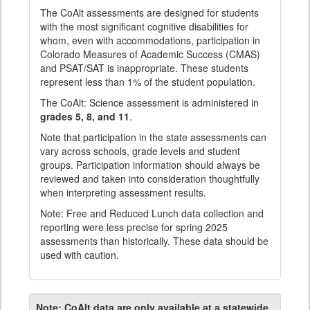
The CoAlt assessments are designed for students
with the most significant cognitive disabilities for
whom, even with accommodations, participation in
Colorado Measures of Academic Success (CMAS)
and PSAT/SAT is inappropriate. These students
represent less than 1% of the student population.
The CoAlt: Science assessment is administered in
grades 5, 8, and 11
.
Note that participation in the state assessments can
vary across schools, grade levels and student
groups. Participation information should always be
reviewed and taken into consideration thoughtfully
when interpreting assessment results.
Note: Free and Reduced Lunch data collection and
reporting were less precise for spring 2025
assessments than historically. These data should be
used with caution.
Note:
CoAlt data are only available at a statewide