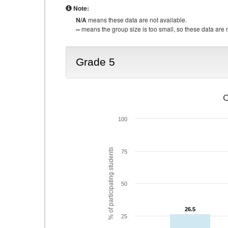
Note:
N/A
means these data are not available.
--
means the group size is too small, so these data are n
Grade 5
C
100
% of participating students
75
50
26.5
26.5
25