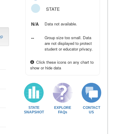
STATE
N/A
Data not available.
op
--
Group size too small. Data
are not displayed to protect
student or educator privacy.
Click these icons on any chart to
show or hide data
STATE
EXPLORE
CONTACT
SNAPSHOT
FAQs
US