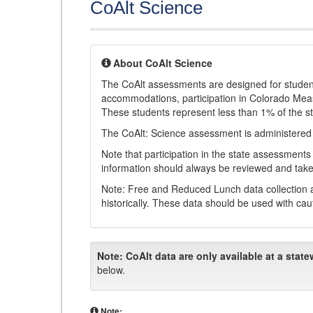
CoAlt Science
About CoAlt Science
The CoAlt assessments are designed for students 
accommodations, participation in Colorado Me
These students represent less than 1% of the s
The CoAlt: Science assessment is administered
Note that participation in the state assessments
information should always be reviewed and taken
Note: Free and Reduced Lunch data collection a
historically. These data should be used with cau
Note:
CoAlt data are only available at a state
below.
Note: