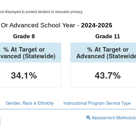
ot displayed to protect student or educator privacy.
t Or Advanced School Year -
2024-2025
Grade 8
Grade 11
% At Target or
% At Target or
vanced
(Statewide)
Advanced
(Statewid
34.1%
43.7%
Gender, Race & Ethnicity
Instructional Program Service Type
Assessment Methodol