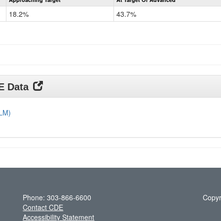
CoAlt
Science
18.2%
43.7%
Grade
11
DE Data
DLM)
Phone: 303-866-6600
Copyr
Contact CDE
Accessibility Statement