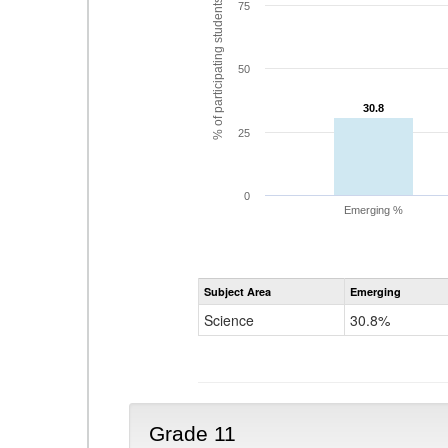
% of participating students
75
50
30.8
30.8
25
0
Emerging %
Subject Area
Emerging
Science
30.8%
Grade 11