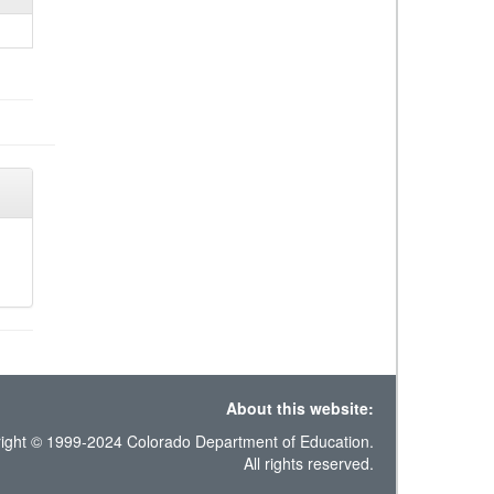
About this website:
ight © 1999-2024 Colorado Department of Education.
All rights reserved.