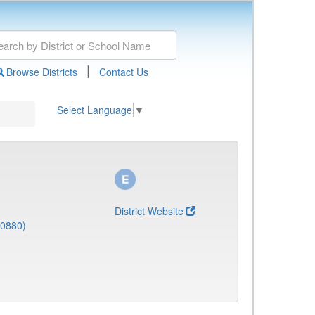
|
Browse Districts
Contact Us
Select Language
▼
District Website
(0880)