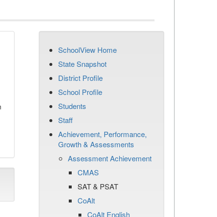
SchoolView Home
State Snapshot
District Profile
School Profile
Students
n
Staff
Achievement, Performance,
Growth & Assessments
Assessment Achievement
CMAS
SAT & PSAT
CoAlt
CoAlt English