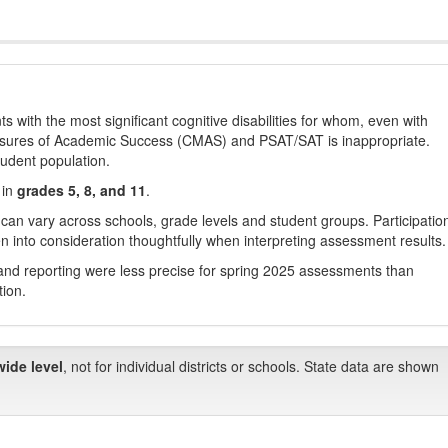
with the most significant cognitive disabilities for whom, even with
asures of Academic Success (CMAS) and PSAT/SAT is inappropriate.
tudent population.
 in
grades 5, 8, and 11
.
 can vary across schools, grade levels and student groups. Participatio
 into consideration thoughtfully when interpreting assessment results.
nd reporting were less precise for spring 2025 assessments than
tion.
wide level
, not for individual districts or schools. State data are shown