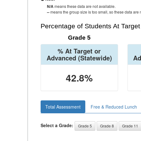
N/A
means these data are not available.
--
means the group size is too small, so these data are n
Percentage of Students At Targe
Grade 5
% At Target or
Advanced
(Statewide)
Ad
42.8%
Total Assessment
Free & Reduced Lunch
Select a Grade:
Grade 5
Grade 8
Grade 11