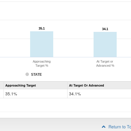
35.1
35.1
34.1
34.1
Approaching
At Target or
Target %
Advanced %
STATE
Assessment
Approaching Target
At Target Or Advanced
CoAlt
Science
35.1%
34.1%
Grade
8
Return to T