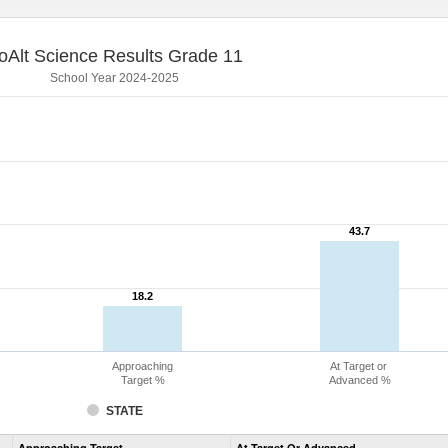
oAlt Science Results Grade 11
School Year 2024-2025
43.7
43.7
18.2
18.2
Approaching
At Target or
Target %
Advanced %
STATE
Assessment
Approaching Target
At Target Or Advanced