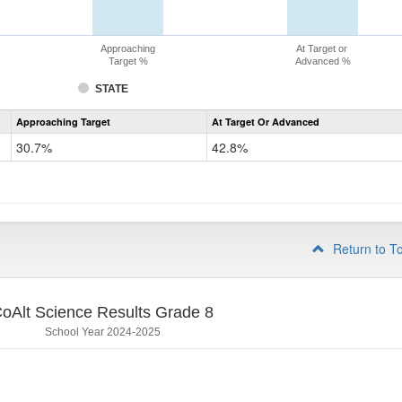
Approaching
At Target or
Target %
Advanced %
STATE
Assessment
Approaching Target
At Target Or Advanced
CoAlt
Science
30.7%
42.8%
Grade
5
Return to T
oAlt Science Results Grade 8
School Year 2024-2025