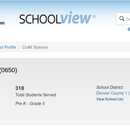
l Profile
CoAlt Science
(0650)
318
School District:
Denver County 1 
Total Students Served
View School List
Pre-K - Grade 5