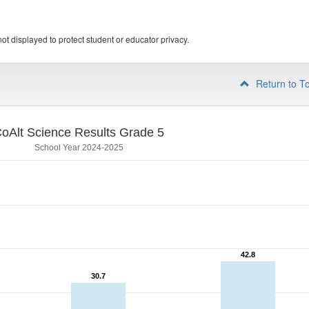
ot displayed to protect student or educator privacy.
Return to T
oAlt Science Results Grade 5
School Year 2024-2025
42.8
42.8
30.7
30.7