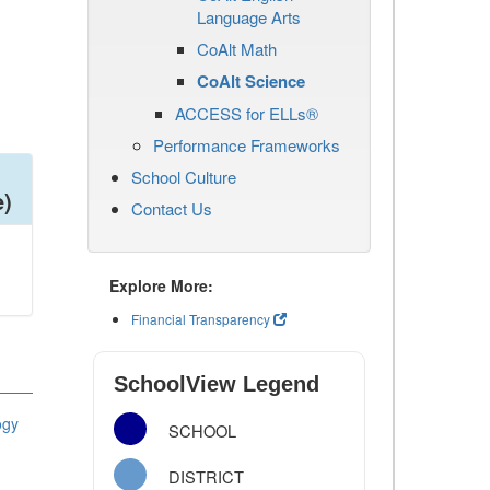
Language Arts
CoAlt Math
CoAlt Science
ACCESS for ELLs®
Performance Frameworks
School Culture
e)
Contact Us
Explore More:
Financial Transparency
SchoolView Legend
ogy
SCHOOL
DISTRICT