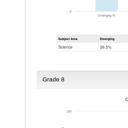
0
Emerging %
Subject Area
Emerging
Science
26.5%
Grade 8
C
100