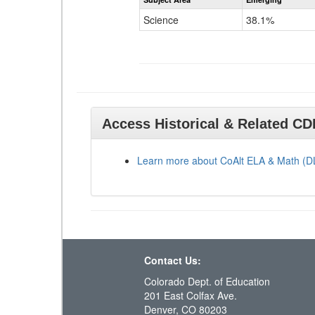
Science
38.1%
Access Historical & Related C
Learn more about CoAlt ELA & Math (
Contact Us:
Colorado Dept. of Education
201 East Colfax Ave.
Denver, CO 80203