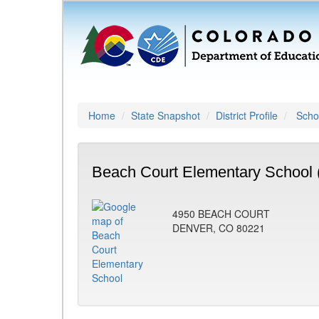
Home
State Snapshot
District Profile
Schoo
Beach Court Elementary School 
4950 BEACH COURT
DENVER, CO 80221