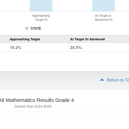
Approaching
At Target or
Target %
Advanced %
STATE
Assessment
Approaching Target
At Target Or Advanced
CoAlt
Mathematics
16.2%
24.5%
Grade
3
Return to T
lt Mathematics Results Grade 4
School Year 2024-2025