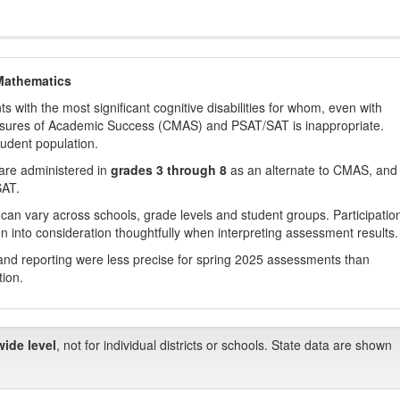
Mathematics
with the most significant cognitive disabilities for whom, even with
asures of Academic Success (CMAS) and PSAT/SAT is inappropriate.
tudent population.
are administered in
grades 3 through 8
as an alternate to CMAS, and 
SAT.
 can vary across schools, grade levels and student groups. Participatio
 into consideration thoughtfully when interpreting assessment results.
nd reporting were less precise for spring 2025 assessments than
tion.
wide level
, not for individual districts or schools. State data are shown