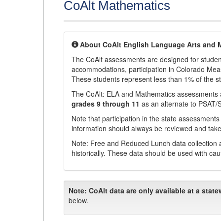
CoAlt Mathematics
About CoAlt English Language Arts and 
The CoAlt assessments are designed for students 
accommodations, participation in Colorado Me
These students represent less than 1% of the s
The CoAlt: ELA and Mathematics assessments 
grades 9 through 11
as an alternate to PSAT/
Note that participation in the state assessments
information should always be reviewed and taken
Note: Free and Reduced Lunch data collection a
historically. These data should be used with cau
Note:
CoAlt data are only available at a state
below.