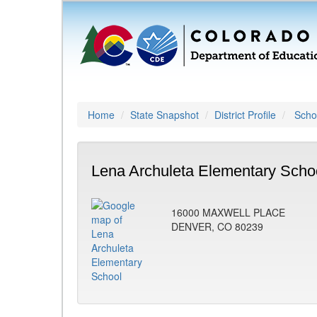
Home
State Snapshot
District Profile
Schoo
Lena Archuleta Elementary Scho
16000 MAXWELL PLACE
DENVER, CO 80239