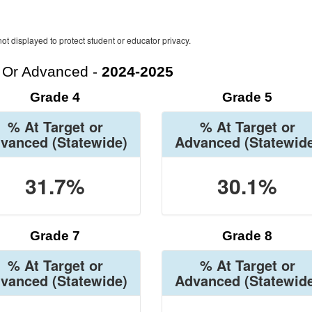
ot displayed to protect student or educator privacy.
t Or Advanced -
2024-2025
Grade 4
Grade 5
% At Target or
% At Target or
vanced
(Statewide)
Advanced
(Statewid
31.7%
30.1%
Grade 7
Grade 8
% At Target or
% At Target or
vanced
(Statewide)
Advanced
(Statewid