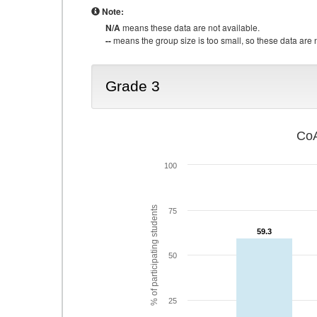
Note:
N/A
means these data are not available.
--
means the group size is too small, so these data are n
Grade 3
CoA
100
% of participating students
75
59.3
59.3
50
25