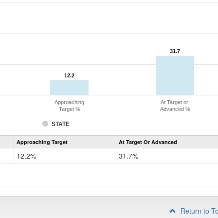
31.7
31.7
12.2
12.2
Approaching
At Target or
Target %
Advanced %
STATE
Assessment
Approaching Target
At Target Or Advanced
CoAlt
Mathematics
12.2%
31.7%
Grade
4
Return to T