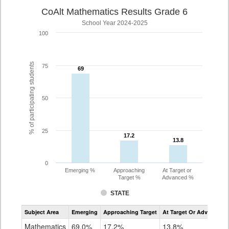
CoAlt Mathematics Results Grade 6
School Year 2024-2025
100
% of participating students
75
69
69
50
25
17.2
17.2
13.8
13.8
0
Emerging %
Approaching
At Target or
Target %
Advanced %
STATE
Assessment
Subject Area
Emerging
Approaching Target
At Target Or Advanced
CoAlt
Mathematics
Mathematics
69.0%
17.2%
13.8%