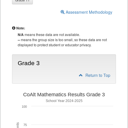
Assessment Methodology
Note:
N/A
means these data are not available.
--
means the group size is too small, so these data are not
displayed to protect student or educator privacy.
Grade 3
Return to Top
CoAlt Mathematics Results Grade 3
School Year 2024-2025
100
75