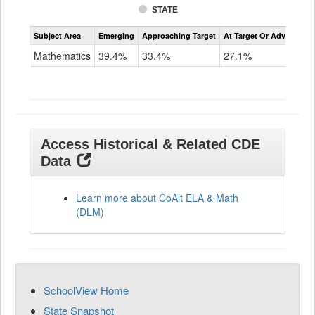
STATE
Assessment
Subject Area
Emerging
Approaching Target
At Target Or Advanced
CoAlt
Mathematics
Mathematics
39.4%
33.4%
27.1%
Grade
11
Access Historical & Related CDE
Data
Learn more about CoAlt ELA & Math
(DLM)
SchoolView Home
State Snapshot