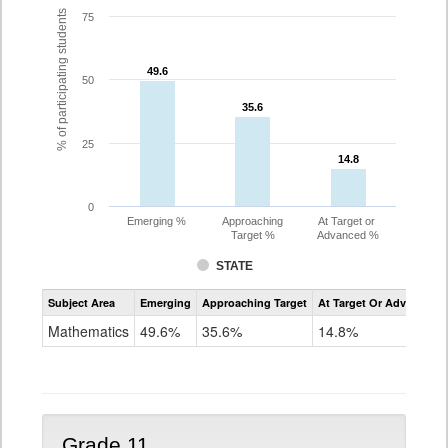
% of participating students
75
49.6
49.6
50
35.6
35.6
25
14.8
14.8
0
Emerging %
Approaching
At Target or
Target %
Advanced %
STATE
Assessment
Subject Area
Emerging
Approaching Target
At Target Or Advanced
CoAlt
Mathematics
Mathematics
49.6%
35.6%
14.8%
Grade
10
Grade 11