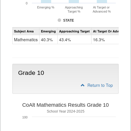
0
Emerging %
Approaching
At Target or
Target %
Advanced %
STATE
Assessment
Subject Area
Emerging
Approaching Target
At Target Or Advanced
CoAlt
Mathematics
Mathematics
40.3%
43.4%
16.3%
Grade
9
Grade 10
Return to Top
CoAlt Mathematics Results Grade 10
School Year 2024-2025
100