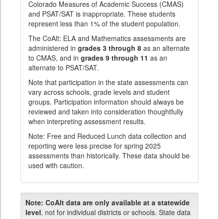
Colorado Measures of Academic Success (CMAS)
and PSAT/SAT is inappropriate. These students
represent less than 1% of the student population.
The CoAlt: ELA and Mathematics assessments are
administered in
grades 3 through 8
as an alternate
to CMAS, and in
grades 9 through 11
as an
alternate to PSAT/SAT.
Note that participation in the state assessments can
vary across schools, grade levels and student
groups. Participation information should always be
reviewed and taken into consideration thoughtfully
when interpreting assessment results.
Note: Free and Reduced Lunch data collection and
reporting were less precise for spring 2025
assessments than historically. These data should be
used with caution.
Note:
CoAlt data are only available at a statewide
level
, not for individual districts or schools. State data