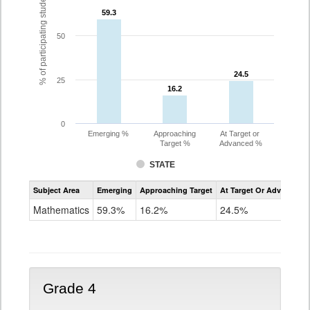
% of participating students
59.3
59.3
50
24.5
24.5
25
16.2
16.2
0
Emerging %
Approaching
At Target or
Target %
Advanced %
STATE
Assessment
Subject Area
Emerging
Approaching Target
At Target Or Advanced
CoAlt
Mathematics
Mathematics
59.3%
16.2%
24.5%
Grade
3
Grade 4