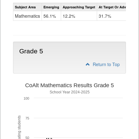
Assessment
Subject Area
Emerging
Approaching Target
At Target Or Advanced
CoAlt
Mathematics
Mathematics
56.1%
12.2%
31.7%
Grade
4
Grade 5
Return to Top
CoAlt Mathematics Results Grade 5
School Year 2024-2025
100
% of participating students
75
50