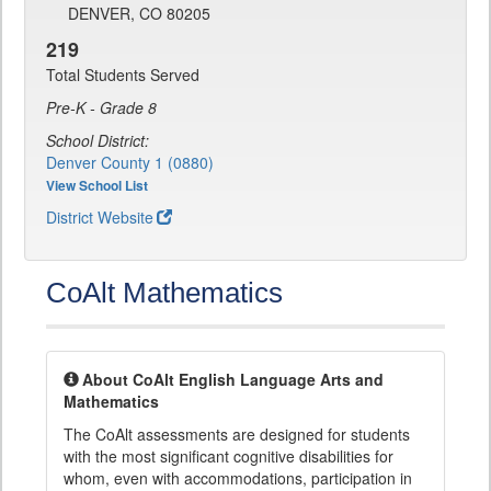
DENVER, CO 80205
219
Total Students Served
Pre-K - Grade 8
School District:
Denver County 1 (0880)
View School List
District Website
CoAlt Mathematics
About CoAlt English Language Arts and
Mathematics
The CoAlt assessments are designed for students
with the most significant cognitive disabilities for
whom, even with accommodations, participation in