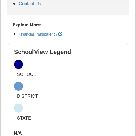
Contact Us
Explore More:
Financial Transparency
SchoolView Legend
SCHOOL
DISTRICT
STATE
N/A