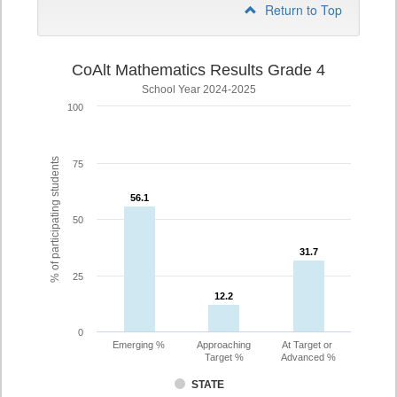
Return to Top
CoAlt Mathematics Results Grade 4
School Year 2024-2025
100
% of participating students
75
56.1
56.1
50
31.7
31.7
25
12.2
12.2
0
Emerging %
Approaching
At Target or
Target %
Advanced %
STATE