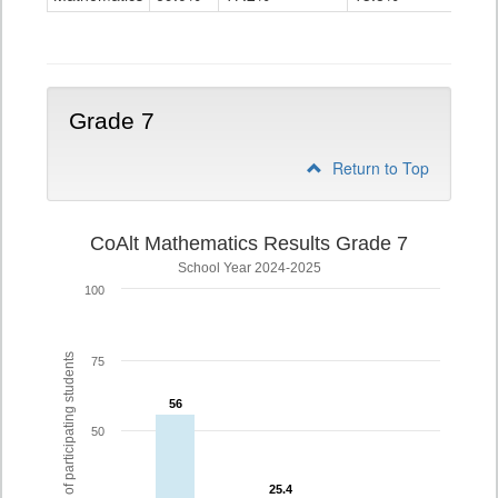
Grade
6
Grade 7
Return to Top
CoAlt Mathematics Results Grade 7
School Year 2024-2025
100
% of participating students
75
56
56
50
25.4
25.4