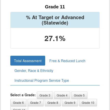
Grade 11
% At Target or Advanced
(Statewide)
27.1%
Total Assessment
Free & Reduced Lunch
Gender, Race & Ethnicity
Instructional Program Service Type
Select a Grade:
Grade 3
Grade 4
Grade 5
Grade 6
Grade 7
Grade 8
Grade 9
Grade 10
Grade 11