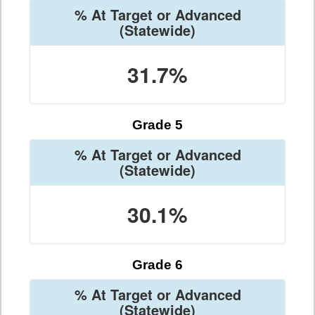
% At Target or Advanced
(Statewide)
31.7%
Grade 5
% At Target or Advanced
(Statewide)
30.1%
Grade 6
% At Target or Advanced
(Statewide)