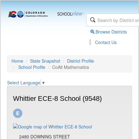
Browse Districts
|
Contact Us
Home
State Snapshot
District Profile
School Profile
CoAlt Mathematics
Select Language
▼
Whittier ECE-8 School (9548)
2480 DOWNING STREET