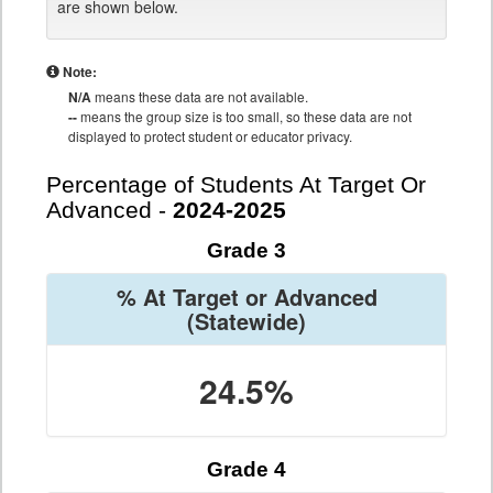
are shown below.
Note:
N/A
means these data are not available.
--
means the group size is too small, so these data are not
displayed to protect student or educator privacy.
Percentage of Students At Target Or
Advanced -
2024-2025
Grade 3
% At Target or Advanced
(Statewide)
24.5%
Grade 4