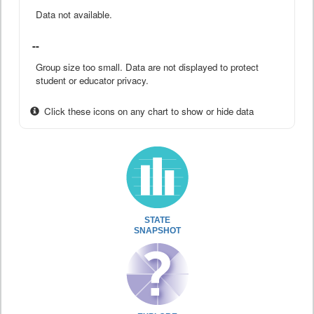
Data not available.
--
Group size too small. Data are not displayed to protect
student or educator privacy.
Click these icons on any chart to show or hide data
STATE
SNAPSHOT