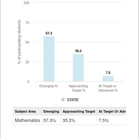
100
% of participating students
75
57.3
57.3
50
35.2
35.2
25
7.5
7.5
0
Emerging %
Approaching
At Target or
Target %
Advanced %
STATE
Assessment
Subject Area
Emerging
Approaching Target
At Target Or Advanced
CoAlt
Mathematics
Mathematics
57.3%
35.2%
7.5%
Grade
8