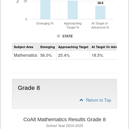
25
18.5
18.5
0
Emerging %
Approaching
At Target or
Target %
Advanced %
STATE
Assessment
Subject Area
Emerging
Approaching Target
At Target Or Advanced
CoAlt
Mathematics
Mathematics
56.0%
25.4%
18.5%
Grade
7
Grade 8
Return to Top
CoAlt Mathematics Results Grade 8
School Year 2024-2025