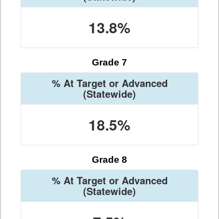
13.8%
Grade 7
% At Target or Advanced
(Statewide)
18.5%
Grade 8
% At Target or Advanced
(Statewide)