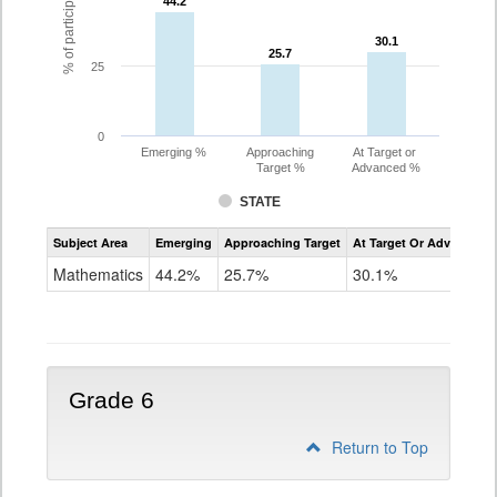
44.2
44.2
30.1
30.1
25.7
25.7
25
0
Emerging %
Approaching
At Target or
Target %
Advanced %
STATE
Assessment
Subject Area
Emerging
Approaching Target
At Target Or Advanced
CoAlt
Mathematics
Mathematics
44.2%
25.7%
30.1%
Grade
5
Grade 6
Return to Top