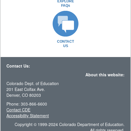
EXPLORE
FAQs
CONTACT
US
Contact Us:
About this website:
Colorado Dept. of Education
201 East Colfax Ave.
Denver, CO 80203
Phone: 303-866-6600
Contact CDE
Accessibility Statement
Copyright © 1999-2024 Colorado Department of Education.
All rights reserved.