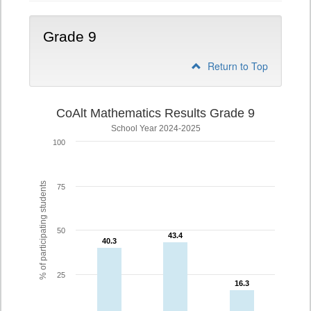
Grade 9
Return to Top
CoAlt Mathematics Results Grade 9
School Year 2024-2025
100
% of participating students
75
50
43.4
43.4
40.3
40.3
25
16.3
16.3