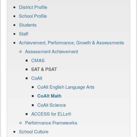
District Profile
School Profile
Students
Staff
Achievement, Performance, Growth & Assessments
Assessment Achievement
CMAS
SAT & PSAT
CoAlt
CoAlt English Language Arts
CoAlt Math
CoAlt Science
ACCESS for ELLs®
Performance Frameworks
School Culture