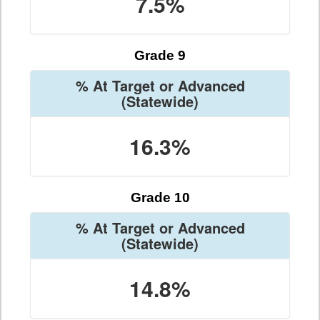
7.5%
Grade 9
% At Target or Advanced
(Statewide)
16.3%
Grade 10
% At Target or Advanced
(Statewide)
14.8%