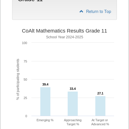
Return to Top
CoAlt Mathematics Results Grade 11
School Year 2024-2025
100
% of participating students
75
50
39.4
39.4
33.4
33.4
27.1
27.1
25
0
Emerging %
Approaching
At Target or
Target %
Advanced %