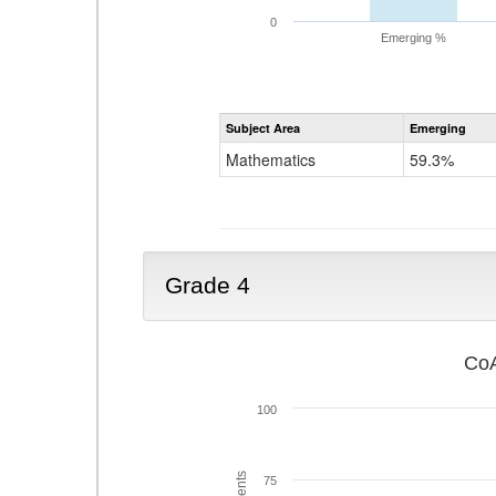
0
Emerging %
Subject Area
Emerging
Mathematics
59.3%
Grade 4
CoA
100
75