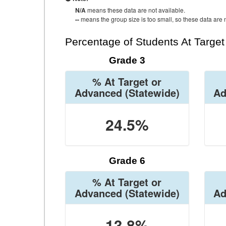
N/A
means these data are not available.
--
means the group size is too small, so these data are n
Percentage of Students At Targe
Grade 3
% At Target or
Advanced
(Statewide)
Ad
24.5%
Grade 6
% At Target or
Advanced
(Statewide)
Ad
13.8%