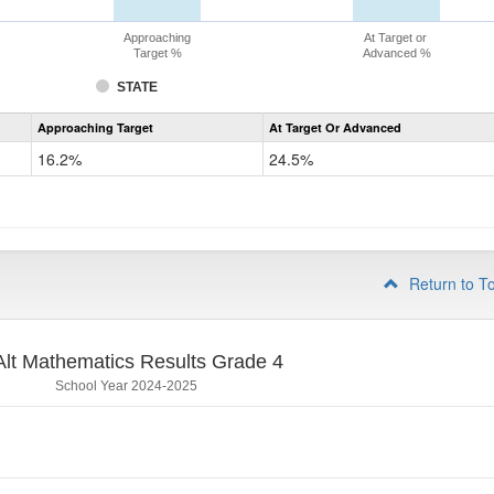
Approaching
At Target or
Target %
Advanced %
STATE
Assessment
Approaching Target
At Target Or Advanced
CoAlt
Mathematics
16.2%
24.5%
Grade
3
Return to T
lt Mathematics Results Grade 4
School Year 2024-2025