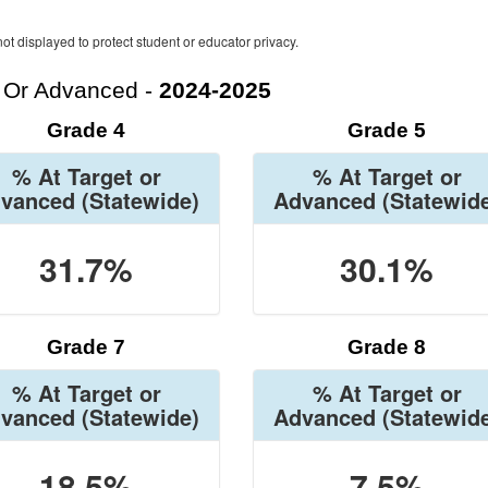
ot displayed to protect student or educator privacy.
t Or Advanced -
2024-2025
Grade 4
Grade 5
% At Target or
% At Target or
vanced
(Statewide)
Advanced
(Statewid
31.7%
30.1%
Grade 7
Grade 8
% At Target or
% At Target or
vanced
(Statewide)
Advanced
(Statewid
18.5%
7.5%