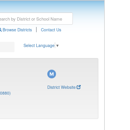
|
Browse Districts
Contact Us
Select Language
▼
District Website
(0880)