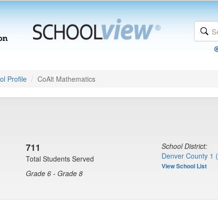
l Profile
CoAlt Mathematics
711
School District:
Denver County 1 
Total Students Served
View School List
Grade 6 - Grade 8