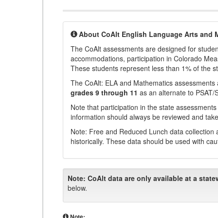
About CoAlt English Language Arts and 
The CoAlt assessments are designed for students 
accommodations, participation in Colorado Me
These students represent less than 1% of the s
The CoAlt: ELA and Mathematics assessments 
grades 9 through 11
as an alternate to PSAT/
Note that participation in the state assessments
information should always be reviewed and taken
Note: Free and Reduced Lunch data collection a
historically. These data should be used with cau
Note:
CoAlt data are only available at a state
below.
Note: