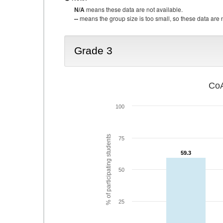
N/A
means these data are not available.
--
means the group size is too small, so these data are n
Grade 3
CoA
100
% of participating students
75
59.3
59.3
50
25