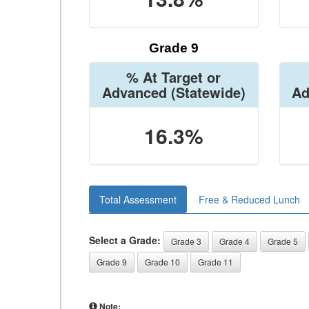
Grade 9
% At Target or
Advanced
(Statewide)
Ad
16.3%
Total Assessment
Free & Reduced Lunch
Select a Grade:
Grade 3
Grade 4
Grade 5
Grade 9
Grade 10
Grade 11
Note: