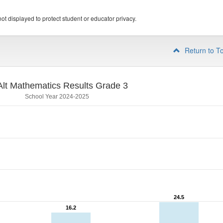
ot displayed to protect student or educator privacy.
Return to T
lt Mathematics Results Grade 3
School Year 2024-2025
24.5
24.5
16.2
16.2