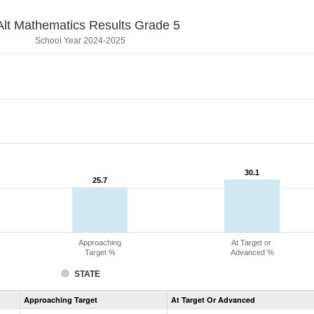
lt Mathematics Results Grade 5
School Year 2024-2025
30.1
30.1
25.7
25.7
Approaching
At Target or
Target %
Advanced %
STATE
Assessment
Approaching Target
At Target Or Advanced
CoAlt
Mathematics