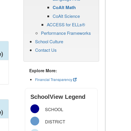
CoAlt Math
CoAlt Science
ACCESS for ELLs®
Performance Frameworks
School Culture
Contact Us
e)
Explore More:
Financial Transparency
SchoolView Legend
SCHOOL
e)
DISTRICT