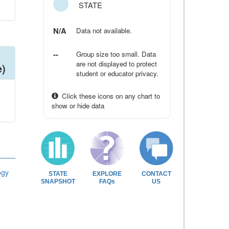
STATE
N/A
Data not available.
--
Group size too small. Data
are not displayed to protect
e)
student or educator privacy.
Click these icons on any chart to
show or hide data
ogy
STATE
EXPLORE
CONTACT
SNAPSHOT
FAQs
US