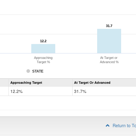
31.7
31.7
12.2
12.2
Approaching
At Target or
Target %
Advanced %
STATE
Assessment
Approaching Target
At Target Or Advanced
CoAlt
Mathematics
12.2%
31.7%
Grade
4
Return to T