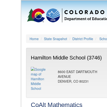
Home
State Snapshot
District Profile
Schoo
Hamilton Middle School (3746)
8600 EAST DARTMOUTH
AVENUE
DENVER, CO 80231
CoAlt Mathematics