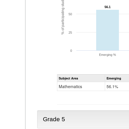
% of participating students
56.1
56.1
50
25
0
Emerging %
Subject Area
Emerging
Mathematics
56.1%
Grade 5