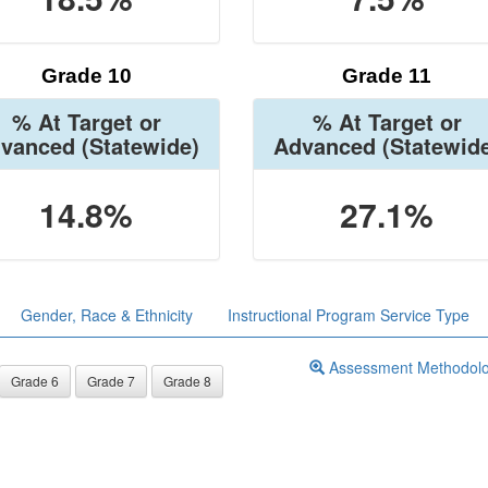
Grade 10
Grade 11
% At Target or
% At Target or
vanced
(Statewide)
Advanced
(Statewid
14.8%
27.1%
Gender, Race & Ethnicity
Instructional Program Service Type
Assessment Methodol
Grade 6
Grade 7
Grade 8