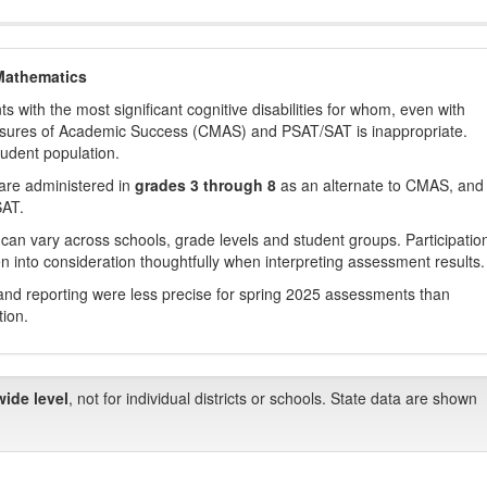
Mathematics
with the most significant cognitive disabilities for whom, even with
asures of Academic Success (CMAS) and PSAT/SAT is inappropriate.
tudent population.
are administered in
grades 3 through 8
as an alternate to CMAS, and 
SAT.
 can vary across schools, grade levels and student groups. Participatio
 into consideration thoughtfully when interpreting assessment results.
nd reporting were less precise for spring 2025 assessments than
tion.
wide level
, not for individual districts or schools. State data are shown