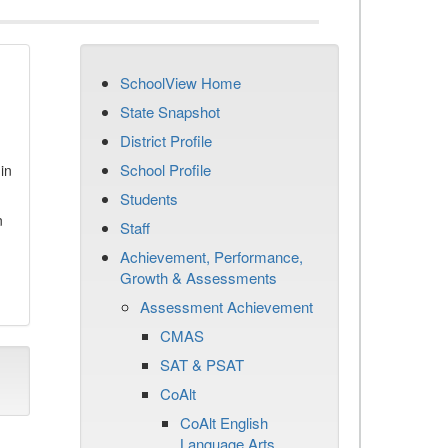
SchoolView Home
State Snapshot
District Profile
School Profile
in
Students
n
Staff
Achievement, Performance,
Growth & Assessments
Assessment Achievement
CMAS
SAT & PSAT
CoAlt
CoAlt English
Language Arts