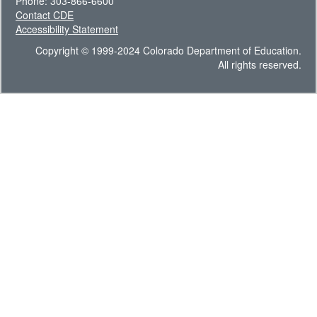
Phone: 303-866-6600
Contact CDE
Accessibility Statement
Copyright © 1999-2024 Colorado Department of Education.
All rights reserved.