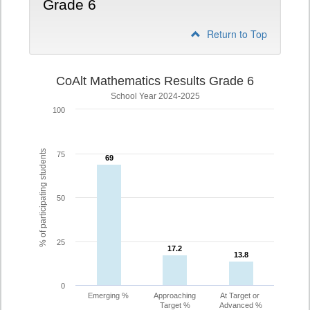
Grade 6
Return to Top
CoAlt Mathematics Results Grade 6
School Year 2024-2025
100
% of participating students
75
69
69
50
25
17.2
17.2
13.8
13.8
0
Emerging %
Approaching
At Target or
Target %
Advanced %