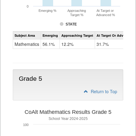
0
Emerging %
Approaching
At Target or
Target %
Advanced %
STATE
Assessment
Subject Area
Emerging
Approaching Target
At Target Or Advanced
CoAlt
Mathematics
Mathematics
56.1%
12.2%
31.7%
Grade
4
Grade 5
Return to Top
CoAlt Mathematics Results Grade 5
School Year 2024-2025
100