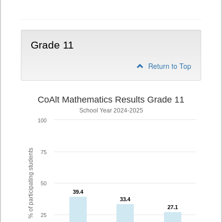
10
Grade 11
Return to Top
CoAlt Mathematics Results Grade 11
School Year 2024-2025
100
% of participating students
75
50
39.4
39.4
33.4
33.4
27.1
27.1
25