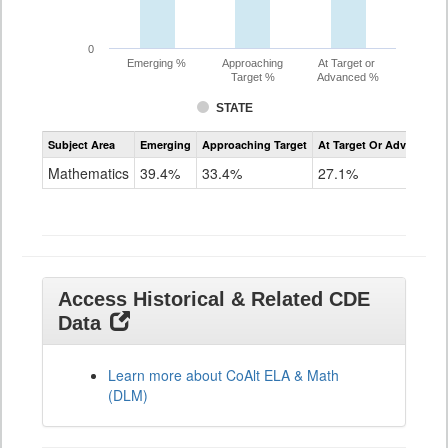
0
Emerging %
Approaching
At Target or
Target %
Advanced %
STATE
Assessment
Subject Area
Emerging
Approaching Target
At Target Or Advanced
CoAlt
Mathematics
Mathematics
39.4%
33.4%
27.1%
Grade
11
Access Historical & Related CDE
Data
Learn more about CoAlt ELA & Math
(DLM)