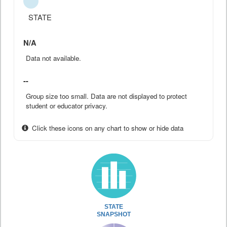
STATE
N/A
Data not available.
--
Group size too small. Data are not displayed to protect
student or educator privacy.
Click these icons on any chart to show or hide data
STATE
SNAPSHOT