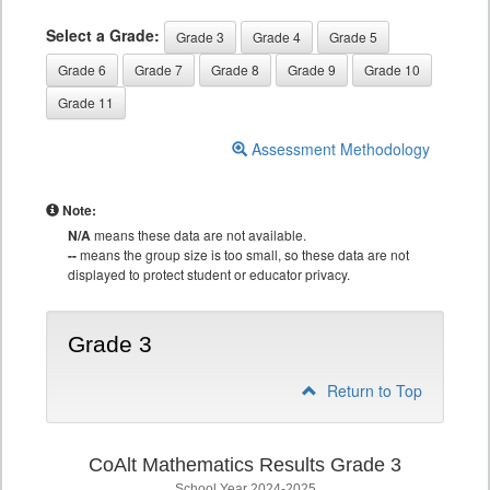
Select a Grade:
Grade 3
Grade 4
Grade 5
Grade 6
Grade 7
Grade 8
Grade 9
Grade 10
Grade 11
Assessment Methodology
Note:
N/A
means these data are not available.
--
means the group size is too small, so these data are not
displayed to protect student or educator privacy.
Grade 3
Return to Top
CoAlt Mathematics Results Grade 3
School Year 2024-2025