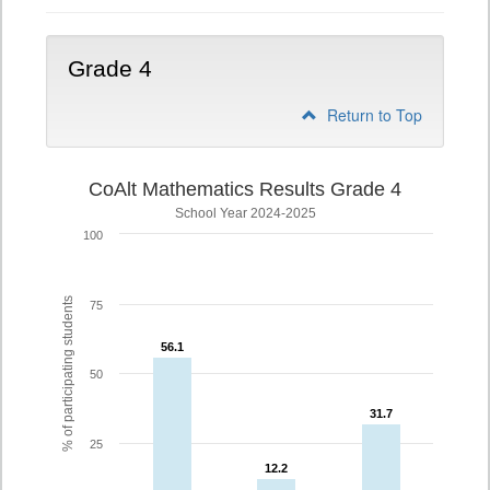
Grade 4
Return to Top
CoAlt Mathematics Results Grade 4
School Year 2024-2025
100
% of participating students
75
56.1
56.1
50
31.7
31.7
25
12.2
12.2