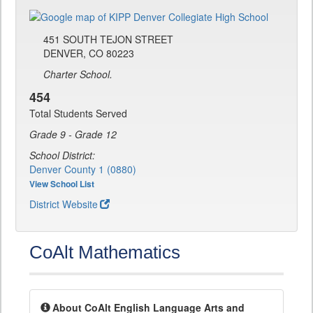
451 SOUTH TEJON STREET
DENVER, CO 80223
Charter School.
454
Total Students Served
Grade 9 - Grade 12
School District:
Denver County 1 (0880)
View School List
District Website
CoAlt Mathematics
About CoAlt English Language Arts and