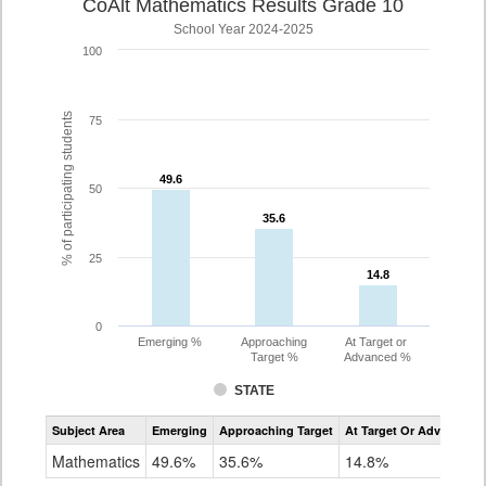
CoAlt Mathematics Results Grade 10
School Year 2024-2025
100
% of participating students
75
49.6
49.6
50
35.6
35.6
25
14.8
14.8
0
Emerging %
Approaching
At Target or
Target %
Advanced %
STATE
Assessment
Subject Area
Emerging
Approaching Target
At Target Or Advanced
CoAlt
Mathematics
Mathematics
49.6%
35.6%
14.8%
Grade