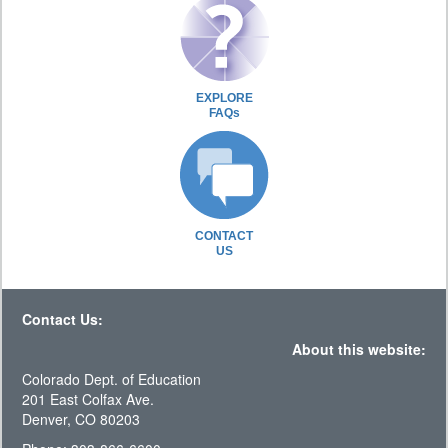
EXPLORE
FAQs
CONTACT
US
Contact Us:
About this website:
Colorado Dept. of Education
201 East Colfax Ave.
Denver, CO 80203