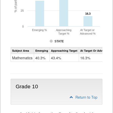
25
16.3
16.3
0
Emerging %
Approaching
At Target or
Target %
Advanced %
STATE
Assessment
Subject Area
Emerging
Approaching Target
At Target Or Advanced
CoAlt
Mathematics
Mathematics
40.3%
43.4%
16.3%
Grade
9
Grade 10
Return to Top