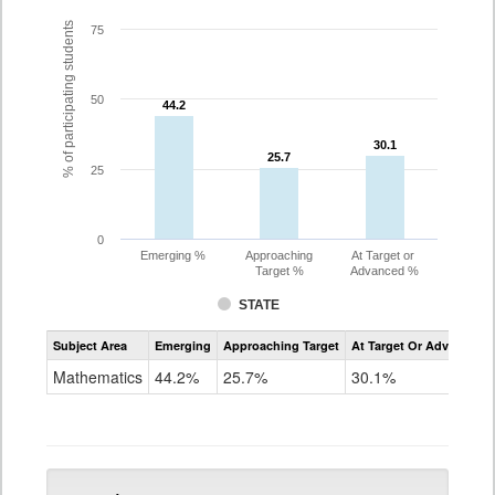
% of participating students
75
50
44.2
44.2
30.1
30.1
25.7
25.7
25
0
Emerging %
Approaching
At Target or
Target %
Advanced %
STATE
Assessment
Subject Area
Emerging
Approaching Target
At Target Or Advanced
CoAlt
Mathematics
Mathematics
44.2%
25.7%
30.1%
Grade
5