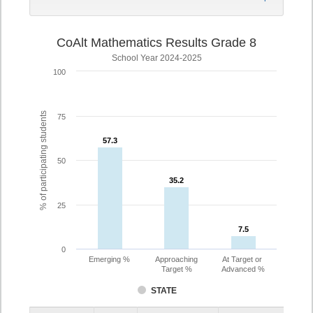
CoAlt Mathematics Results Grade 8
School Year 2024-2025
100
% of participating students
75
57.3
57.3
50
35.2
35.2
25
7.5
7.5
0
Emerging %
Approaching
At Target or
Target %
Advanced %
STATE
Assessment