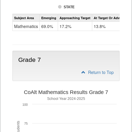
STATE
Assessment
Subject Area
Emerging
Approaching Target
At Target Or Advanced
CoAlt
Mathematics
Mathematics
69.0%
17.2%
13.8%
Grade
6
Grade 7
Return to Top
CoAlt Mathematics Results Grade 7
School Year 2024-2025
100
75