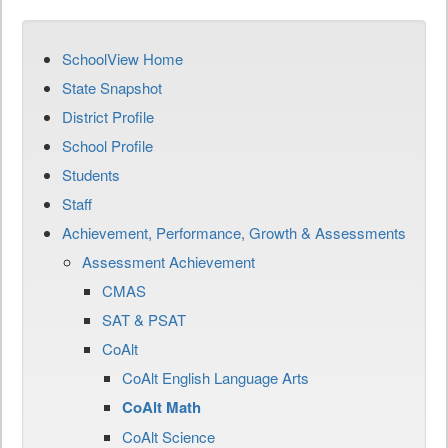
SchoolView Home
State Snapshot
District Profile
School Profile
Students
Staff
Achievement, Performance, Growth & Assessments
Assessment Achievement
CMAS
SAT & PSAT
CoAlt
CoAlt English Language Arts
CoAlt Math
CoAlt Science