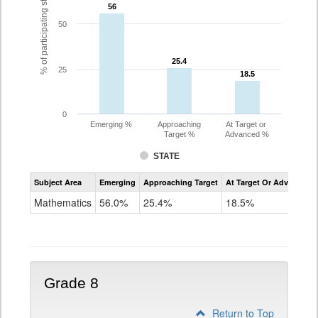
% of participating students
56
56
50
25.4
25.4
25
18.5
18.5
0
Emerging %
Approaching
At Target or
Target %
Advanced %
STATE
Assessment
Subject Area
Emerging
Approaching Target
At Target Or Advanced
CoAlt
Mathematics
Mathematics
56.0%
25.4%
18.5%
Grade
7
Grade 8
Return to Top