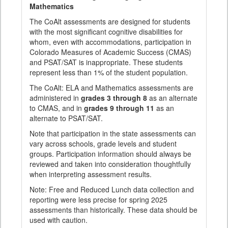
Mathematics
The CoAlt assessments are designed for students
with the most significant cognitive disabilities for
whom, even with accommodations, participation in
Colorado Measures of Academic Success (CMAS)
and PSAT/SAT is inappropriate. These students
represent less than 1% of the student population.
The CoAlt: ELA and Mathematics assessments are
administered in
grades 3 through 8
as an alternate
to CMAS, and in
grades 9 through 11
as an
alternate to PSAT/SAT.
Note that participation in the state assessments can
vary across schools, grade levels and student
groups. Participation information should always be
reviewed and taken into consideration thoughtfully
when interpreting assessment results.
Note: Free and Reduced Lunch data collection and
reporting were less precise for spring 2025
assessments than historically. These data should be
used with caution.