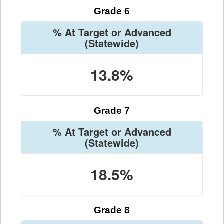
Grade 6
% At Target or Advanced
(Statewide)
13.8%
Grade 7
% At Target or Advanced
(Statewide)
18.5%
Grade 8