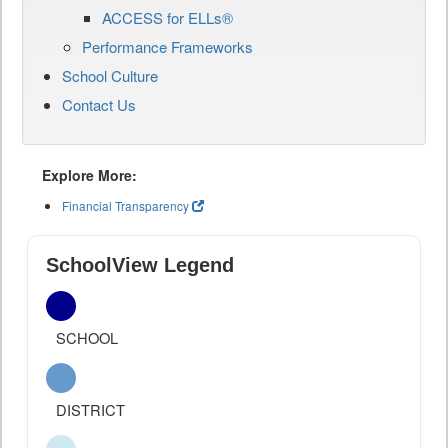
ACCESS for ELLs®
Performance Frameworks
School Culture
Contact Us
Explore More:
Financial Transparency
SchoolView Legend
SCHOOL
DISTRICT