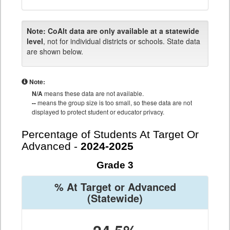
Note:
CoAlt data are only available at a statewide
level
, not for individual districts or schools. State data
are shown below.
Note:
N/A
means these data are not available.
--
means the group size is too small, so these data are not
displayed to protect student or educator privacy.
Percentage of Students At Target Or
Advanced -
2024-2025
Grade 3
% At Target or Advanced
(Statewide)