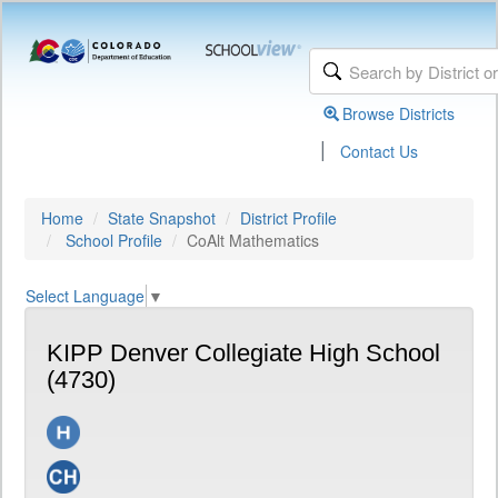
Browse Districts
|
Contact Us
Home
State Snapshot
District Profile
School Profile
CoAlt Mathematics
Select Language
▼
KIPP Denver Collegiate High School
(4730)