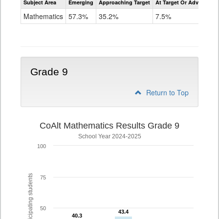
Subject Area
Emerging
Approaching Target
At Target Or Advanced
CoAlt
Mathematics
Mathematics
57.3%
35.2%
7.5%
Grade
8
Grade 9
Return to Top
CoAlt Mathematics Results Grade 9
School Year 2024-2025
100
% of participating students
75
50
43.4
43.4
40.3
40.3