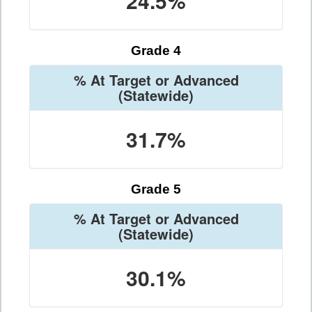
24.5%
Grade 4
% At Target or Advanced
(Statewide)
31.7%
Grade 5
% At Target or Advanced
(Statewide)
30.1%