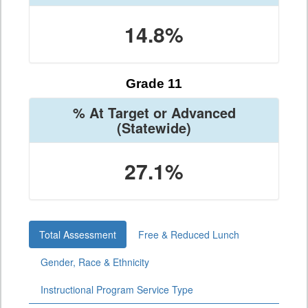
14.8%
Grade 11
% At Target or Advanced
(Statewide)
27.1%
Total Assessment
Free & Reduced Lunch
Gender, Race & Ethnicity
Instructional Program Service Type