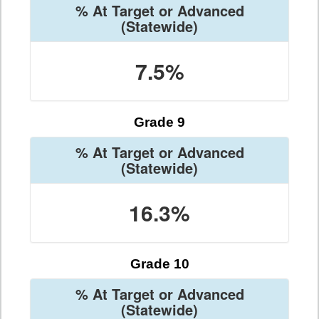
% At Target or Advanced
(Statewide)
7.5%
Grade 9
% At Target or Advanced
(Statewide)
16.3%
Grade 10
% At Target or Advanced
(Statewide)