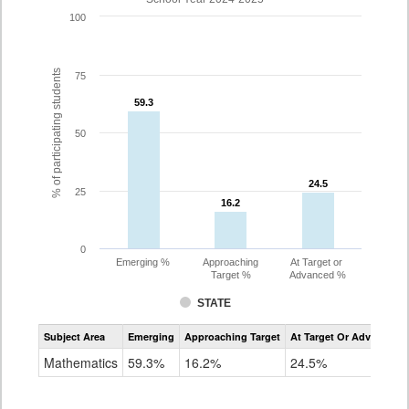
100
% of participating students
75
59.3
59.3
50
24.5
24.5
25
16.2
16.2
0
Emerging %
Approaching
At Target or
Target %
Advanced %
STATE
Assessment
Subject Area
Emerging
Approaching Target
At Target Or Advanced
CoAlt
Mathematics
Mathematics
59.3%
16.2%
24.5%
Grade
3