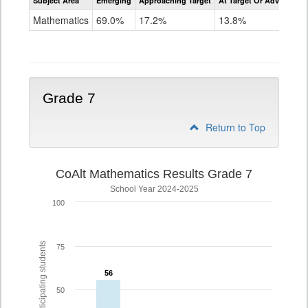
Subject Area
Emerging
Approaching Target
At Target Or Advanced
CoAlt
Mathematics
Mathematics
69.0%
17.2%
13.8%
Grade
6
Grade 7
Return to Top
CoAlt Mathematics Results Grade 7
School Year 2024-2025
100
% of participating students
75
56
56
50