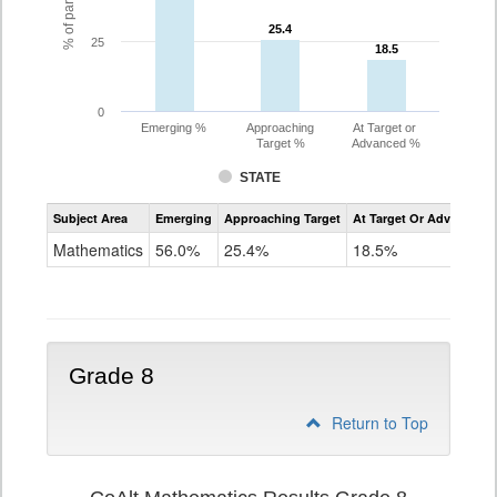
25.4
25.4
25
18.5
18.5
0
Emerging %
Approaching
At Target or
Target %
Advanced %
STATE
Assessment
Subject Area
Emerging
Approaching Target
At Target Or Advanced
CoAlt
Mathematics
Mathematics
56.0%
25.4%
18.5%
Grade
7
Grade 8
Return to Top