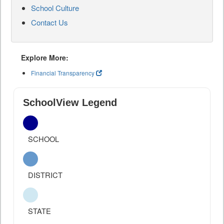
School Culture
Contact Us
Explore More:
Financial Transparency
SchoolView Legend
SCHOOL
DISTRICT
STATE