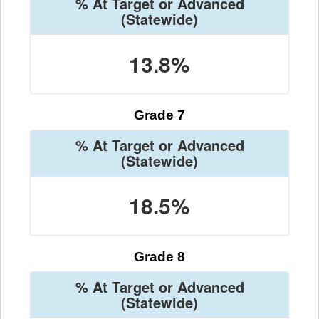
% At Target or Advanced
(Statewide)
13.8%
Grade 7
% At Target or Advanced
(Statewide)
18.5%
Grade 8
% At Target or Advanced
(Statewide)