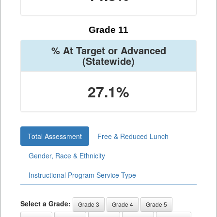
Grade 11
% At Target or Advanced
(Statewide)
27.1%
Total Assessment
Free & Reduced Lunch
Gender, Race & Ethnicity
Instructional Program Service Type
Select a Grade:
Grade 3
Grade 4
Grade 5