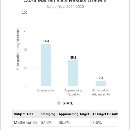
CoAlt Mathematics Results Grade 8
School Year 2024-2025
100
% of participating students
75
57.3
57.3
50
35.2
35.2
25
7.5
7.5
0
Emerging %
Approaching
At Target or
Target %
Advanced %
STATE
Assessment
Subject Area
Emerging
Approaching Target
At Target Or Advanced
CoAlt
Mathematics
Mathematics
57.3%
35.2%
7.5%
Grade
8