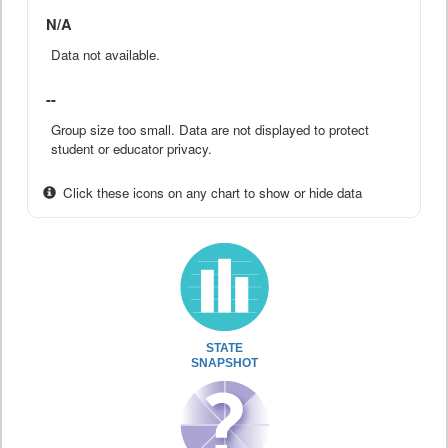
N/A
Data not available.
--
Group size too small. Data are not displayed to protect
student or educator privacy.
Click these icons on any chart to show or hide data
STATE
SNAPSHOT