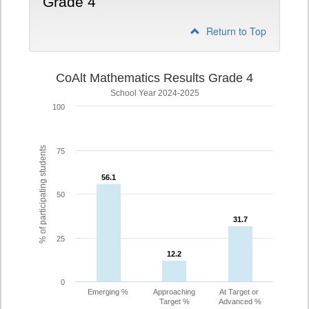
Grade 4
Return to Top
CoAlt Mathematics Results Grade 4
School Year 2024-2025
100
% of participating students
75
56.1
56.1
50
31.7
31.7
25
12.2
12.2
0
Emerging %
Approaching
At Target or
Target %
Advanced %