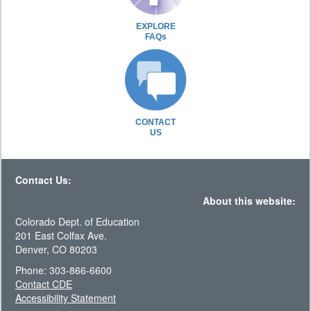
EXPLORE
FAQs
CONTACT
US
Contact Us:
About this website:
Colorado Dept. of Education
201 East Colfax Ave.
Denver, CO 80203
Phone: 303-866-6600
Contact CDE
Accessibility Statement