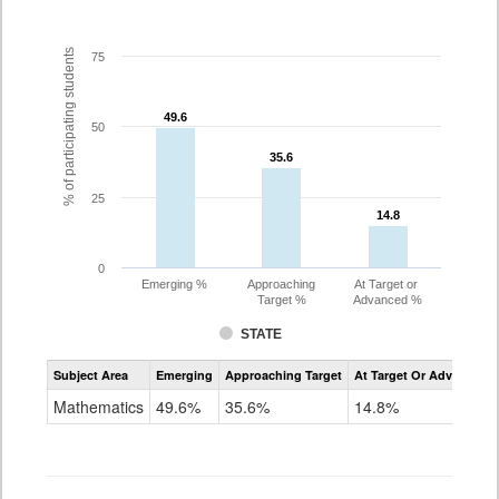
% of participating students
75
49.6
49.6
50
35.6
35.6
25
14.8
14.8
0
Emerging %
Approaching
At Target or
Target %
Advanced %
STATE
Assessment
Subject Area
Emerging
Approaching Target
At Target Or Advanced
CoAlt
Mathematics
Mathematics
49.6%
35.6%
14.8%
Grade
10