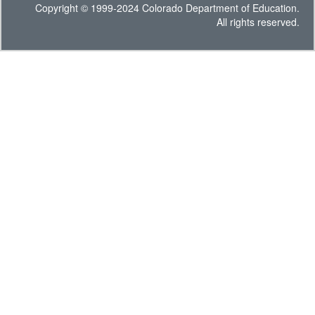
Copyright © 1999-2024 Colorado Department of Education.
All rights reserved.