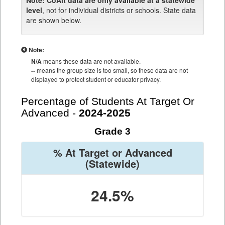
Note:
CoAlt data are only available at a statewide
level
, not for individual districts or schools. State data
are shown below.
Note:
N/A
means these data are not available.
--
means the group size is too small, so these data are not
displayed to protect student or educator privacy.
Percentage of Students At Target Or
Advanced -
2024-2025
Grade 3
% At Target or Advanced
(Statewide)
24.5%