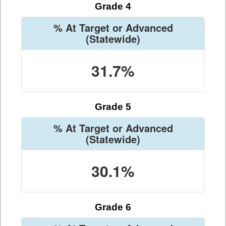
Grade 4
% At Target or Advanced
(Statewide)
31.7%
Grade 5
% At Target or Advanced
(Statewide)
30.1%
Grade 6