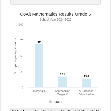
CoAlt Mathematics Results Grade 6
School Year 2024-2025
100
% of participating students
75
69
69
50
25
17.2
17.2
13.8
13.8
0
Emerging %
Approaching
At Target or
Target %
Advanced %
STATE
Assessment