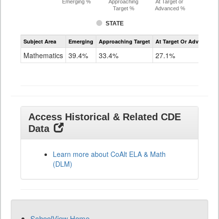
Emerging %
Approaching
At Target or
Target %
Advanced %
STATE
Assessment
Subject Area
Emerging
Approaching Target
At Target Or Advanced
CoAlt
Mathematics
Mathematics
39.4%
33.4%
27.1%
Grade
11
Access Historical & Related CDE
Data
Learn more about CoAlt ELA & Math
(DLM)
SchoolView Home