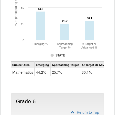
% of participating students
50
44.2
44.2
30.1
30.1
25.7
25.7
25
0
Emerging %
Approaching
At Target or
Target %
Advanced %
STATE
Assessment
Subject Area
Emerging
Approaching Target
At Target Or Advanced
CoAlt
Mathematics
Mathematics
44.2%
25.7%
30.1%
Grade
5
Grade 6
Return to Top