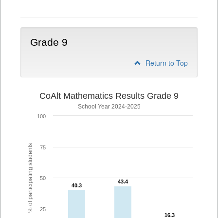
Grade 9
Return to Top
CoAlt Mathematics Results Grade 9
School Year 2024-2025
100
% of participating students
75
50
43.4
43.4
40.3
40.3
25
16.3
16.3