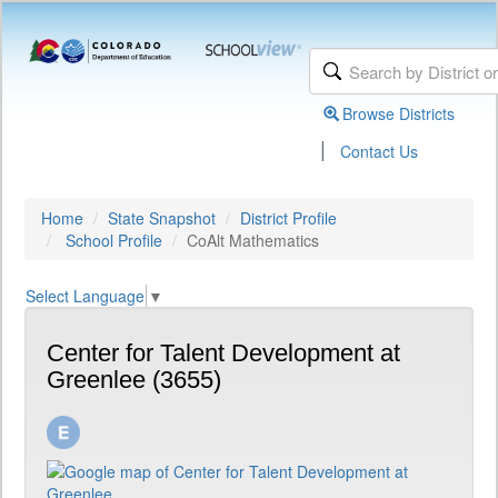
Browse Districts
|
Contact Us
Home
State Snapshot
District Profile
School Profile
CoAlt Mathematics
Select Language
▼
Center for Talent Development at
Greenlee (3655)