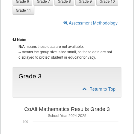
Grade 6
Grade 7
Grade 8
Grade 9
Grade 10
Grade 11
Assessment Methodology
Note:
N/A
means these data are not available.
--
means the group size is too small, so these data are not
displayed to protect student or educator privacy.
Grade 3
Return to Top
CoAlt Mathematics Results Grade 3
School Year 2024-2025
100