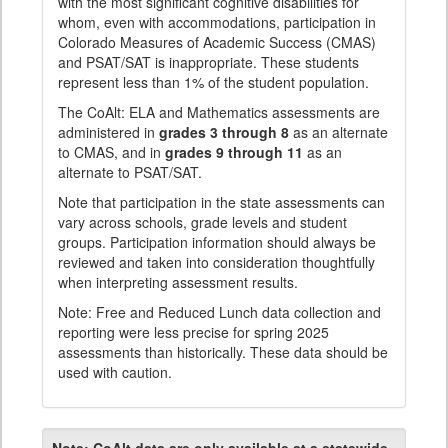
with the most significant cognitive disabilities for
whom, even with accommodations, participation in
Colorado Measures of Academic Success (CMAS)
and PSAT/SAT is inappropriate. These students
represent less than 1% of the student population.
The CoAlt: ELA and Mathematics assessments are
administered in
grades 3 through 8
as an alternate
to CMAS, and in
grades 9 through 11
as an
alternate to PSAT/SAT.
Note that participation in the state assessments can
vary across schools, grade levels and student
groups. Participation information should always be
reviewed and taken into consideration thoughtfully
when interpreting assessment results.
Note: Free and Reduced Lunch data collection and
reporting were less precise for spring 2025
assessments than historically. These data should be
used with caution.