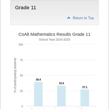
Grade 11
Return to Top
CoAlt Mathematics Results Grade 11
School Year 2024-2025
100
% of participating students
75
50
39.4
39.4
33.4
33.4
27.1
27.1
25
0