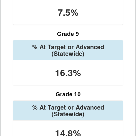
7.5%
Grade 9
% At Target or Advanced
(Statewide)
16.3%
Grade 10
% At Target or Advanced
(Statewide)
14.8%