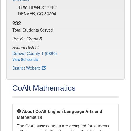
1150 LIPAN STREET
DENVER, CO 80204
232
Total Students Served
Pre-K - Grade 5
School District:
Denver County 1 (0880)
View School List
District Website
CoAlt Mathematics
About CoAlt English Language Arts and
Mathematics
The CoAlt assessments are designed for students