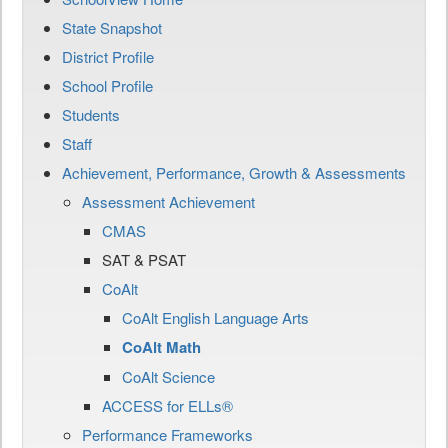
State Snapshot
District Profile
School Profile
Students
Staff
Achievement, Performance, Growth & Assessments
Assessment Achievement
CMAS
SAT & PSAT
CoAlt
CoAlt English Language Arts
CoAlt Math
CoAlt Science
ACCESS for ELLs®
Performance Frameworks