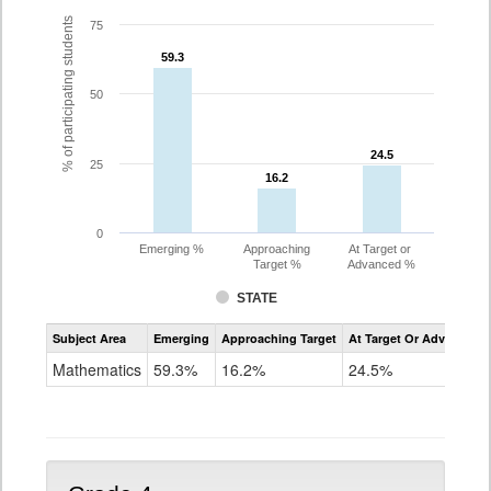
% of participating students
75
59.3
59.3
50
24.5
24.5
25
16.2
16.2
0
Emerging %
Approaching
At Target or
Target %
Advanced %
STATE
Assessment
Subject Area
Emerging
Approaching Target
At Target Or Advanced
CoAlt
Mathematics
Mathematics
59.3%
16.2%
24.5%
Grade
3