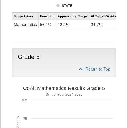
STATE
Assessment
Subject Area
Emerging
Approaching Target
At Target Or Advanced
CoAlt
Mathematics
Mathematics
56.1%
12.2%
31.7%
Grade
4
Grade 5
Return to Top
CoAlt Mathematics Results Grade 5
School Year 2024-2025
100
75