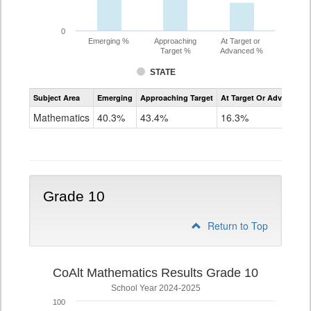
0
Emerging %
Approaching
At Target or
Target %
Advanced %
STATE
Assessment
Subject Area
Emerging
Approaching Target
At Target Or Advanced
CoAlt
Mathematics
Mathematics
40.3%
43.4%
16.3%
Grade
9
Grade 10
Return to Top
CoAlt Mathematics Results Grade 10
School Year 2024-2025
100